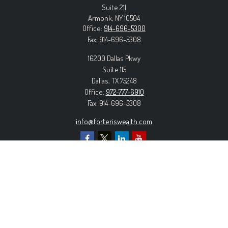
Suite 211
Armonk,
NY
10504
Office:
914-696-5300
Fax:
914-696-5308
16200 Dallas Pkwy
Suite 115
Dallas,
TX
75248
Office:
972-777-6910
Fax:
914-696-5308
info@forteriswealth.com
EXPLORE OUR SITE
Our Services
Our Clients
Our Process
Contact Us