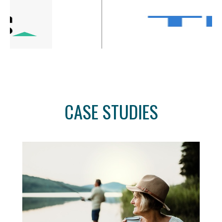
CASE STUDIES