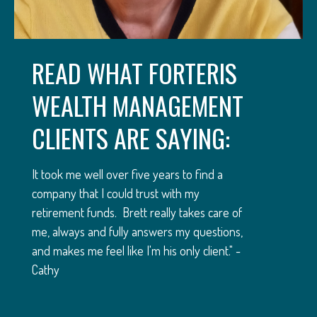
READ WHAT FORTERIS
WEALTH MANAGEMENT
CLIENTS ARE SAYING:
It took me well over five years to find a
company that I could trust with my
retirement funds. Brett really takes care of
me, always and fully answers my questions,
and makes me feel like I'm his only client." -
Cathy