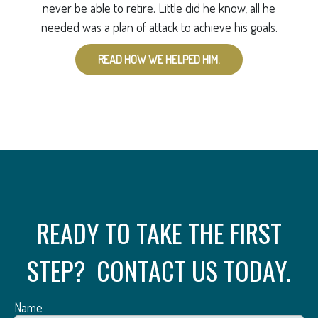
never be able to retire. Little did he know, all he
needed was a plan of attack to achieve his goals.
READ HOW WE HELPED HIM.
READY TO TAKE THE FIRST
STEP? CONTACT US TODAY.
Name