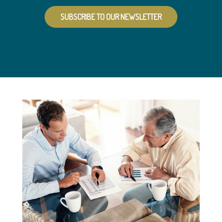
SUBSCRIBE TO OUR NEWSLETTER