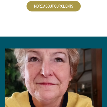
MORE ABOUT OUR CLIENTS