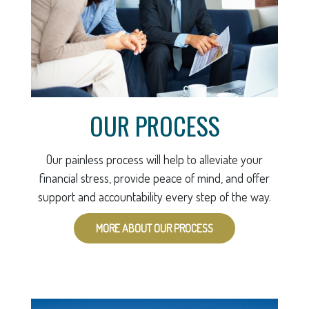
OUR PROCESS
Our painless process will help to alleviate your
financial stress, provide peace of mind, and offer
support and accountability every step of the way.
MORE ABOUT OUR PROCESS