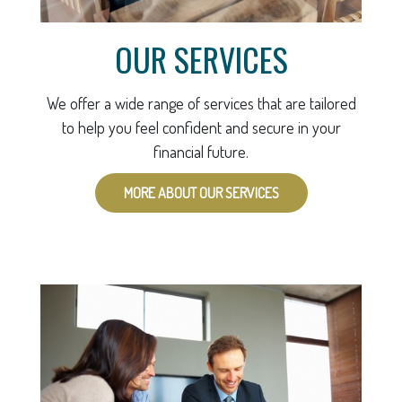
OUR SERVICES
We offer a wide range of services that are tailored
to help you feel confident and secure in your
financial future.
MORE ABOUT OUR SERVICES