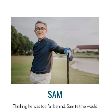
SAM
Thinking he was too far behind, Sam felt he would