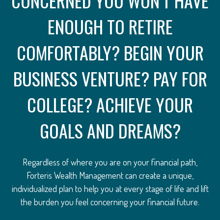
CONCERNED YOU WON’T HAVE
ENOUGH TO RETIRE
COMFORTABLY? BEGIN YOUR
BUSINESS VENTURE? PAY FOR
COLLEGE? ACHIEVE YOUR
GOALS AND DREAMS?
Regardless of where you are on your financial path,
Forteris Wealth Management can create a unique,
individualized plan to help you at every stage of life and lift
the burden you feel concerning your financial future.