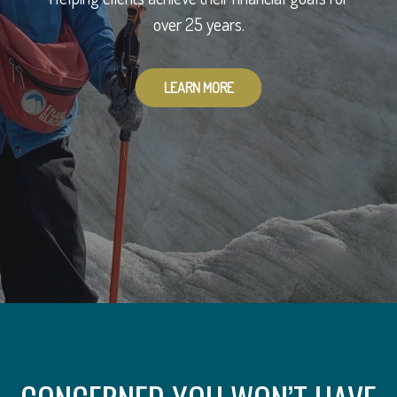
To provide you with peace of mind.
over 25 years.
LEARN MORE
LEARN MORE