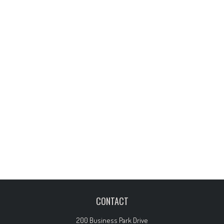
CONTACT
200 Business Park Drive