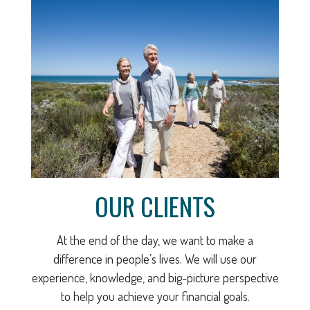
OUR CLIENTS
At the end of the day, we want to make a
difference in people’s lives. We will use our
experience, knowledge, and big-picture perspective
to help you achieve your financial goals.