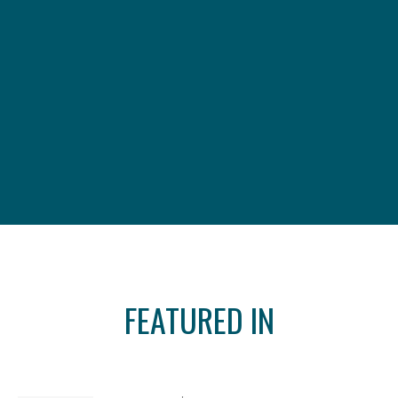
FEATURED IN