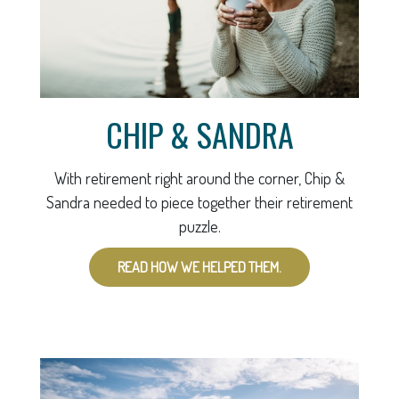
CHIP & SANDRA
With retirement right around the corner, Chip &
Sandra needed to piece together their retirement
puzzle.
READ HOW WE HELPED THEM.