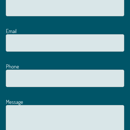
Email
Phone
Message