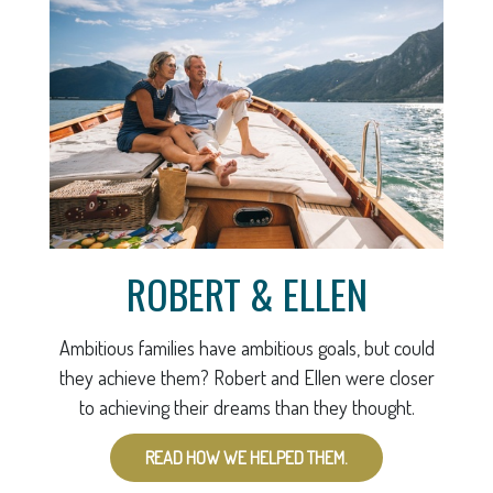
ROBERT & ELLEN
Ambitious families have ambitious goals, but could
they achieve them? Robert and Ellen were closer
to achieving their dreams than they thought.
READ HOW WE HELPED THEM.