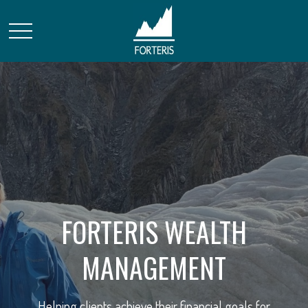
FORTERIS WEALTH
STRATEGIC FINANCIAL
MANAGEMENT
SOLUTIONS
Helping clients achieve their financial goals for