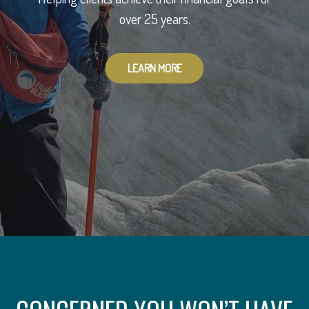
To provide you with peace of mind.
over 25 years.
LEARN MORE
LEARN MORE