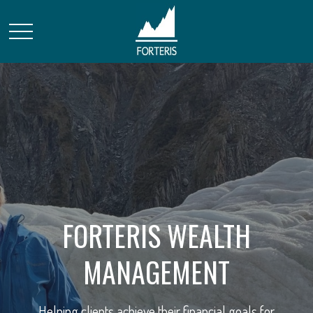
FORTERIS WEALTH
STRATEGIC FINANCIAL
MANAGEMENT
SOLUTIONS
Helping clients achieve their financial goals for