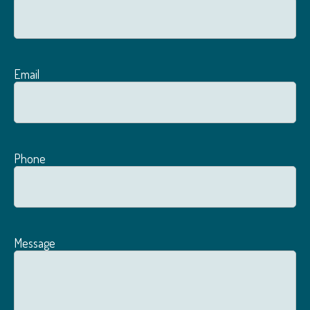
Email
Phone
Message