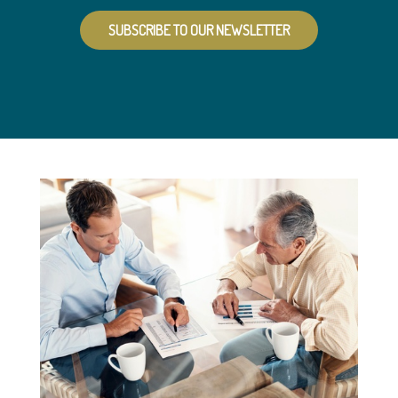
SUBSCRIBE TO OUR NEWSLETTER