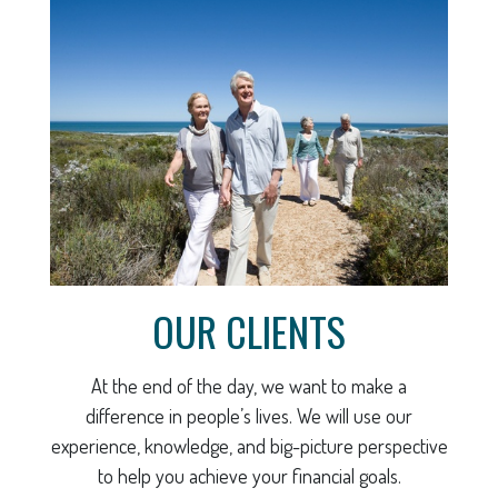
OUR CLIENTS
At the end of the day, we want to make a
difference in people’s lives. We will use our
experience, knowledge, and big-picture perspective
to help you achieve your financial goals.