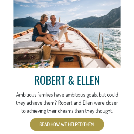
ROBERT & ELLEN
Ambitious families have ambitious goals, but could
they achieve them? Robert and Ellen were closer
to achieving their dreams than they thought.
READ HOW WE HELPED THEM.