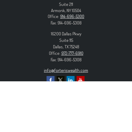
Suite 211
Armonk,
NY
10504
Office:
914-696-5300
Fax:
914-696-5308
16200 Dallas Pkwy
Suite 115
Dallas,
TX
75248
Office:
972-777-6910
Fax:
914-696-5308
info@forteriswealth.com
EXPLORE OUR SITE
Our Services
Our Clients
Our Process
Contact Us