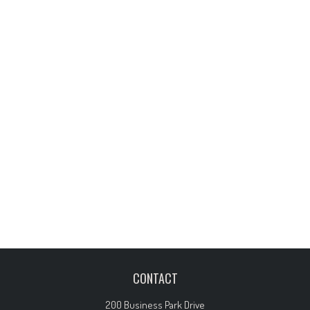
CONTACT
200 Business Park Drive