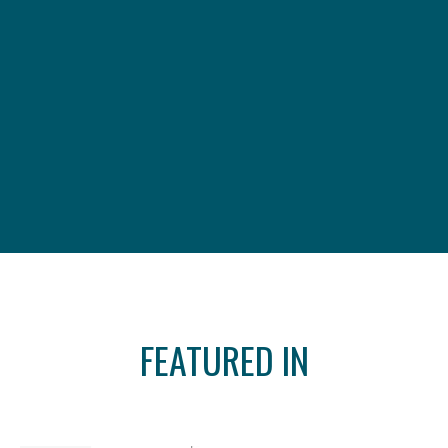
FEATURED IN