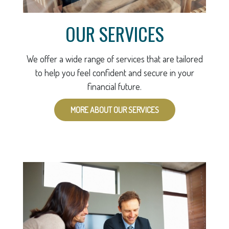
OUR SERVICES
We offer a wide range of services that are tailored
to help you feel confident and secure in your
financial future.
MORE ABOUT OUR SERVICES