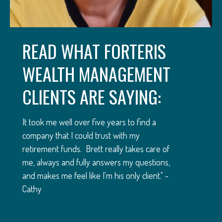
READ WHAT FORTERIS
WEALTH MANAGEMENT
CLIENTS ARE SAYING:
It took me well over five years to find a
company that I could trust with my
retirement funds. Brett really takes care of
me, always and fully answers my questions,
and makes me feel like I'm his only client." -
Cathy