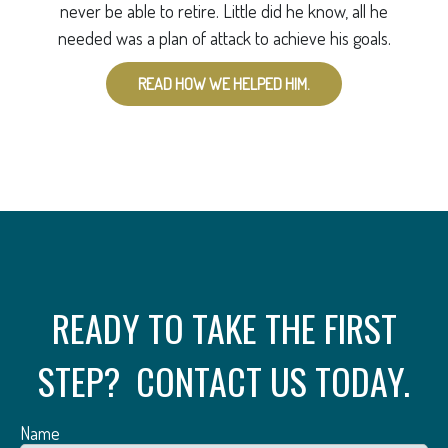
never be able to retire. Little did he know, all he
needed was a plan of attack to achieve his goals.
READ HOW WE HELPED HIM.
READY TO TAKE THE FIRST
STEP? CONTACT US TODAY.
Name