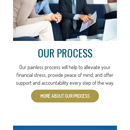
OUR PROCESS
Our painless process will help to alleviate your
financial stress, provide peace of mind, and offer
support and accountability every step of the way.
MORE ABOUT OUR PROCESS