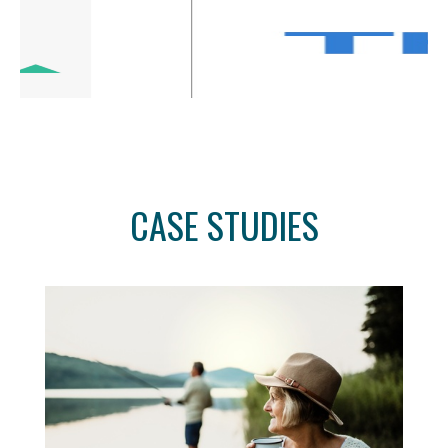
CASE STUDIES