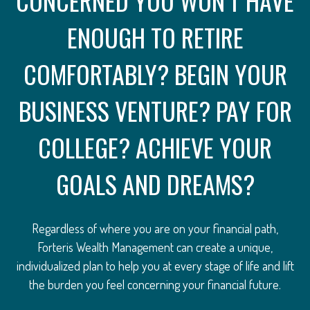
CONCERNED YOU WON’T HAVE
ENOUGH TO RETIRE
COMFORTABLY? BEGIN YOUR
BUSINESS VENTURE? PAY FOR
COLLEGE? ACHIEVE YOUR
GOALS AND DREAMS?
Regardless of where you are on your financial path,
Forteris Wealth Management can create a unique,
individualized plan to help you at every stage of life and lift
the burden you feel concerning your financial future.