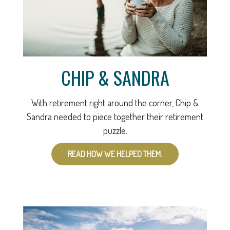
CHIP & SANDRA
With retirement right around the corner, Chip &
Sandra needed to piece together their retirement
puzzle.
READ HOW WE HELPED THEM.