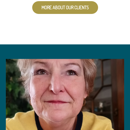
MORE ABOUT OUR CLIENTS