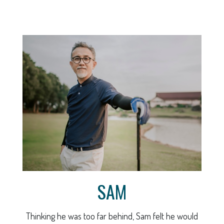
SAM
Thinking he was too far behind, Sam felt he would