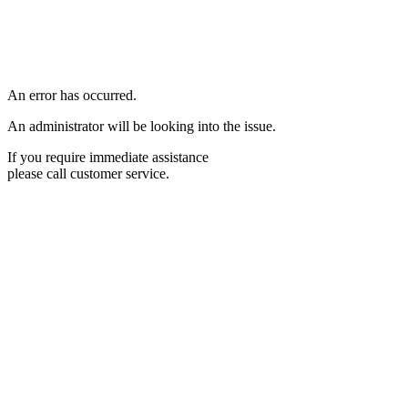
An error has occurred.
An administrator will be looking into the issue.
If you require immediate assistance
please call customer service.