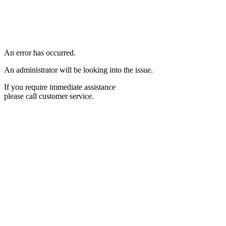
An error has occurred.
An administrator will be looking into the issue.
If you require immediate assistance
please call customer service.