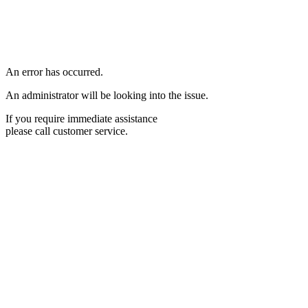
An error has occurred.
An administrator will be looking into the issue.
If you require immediate assistance
please call customer service.