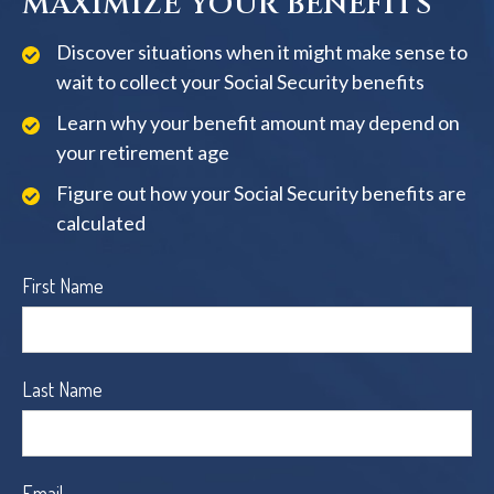
MAXIMIZE YOUR BENEFITS
Discover situations when it might make sense to
wait to collect your Social Security benefits
Learn why your benefit amount may depend on
your retirement age
Figure out how your Social Security benefits are
calculated
First Name
Last Name
Email