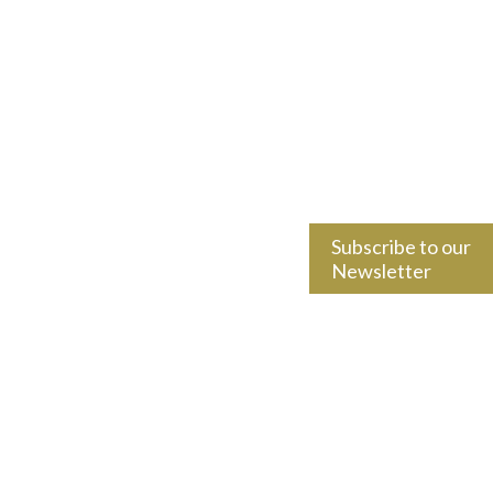
Subscribe to our
Newsletter