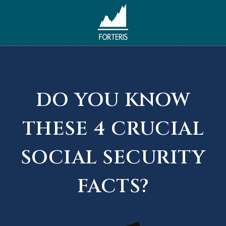
DO YOU KNOW
THESE 4 CRUCIAL
SOCIAL SECURITY
FACTS?