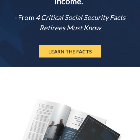
income.
”
- From
4 Critical Social Security Facts
Retirees Must Know
LEARN THE FACTS