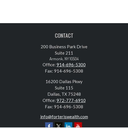
CONTACT
200 Business Park Drive
Suite 211
Armonk,
NY
10504
Office:
914-696-5300
Fax:
914-696-5308
16200 Dallas Pkwy
Suite 115
Dallas,
TX
75248
Office:
972-777-6910
Fax:
914-696-5308
info@forteriswealth.com