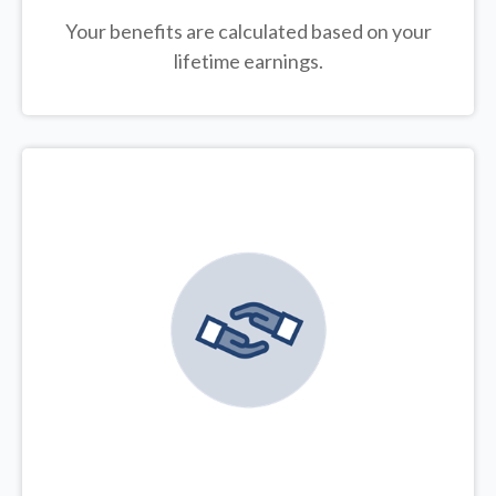
Your benefits are calculated based on your
lifetime earnings.