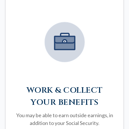
WORK & COLLECT
YOUR BENEFITS
You may be able to earn outside earnings, in
addition to your Social Security.