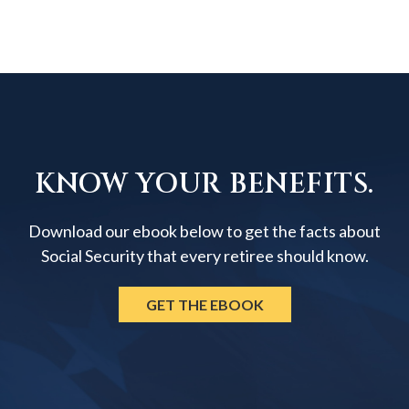
KNOW YOUR BENEFITS.
Download our ebook below to get the facts about
Social Security that every retiree should know.
GET THE EBOOK