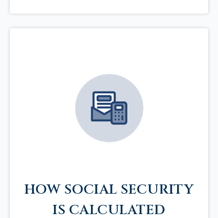
HOW SOCIAL SECURITY
IS CALCULATED