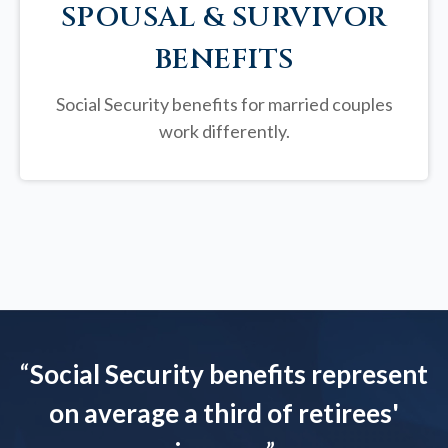
SPOUSAL & SURVIVOR
BENEFITS
Social Security benefits for married couples
work differently.
“
Social Security benefits represent
on average a third of retirees'