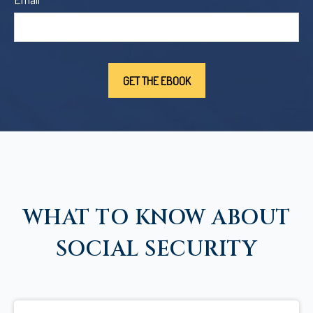
WHAT TO KNOW ABOUT
SOCIAL SECURITY