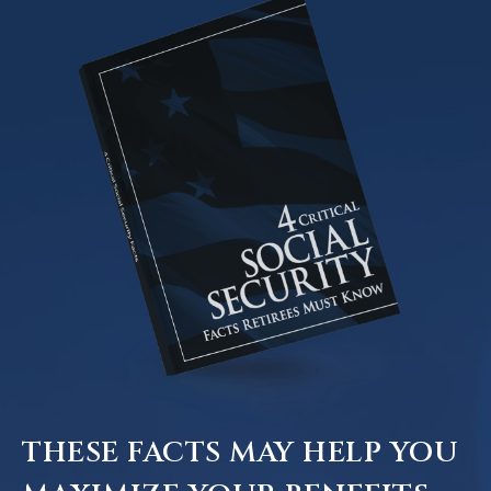
THESE FACTS MAY HELP YOU