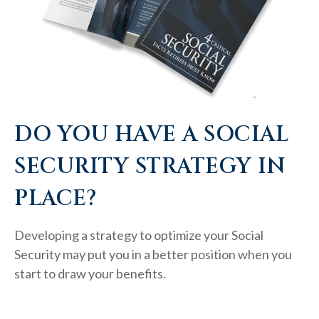
DO YOU HAVE A SOCIAL
SECURITY STRATEGY IN
PLACE?
Developing a strategy to optimize your Social
Security may put you in a better position when you
start to draw your benefits.