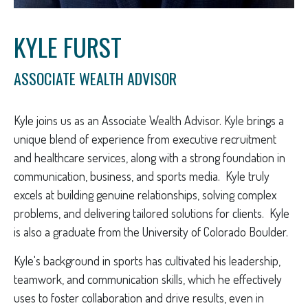
KYLE FURST
ASSOCIATE WEALTH ADVISOR
Kyle joins us as an Associate Wealth Advisor. Kyle brings a
unique blend of experience from executive recruitment
and healthcare services, along with a strong foundation in
communication, business, and sports media. Kyle truly
excels at building genuine relationships, solving complex
problems, and delivering tailored solutions for clients. Kyle
is also a graduate from the University of Colorado Boulder.
Kyle's background in sports has cultivated his leadership,
teamwork, and communication skills, which he effectively
uses to foster collaboration and drive results, even in