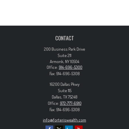
CONTACT
200 Business Park Drive
Suite 211
Armonk,
NY
10504
Office:
914-696-5300
Fax:
914-696-5308
16200 Dallas Pkwy
Suite 115
Dallas,
TX
75248
Office:
972-777-6910
Fax:
914-696-5308
info@forteriswealth.com