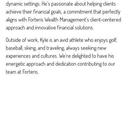
dynamic settings. He's passionate about helping clients
achieve their financial goals, a commitment that perfectly
aligns with Forteris Wealth Management's client-centered
approach and innovative financial solutions.
Outside of work, Kyle is an avid athlete who enjoys golf,
baseball, skiing, and traveling, always seeking new
experiences and cultures. We're delighted to have his
energetic approach and dedication contributing to our
team at Forteris.