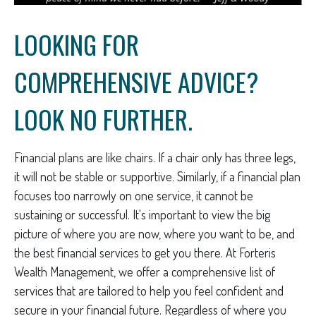
LOOKING FOR
COMPREHENSIVE ADVICE?
LOOK NO FURTHER.
Financial plans are like chairs. If a chair only has three legs,
it will not be stable or supportive. Similarly, if a financial plan
focuses too narrowly on one service, it cannot be
sustaining or successful. It's important to view the big
picture of where you are now, where you want to be, and
the best financial services to get you there. At Forteris
Wealth Management, we offer a comprehensive list of
services that are tailored to help you feel confident and
secure in your financial future. Regardless of where you