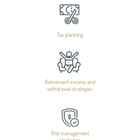
Tax planning
Retirement income and
withdrawal strategies
Risk management
strategies