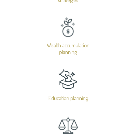
Wealth accumulation
planning
Education planning