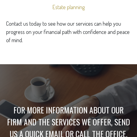
Estate planning
Contact us today to see how our services can help you
progress on your financial path with confidence and peace
of mind.
FOR MORE INFORMATION ABOUT OUR
FIRM AND THE SERVICES WE OFFER, SEND
US A QUICK EMAIL OR CALL THE OFFICE.