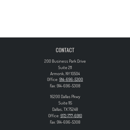
CONTACT
200 Business Park Drive
Suite 211
Armonk,
NY
10504
Office:
914-696-5300
Fax:
914-696-5308
16200 Dallas Pkwy
Suite 115
Dallas,
TX
75248
Office:
972-777-6910
Fax:
914-696-5308