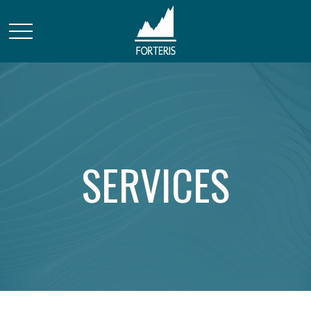
SERVICES