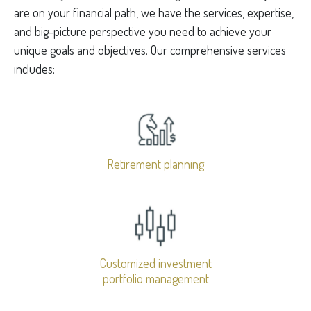
are on your financial path, we have the services, expertise,
and big-picture perspective you need to achieve your
unique goals and objectives. Our comprehensive services
includes:
Retirement planning
Customized investment
portfolio management