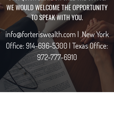
WE WOULD WELCOME THE OPPORTUNITY
TO SPEAK WITH YOU.
info@forteriswealth.com | New York
Office: 914-696-5300 | Texas Office:
972-777-6910