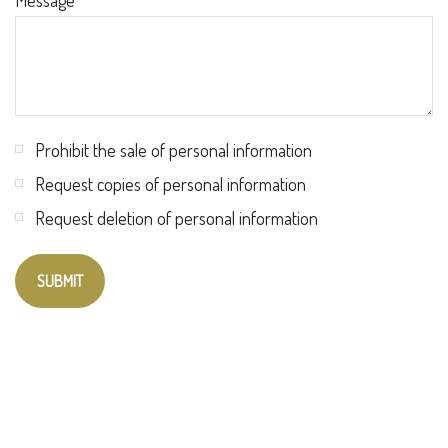
Message
Prohibit the sale of personal information
Request copies of personal information
Request deletion of personal information