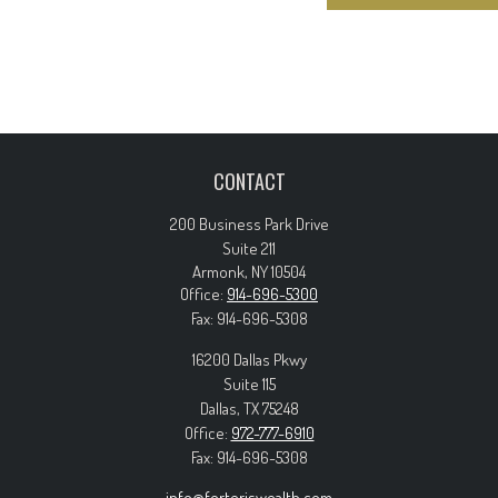
CONTACT
200 Business Park Drive
Suite 211
Armonk,
NY
10504
Office:
914-696-5300
Fax:
914-696-5308
16200 Dallas Pkwy
Suite 115
Dallas,
TX
75248
Office:
972-777-6910
Fax:
914-696-5308
info@forteriswealth.com