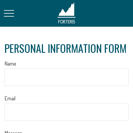
PERSONAL INFORMATION FORM
Name
Email