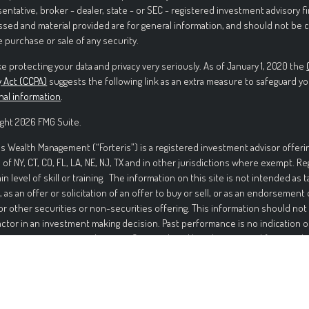
entative, broker - dealer, state - or SEC - registered investment advisory f
sed and material provided are for general information, and should not be c
e purchase or sale of any security.
e protecting your data and privacy very seriously. As of January 1, 2020 the
y Act (CCPA)
suggests the following link as an extra measure to safeguard yo
nal information
.
ght 2026 FMG Suite.
is Wealth Management (“Forteris”) is a registered investment advisor offerin
 of NY, CT, CO, FL, LA, NE, NJ, TX and in other jurisdictions where exempt. R
ain level of skill or training. The information on this site is not intended as t
, as an offer or solicitation of an offer to buy or sell, or as an endorsement
or other securities or non-securities offering. This information should not
actor in an investment making decision. Past performance is no indication o
ment in securities involves significant risk and has the potential for partia
ed. It should not be assumed that any recommendations made will be profi
mance noted on this site. The information on this site is provided “AS IS” 
nd either express or implied. To the fullest extent permissible pursuant to a
 Management disclaims all warranties, express or implied, including, but not