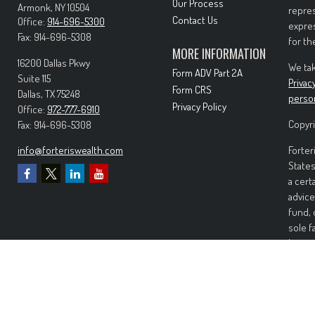
Our Process
Armonk,
NY
10504
repres
Contact Us
Office:
914-696-5300
expres
Fax:
914-696-5308
for th
MORE INFORMATION
16200 Dallas Pkwy
We tak
Form ADV Part 2A
Suite 115
Privac
Form CRS
Dallas,
TX
75248
perso
Privacy Policy
Office:
972-777-6910
Copyri
Fax:
914-696-5308
info@forteriswealth.com
Forter
States
a cert
advice
fund, 
sole f
Invest
invest
perfor
any ki
Wealth