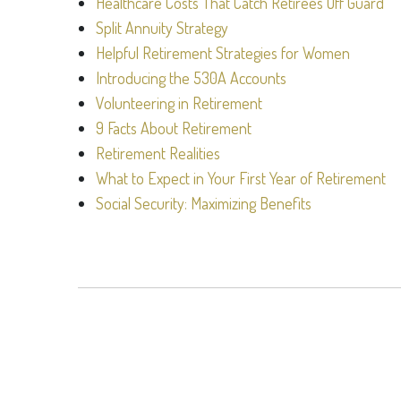
Healthcare Costs That Catch Retirees Off Guard
Split Annuity Strategy
Helpful Retirement Strategies for Women
Introducing the 530A Accounts
Volunteering in Retirement
9 Facts About Retirement
Retirement Realities
What to Expect in Your First Year of Retirement
Social Security: Maximizing Benefits