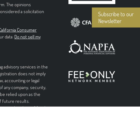
irm. The opinions
onsidered a solicitation
Subscribe to our
Newsletter
California Consumer
ur data:
Do not sell my
g advisory services in the
egistration does not imply
ax, accounting or legal
 of any company, security,
 be relied upon as the
f future results.
l or complete loss of funds
table or equal any
and without warranties of
pplicable laws, Forteris
 limited to, implied