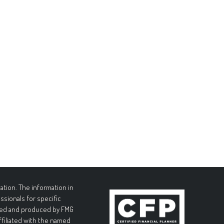
tion. The information in
essionals for specific
loped and produced by FMG
affiliated with the named