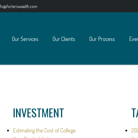
nfo@forteriswealth.com
Our Services
Our Clients
Our Process
Eve
INVESTMENT
T
Estimating the Cost of College
20