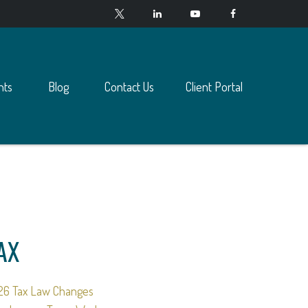
nts
Blog
Contact Us
Client Portal
AX
26 Tax Law Changes