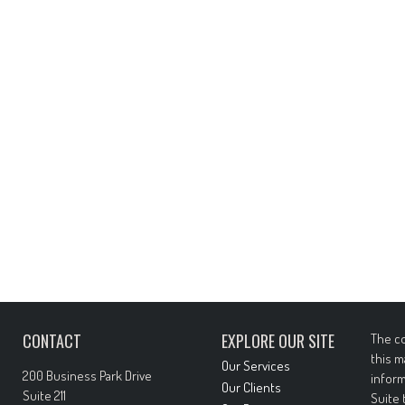
CONTACT
EXPLORE OUR SITE
The co
this m
Our Services
200 Business Park Drive
inform
Our Clients
Suite 211
Suite 