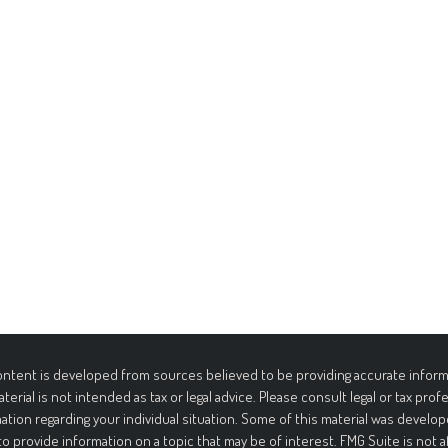
ntent is developed from sources believed to be providing accurate informa
aterial is not intended as tax or legal advice. Please consult legal or tax prof
ation regarding your individual situation. Some of this material was deve
to provide information on a topic that may be of interest. FMG Suite is not 