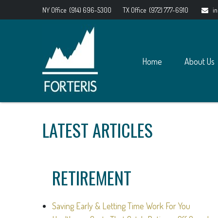
NY Office
(914) 696-5300
TX Office
(972) 777-6910
i
Home
About Us
LATEST ARTICLES
RETIREMENT
Saving Early & Letting Time Work For You