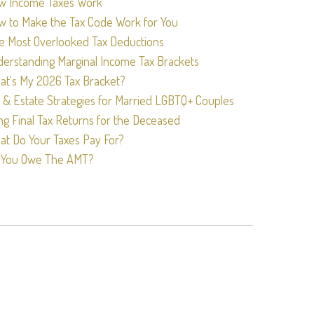
w Income Taxes Work
w to Make the Tax Code Work for You
e Most Overlooked Tax Deductions
erstanding Marginal Income Tax Brackets
t's My 2026 Tax Bracket?
 & Estate Strategies for Married LGBTQ+ Couples
ing Final Tax Returns for the Deceased
t Do Your Taxes Pay For?
 You Owe The AMT?