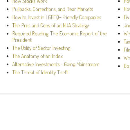
How Stocks Work
Ho
Pullbacks, Corrections, and Bear Markets
Ho
How to Invest in LGBTQ+ Friendly Companies
Fiv
The Pros and Cons of an NUA Strategy
Und
Required Reading: The Economic Report of the
Wha
President
Tax
The Utility of Sector Investing
Fil
The Anatomy of an Index
Wha
Alternative Investments - Going Mainstream
Do
The Threat of Identity Theft