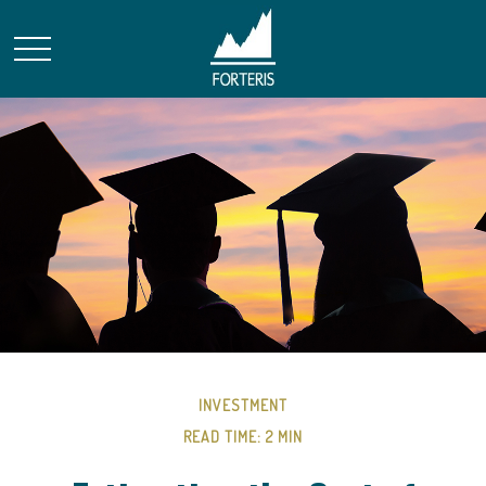
INVESTMENT
READ TIME: 2 MIN