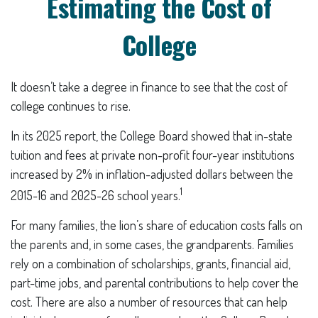
Estimating the Cost of
College
It doesn’t take a degree in finance to see that the cost of
college continues to rise.
In its 2025 report, the College Board showed that in-state
tuition and fees at private non-profit four-year institutions
increased by 2% in inflation-adjusted dollars between the
1
2015-16 and 2025-26 school years.
For many families, the lion’s share of education costs falls on
the parents and, in some cases, the grandparents. Families
rely on a combination of scholarships, grants, financial aid,
part-time jobs, and parental contributions to help cover the
cost. There are also a number of resources that can help