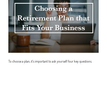
To choose a plan, it’s important to ask yourself four key questions.