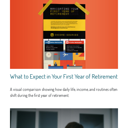
What to Expect in Your First Year of Retirement
A visual comparison showing how daily life, income, and routines often
shift during the first year of retirement.