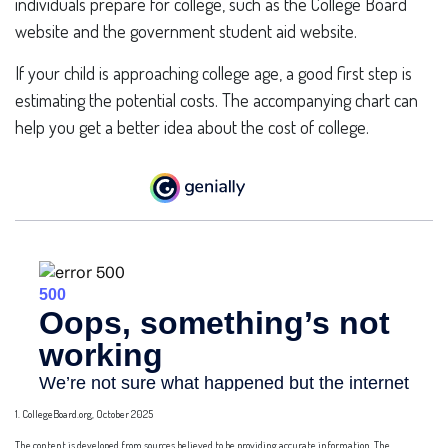
individuals prepare for college, such as the College Board
website and the government student aid website.
If your child is approaching college age, a good first step is
estimating the potential costs. The accompanying chart can
help you get a better idea about the cost of college.
1. CollegeBoard.org, October 2025
The content is developed from sources believed to be providing accurate information. The