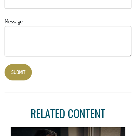
Message
RELATED CONTENT