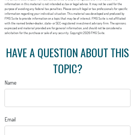
information in this material is not intended as tax or legal advice. It may not be used for the
purpose of avoiding any federal tax penalties. Please consult legal or tax professionals for specific
information regarding your individual situation. This material was developed and produced by
FMG Suite to provide information on a topic that may be of interest. FMG Suite is not affiliated
with the named broker-dealer, state- or SEC-registered investment advisory firm. The opinions
expressed and material provided are for general information, and should not be considered a
solicitation for the purchase or sale of any security. Copyright
2026 FMG Suite.
HAVE A QUESTION ABOUT THIS
TOPIC?
Name
Email