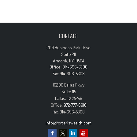
CONTACT
200 Business Park Drive
Suite 211
Armonk,
NY
10504
Office:
914-696-5300
Fax:
914-696-5308
16200 Dallas Pkwy
Suite 115
Dallas,
TX
75248
Office:
972-777-6910
Fax:
914-696-5308
info@forteriswealth.com