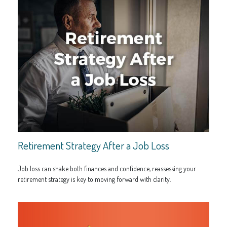
Retirement Strategy After a Job Loss
Job loss can shake both finances and confidence, reassessing your
retirement strategy is key to moving forward with clarity.