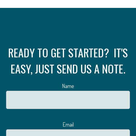
READY TO GET STARTED? IT'S
EASY, JUST SEND US A NOTE.
Name
Email