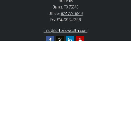
Suite 115
Dallas,
TX
75248
Office:
972-777-6910
Fax:
914-696-5308
info@forteriswealth.com
EXPLORE OUR SITE
Our Services
Our Clients
Our Process
Contact Us
MORE INFORMATION
Form ADV Part 2A
Form CRS
Privacy Policy
The content is developed from sources believed to be