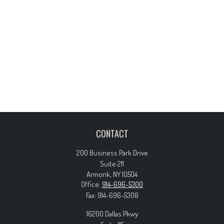
CONTACT
200 Business Park Drive
Suite 211
Armonk,
NY
10504
Office:
914-696-5300
Fax:
914-696-5308
16200 Dallas Pkwy