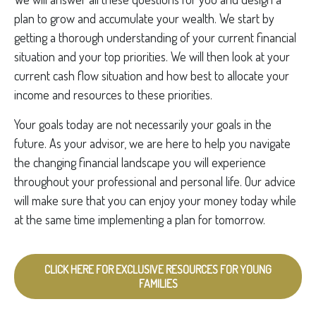
plan to grow and accumulate your wealth. We start by
getting a thorough understanding of your current financial
situation and your top priorities. We will then look at your
current cash flow situation and how best to allocate your
income and resources to these priorities.
Your goals today are not necessarily your goals in the
future. As your advisor, we are here to help you navigate
the changing financial landscape you will experience
throughout your professional and personal life. Our advice
will make sure that you can enjoy your money today while
at the same time implementing a plan for tomorrow.
CLICK HERE FOR EXCLUSIVE RESOURCES FOR YOUNG
FAMILIES