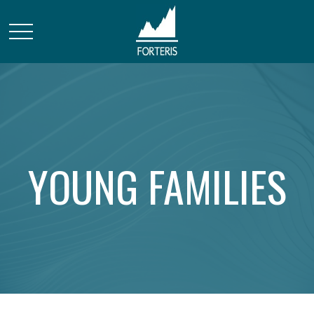
YOUNG FAMILIES