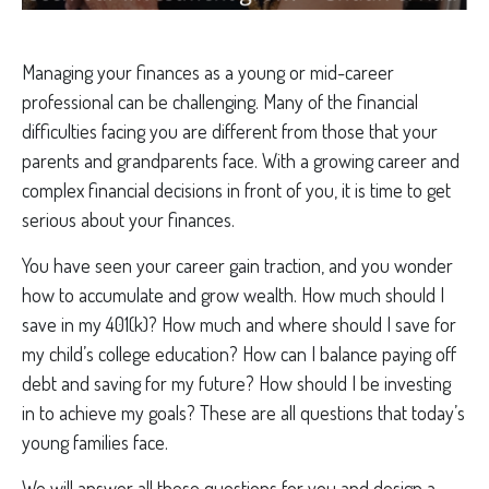
Managing your finances as a young or mid-career
professional can be challenging. Many of the financial
difficulties facing you are different from those that your
parents and grandparents face. With a growing career and
complex financial decisions in front of you, it is time to get
serious about your finances.
You have seen your career gain traction, and you wonder
how to accumulate and grow wealth. How much should I
save in my 401(k)? How much and where should I save for
my child’s college education? How can I balance paying off
debt and saving for my future? How should I be investing
in to achieve my goals? These are all questions that today’s
young families face.
We will answer all these questions for you and design a