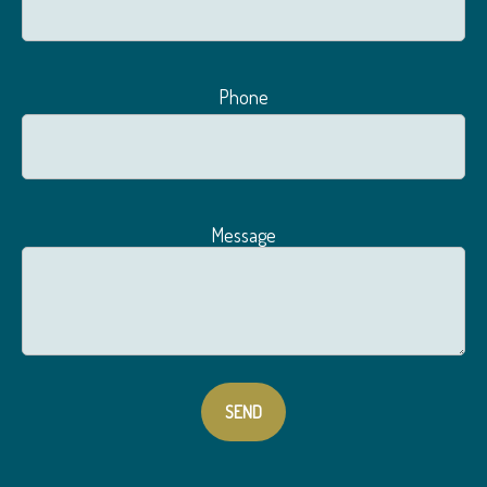
Phone
Message
SEND