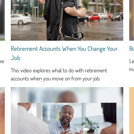
Retirement Accounts When You Change Your
B
Job
see
Le
ma
This video explores what to do with retirement
accounts when you move on from your job.