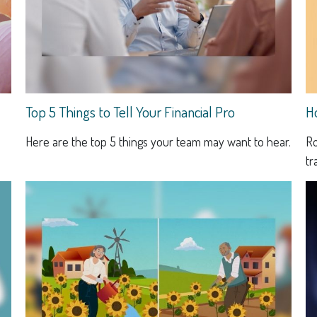
Top 5 Things to Tell Your Financial Pro
H
Here are the top 5 things your team may want to hear.
Ro
tr