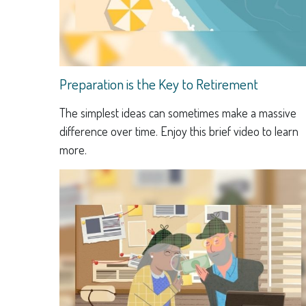
Preparation is the Key to Retirement
The simplest ideas can sometimes make a massive
difference over time. Enjoy this brief video to learn
more.