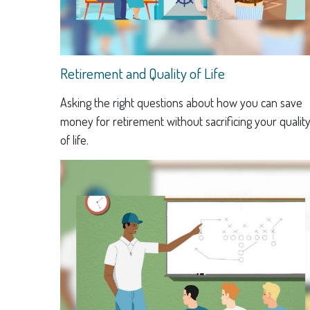
Retirement and Quality of Life
Asking the right questions about how you can save
money for retirement without sacrificing your qualit
of life.