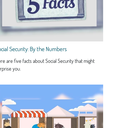
ocial Security: By the Numbers
re are five facts about Social Security that might
rprise you.