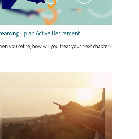
reaming Up an Active Retirement
en you retire, how will you treat your next chapter?