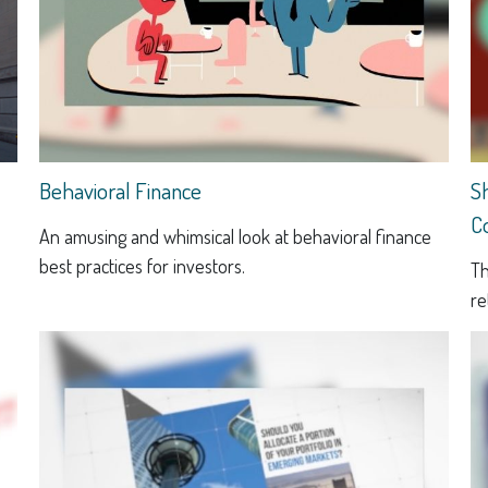
Behavioral Finance
S
C
An amusing and whimsical look at behavioral finance
best practices for investors.
Th
re