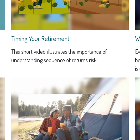
Timing Your Retirement
W
This short video illustrates the importance of
Ev
understanding sequence of returns risk.
be
is