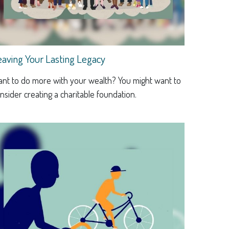
eaving Your Lasting Legacy
nt to do more with your wealth? You might want to
nsider creating a charitable foundation.