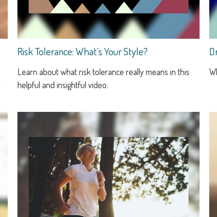
Risk Tolerance: What’s Your Style?
D
Learn about what risk tolerance really means in this
Wh
y
helpful and insightful video.