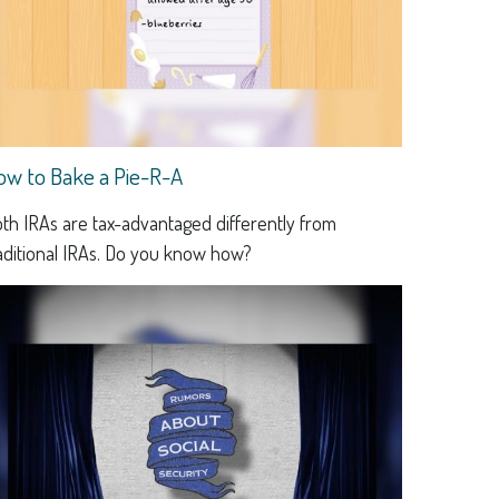
ow to Bake a Pie-R-A
th IRAs are tax-advantaged differently from
aditional IRAs. Do you know how?