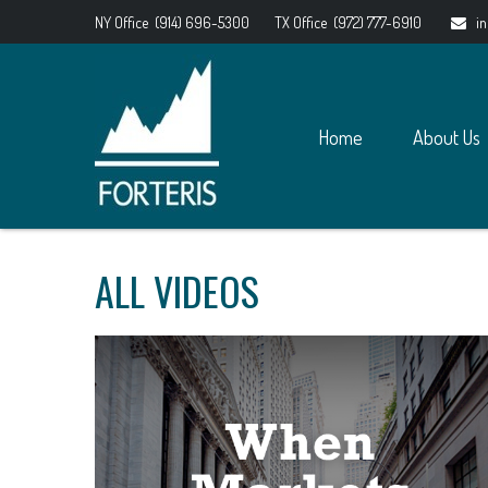
NY Office
(914) 696-5300
TX Office
(972) 777-6910
i
Home
About Us
ALL VIDEOS