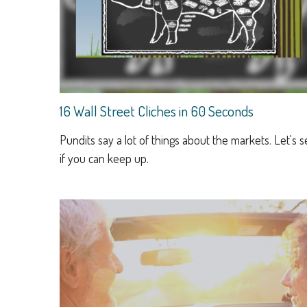
16 Wall Street Cliches in 60 Seconds
Pundits say a lot of things about the markets. Let's 
if you can keep up.