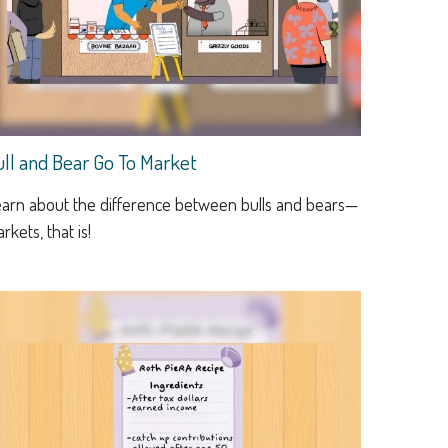
ull and Bear Go To Market
arn about the difference between bulls and bears—
rkets, that is!