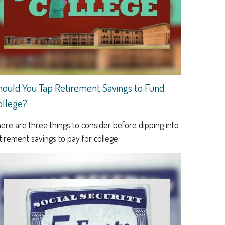
hould You Tap Retirement Savings to Fund
ollege?
ere are three things to consider before dipping into
tirement savings to pay for college.