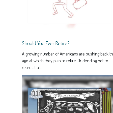
Should You Ever Retire?
A growing number of Americans are pushing back t
age at which they plan to retire. Or deciding not to
retire at all.