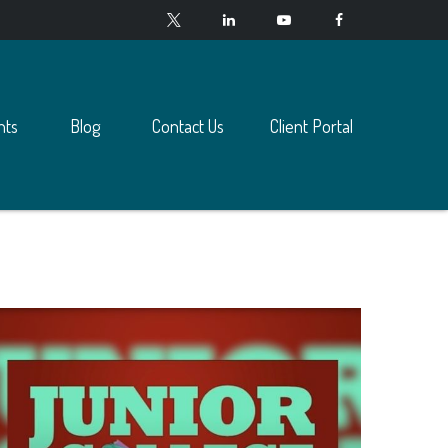
nts
Blog
Contact Us
Client Portal