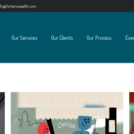
nfo@forteriswealth.com
Our Services
Our Clients
Our Process
Eve