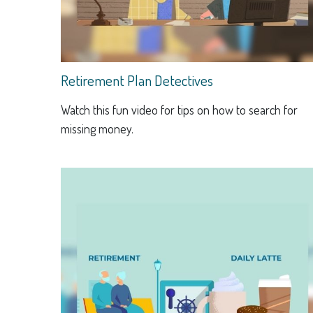
Retirement Plan Detectives
Watch this fun video for tips on how to search for
missing money.