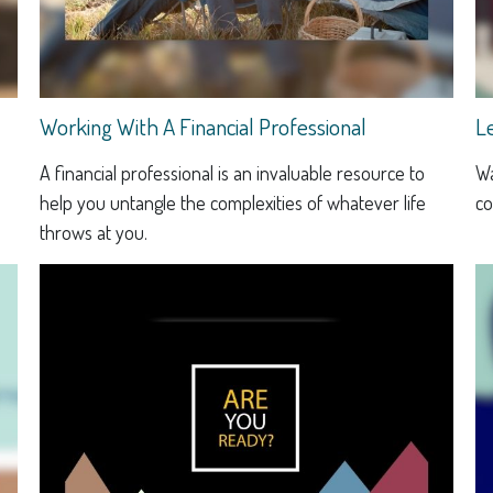
Working With A Financial Professional
L
A financial professional is an invaluable resource to
Wa
help you untangle the complexities of whatever life
co
throws at you.