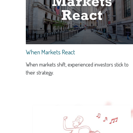
When Markets React
When markets shift, experienced investors stick to
their strategy.