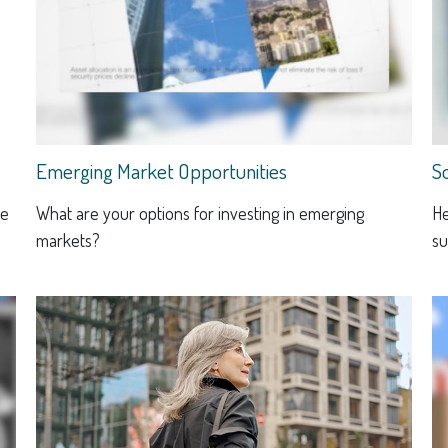
Emerging Market Opportunities
S
he
What are your options for investing in emerging
He
markets?
su