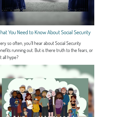
hat You Need to Know About Social Security
ery so often, you'll hear about Social Security
nefits running out. But is there truth to the fears, or
 it all hype?