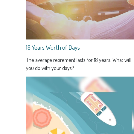
18 Years Worth of Days
The average retirement lasts for 18 years. What will
you do with your days?