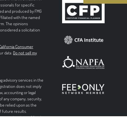
essionals for specific
loped and produced by FMG
affiliated with the named
irm. The opinions
onsidered a solicitation
California Consumer
ur data:
Do not sell my
g advisory services in the
egistration does not imply
ax, accounting or legal
 of any company, security,
 be relied upon as the
f future results.
l or complete loss of funds
table or equal any