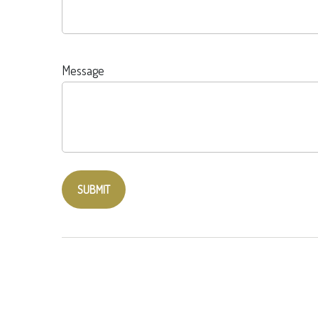
Message