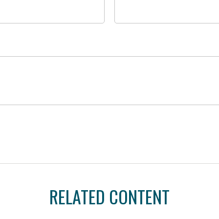
RELATED CONTENT