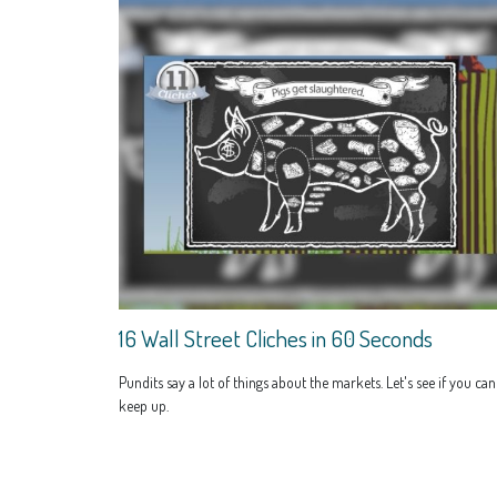
16 Wall Street Cliches in 60 Seconds
Pundits say a lot of things about the markets. Let's see if you can
keep up.