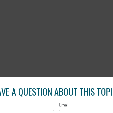
VE A QUESTION ABOUT THIS TOP
Email