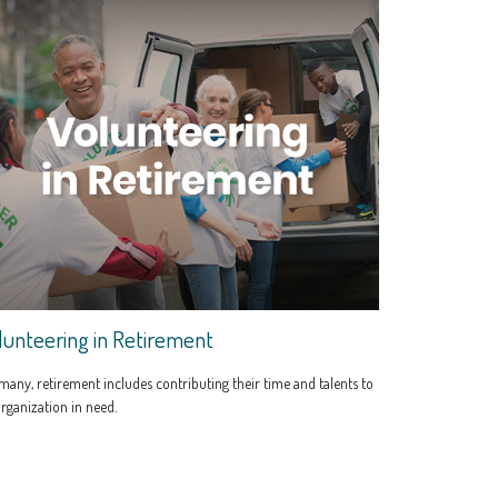
lunteering in Retirement
many, retirement includes contributing their time and talents to
rganization in need.