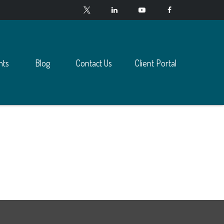
nts
Blog
Contact Us
Client Portal