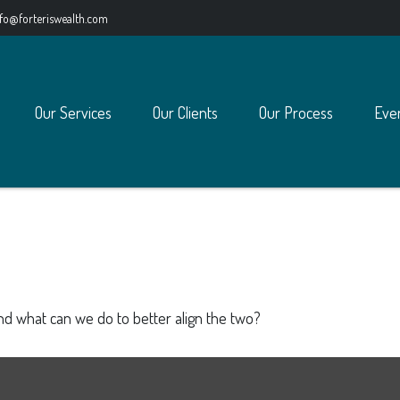
nfo@forteriswealth.com
Our Services
Our Clients
Our Process
Eve
and what can we do to better align the two?