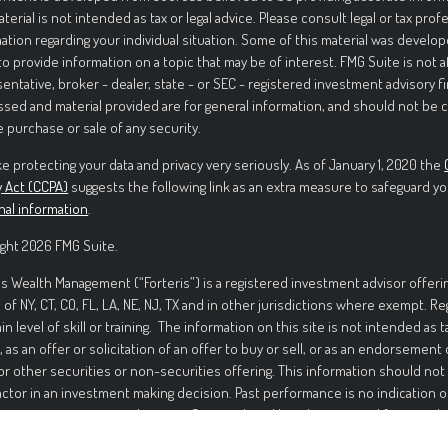
aterial is not intended as tax or legal advice. Please consult legal or tax prof
ation regarding your individual situation. Some of this material was deve
to provide information on a topic that may be of interest. FMG Suite is not 
entative, broker - dealer, state - or SEC - registered investment advisory f
sed and material provided are for general information, and should not be c
e purchase or sale of any security.
e protecting your data and privacy very seriously. As of January 1, 2020 the
y Act (CCPA)
suggests the following link as an extra measure to safeguard yo
nal information
.
ght 2026 FMG Suite.
is Wealth Management (“Forteris”) is a registered investment advisor offerin
 of NY, CT, CO, FL, LA, NE, NJ, TX and in other jurisdictions where exempt. R
ain level of skill or training. The information on this site is not intended as t
, as an offer or solicitation of an offer to buy or sell, or as an endorsement
or other securities or non-securities offering. This information should not
actor in an investment making decision. Past performance is no indication o
ment in securities involves significant risk and has the potential for partia
ed. It should not be assumed that any recommendations made will be profi