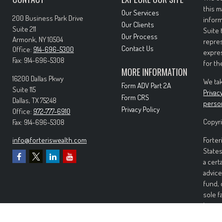
this m
Our Services
200 Business Park Drive
inform
Our Clients
Suite 211
Suite 
Our Process
Armonk,
NY
10504
repres
Contact Us
Office:
914-696-5300
expres
Fax:
914-696-5308
for th
MORE INFORMATION
16200 Dallas Pkwy
We tak
Form ADV Part 2A
Suite 115
Privac
Form CRS
Dallas,
TX
75248
perso
Privacy Policy
Office:
972-777-6910
Copyri
Fax:
914-696-5308
info@forteriswealth.com
Forter
States
a cert
advice
fund, 
sole f
Invest
invest