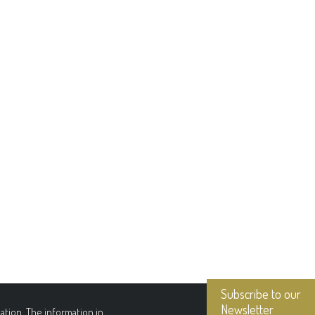
Subscribe to our
Newsletter
tion. The information in