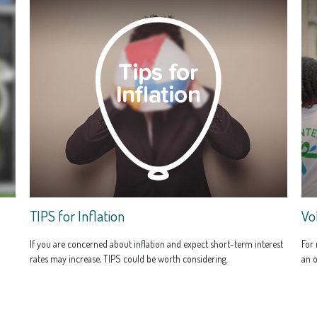
TIPS for Inflation
Vo
If you are concerned about inflation and expect short-term interest
For 
rates may increase, TIPS could be worth considering.
an o