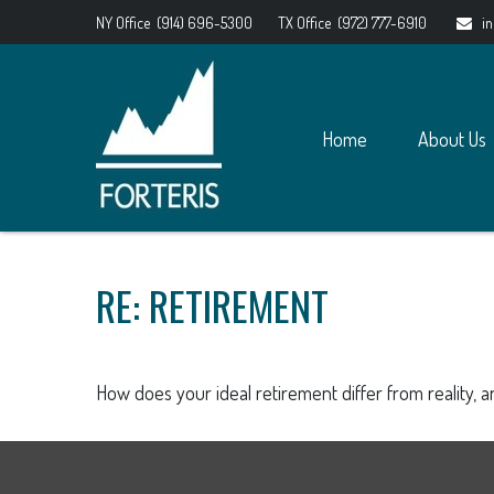
NY Office
(914) 696-5300
TX Office
(972) 777-6910
i
Home
About Us
RE: RETIREMENT
How does your ideal retirement differ from reality, 