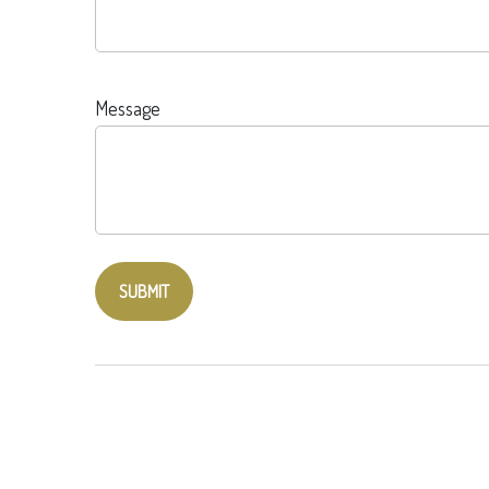
Message