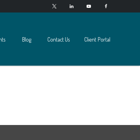
nts
Blog
Contact Us
Client Portal