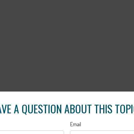
VE A QUESTION ABOUT THIS TOP
Email