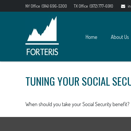
NY Office
(914) 696-5300
TX Office
(972) 777-6910
i
Home
About Us
TUNING YOUR SOCIAL SECU
When should you take your Social Security benefit?