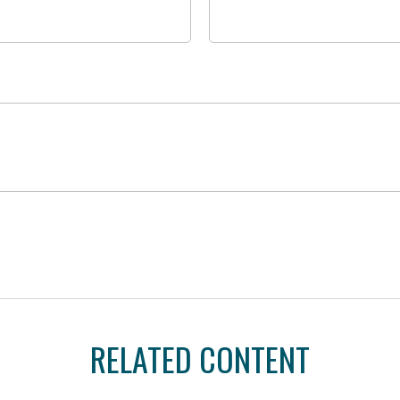
RELATED CONTENT