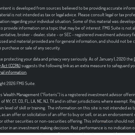
ntent is developed from sources believed to be providing accurate informa
aterial is not intended as tax or legal advice. Please consult legal or tax prof
ation regarding your individual situation. Some of this material was deve
to provide information on a topic that may be of interest. FMG Suite is not 
entative, broker - dealer, state - or SEC - registered investment advisory f
sed and material provided are for general information, and should not be c
e purchase or sale of any security.
e protecting your data and privacy very seriously. As of January 1, 2020 the
y Act (CCPA)
suggests the following link as an extra measure to safeguard yo
nal information
.
ght 2026 FMG Suite.
is Wealth Management (“Forteris”) is a registered investment advisor offerin
 of NY, CT, CO, FL, LA, NE, NJ, TX and in other jurisdictions where exempt. R
ain level of skill or training. The information on this site is not intended as t
, as an offer or solicitation of an offer to buy or sell, or as an endorsement
or other securities or non-securities offering. This information should not
actor in an investment making decision. Past performance is no indication o
ment in securities involves significant risk and has the potential for partia