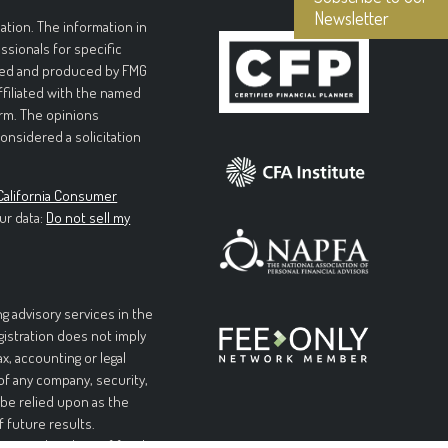
Newsletter
tion. The information in
essionals for specific
loped and produced by FMG
affiliated with the named
irm. The opinions
onsidered a solicitation
California Consumer
ur data:
Do not sell my
g advisory services in the
egistration does not imply
ax, accounting or legal
 of any company, security,
 be relied upon as the
f future results.
l or complete loss of funds