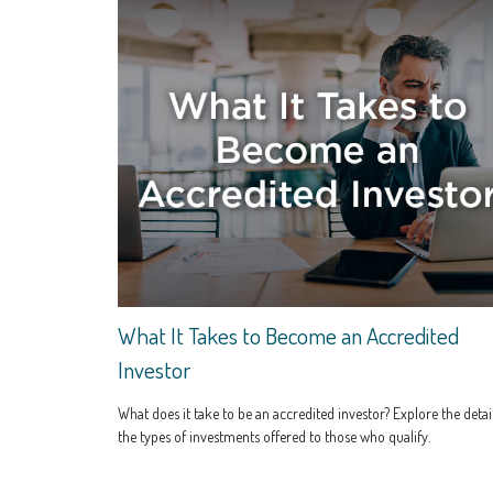
What It Takes to Become an Accredited
Investor
What does it take to be an accredited investor? Explore the detail
the types of investments offered to those who qualify.