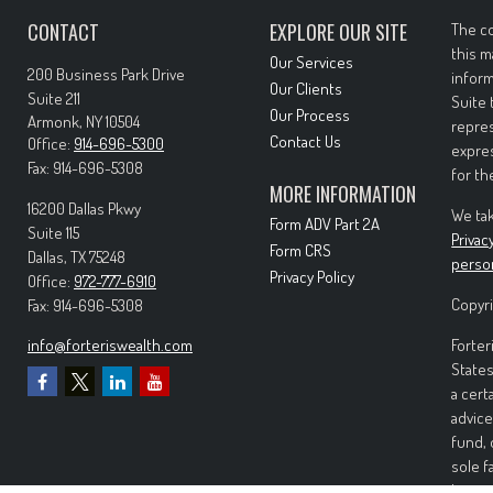
CONTACT
EXPLORE OUR SITE
The co
this m
Our Services
200 Business Park Drive
inform
Our Clients
Suite 211
Suite 
Our Process
Armonk,
NY
10504
repres
Contact Us
Office:
914-696-5300
expres
Fax:
914-696-5308
for th
MORE INFORMATION
16200 Dallas Pkwy
We tak
Form ADV Part 2A
Suite 115
Privac
Form CRS
Dallas,
TX
75248
perso
Privacy Policy
Office:
972-777-6910
Copyri
Fax:
914-696-5308
info@forteriswealth.com
Forter
States
a cert
advice
fund, 
sole f
Invest