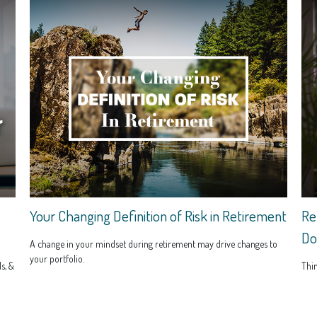
Your Changing Definition of Risk in Retirement
Re
Do
A change in your mindset during retirement may drive changes to
your portfolio.
s, &
Thin