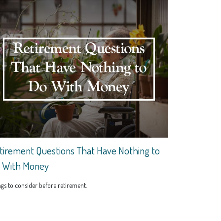
tirement Questions That Have Nothing to
 With Money
gs to consider before retirement.