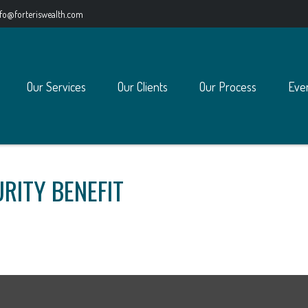
nfo@forteriswealth.com
Our Services
Our Clients
Our Process
Eve
RITY BENEFIT