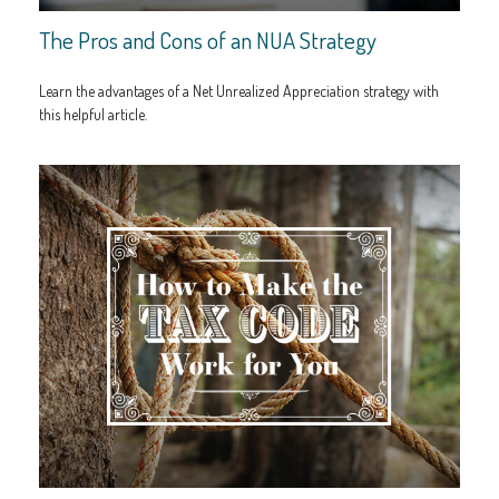
The Pros and Cons of an NUA Strategy
Learn the advantages of a Net Unrealized Appreciation strategy with
this helpful article.