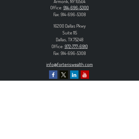
Armonk,
NY
10504
Office:
914-696-5300
Fax:
914-696-5308
16200 Dallas Pkwy
Suite 115
Dallas,
TX
75248
Office:
972-777-6910
Fax:
914-696-5308
info@forteriswealth.com
EXPLORE OUR SITE
Our Services
Our Clients
Our Process
Contact Us