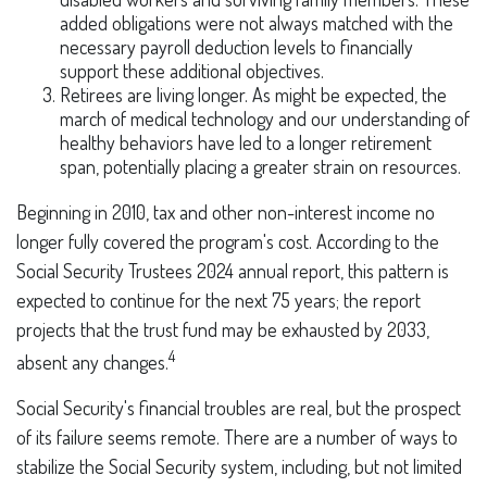
added obligations were not always matched with the
necessary payroll deduction levels to financially
support these additional objectives.
Retirees are living longer. As might be expected, the
march of medical technology and our understanding of
healthy behaviors have led to a longer retirement
span, potentially placing a greater strain on resources.
Beginning in 2010, tax and other non-interest income no
longer fully covered the program's cost. According to the
Social Security Trustees 2024 annual report, this pattern is
expected to continue for the next 75 years; the report
projects that the trust fund may be exhausted by 2033,
4
absent any changes.
Social Security's financial troubles are real, but the prospect
of its failure seems remote. There are a number of ways to
stabilize the Social Security system, including, but not limited