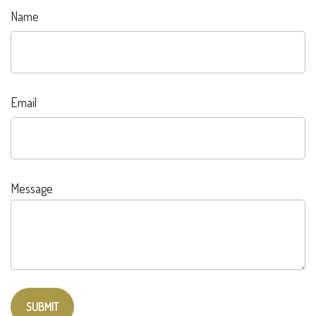
Name
Email
Message