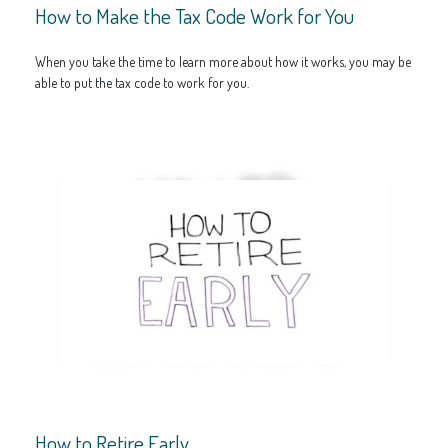
How to Make the Tax Code Work for You
When you take the time to learn more about how it works, you may be
able to put the tax code to work for you.
How to Retire Early