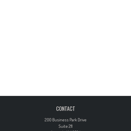
CONTACT
200 Business Park Drive
Suite 211