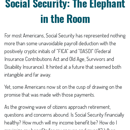
Social Security: The Elephant
in the Room
For most Americans, Social Security has represented nothing
more than some unavoidable payroll deduction with the
positively cryptic initials of "FICA" and "OASDI" (Federal
Insurance Contributions Act and Old Age, Survivors and
Disability Insurance). It hinted at a future that seemed both
intangible and far away.
Yet, some Americans now sit on the cusp of drawing on the
promise that was made with those payments.
As the growing wave of citizens approach retirement,
questions and concerns abound. Is Social Security financially
healthy? How much will my income benefit be? How do I