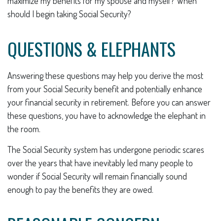
maximize my benefits for my spouse and myself? When
should I begin taking Social Security?
QUESTIONS & ELEPHANTS
Answering these questions may help you derive the most
from your Social Security benefit and potentially enhance
your financial security in retirement. Before you can answer
these questions, you have to acknowledge the elephant in
the room.
The Social Security system has undergone periodic scares
over the years that have inevitably led many people to
wonder if Social Security will remain financially sound
enough to pay the benefits they are owed.