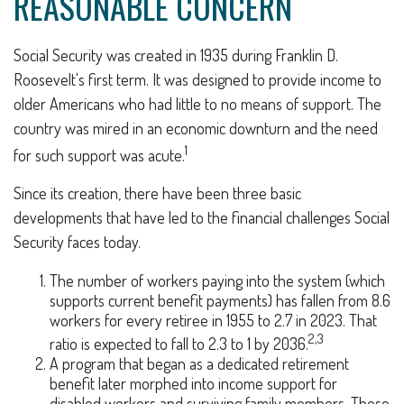
REASONABLE CONCERN
Social Security was created in 1935 during Franklin D.
Roosevelt's first term. It was designed to provide income to
older Americans who had little to no means of support. The
country was mired in an economic downturn and the need
1
for such support was acute.
Since its creation, there have been three basic
developments that have led to the financial challenges Social
Security faces today.
The number of workers paying into the system (which
supports current benefit payments) has fallen from 8.6
workers for every retiree in 1955 to 2.7 in 2023. That
2,3
ratio is expected to fall to 2.3 to 1 by 2036.
A program that began as a dedicated retirement
benefit later morphed into income support for
disabled workers and surviving family members. These