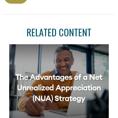
RELATED CONTENT