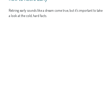
Retiring early sounds like a dream come true, but it’s important to take
a look at the cold, hard facts.