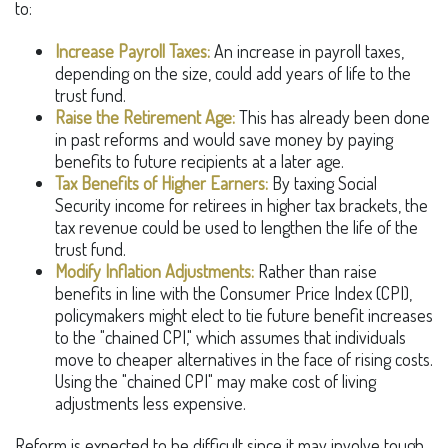
to:
Increase Payroll Taxes:
An increase in payroll taxes,
depending on the size, could add years of life to the
trust fund.
Raise the Retirement Age:
This has already been done
in past reforms and would save money by paying
benefits to future recipients at a later age.
Tax Benefits of Higher Earners:
By taxing Social
Security income for retirees in higher tax brackets, the
tax revenue could be used to lengthen the life of the
trust fund.
Modify Inflation Adjustments:
Rather than raise
benefits in line with the Consumer Price Index (CPI),
policymakers might elect to tie future benefit increases
to the "chained CPI," which assumes that individuals
move to cheaper alternatives in the face of rising costs.
Using the "chained CPI" may make cost of living
adjustments less expensive.
Reform is expected to be difficult since it may involve tough