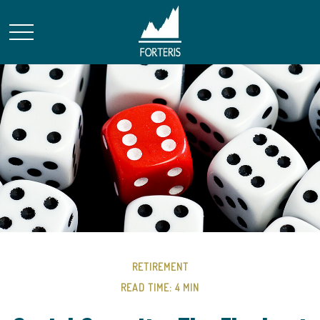
RETIREMENT
READ TIME: 4 MIN