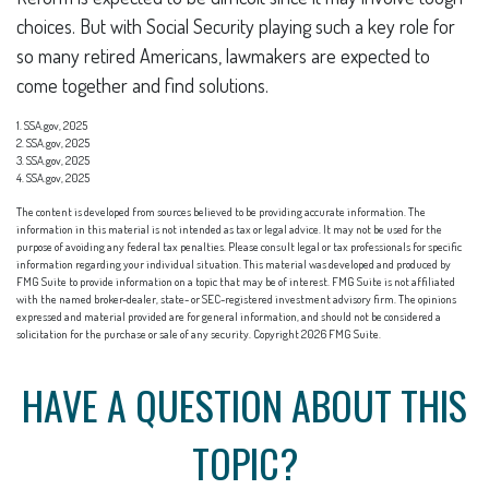
choices. But with Social Security playing such a key role for
so many retired Americans, lawmakers are expected to
come together and find solutions.
1. SSA.gov, 2025
2. SSA.gov, 2025
3. SSA.gov, 2025
4. SSA.gov, 2025
The content is developed from sources believed to be providing accurate information. The
information in this material is not intended as tax or legal advice. It may not be used for the
purpose of avoiding any federal tax penalties. Please consult legal or tax professionals for specific
information regarding your individual situation. This material was developed and produced by
FMG Suite to provide information on a topic that may be of interest. FMG Suite is not affiliated
with the named broker-dealer, state- or SEC-registered investment advisory firm. The opinions
expressed and material provided are for general information, and should not be considered a
solicitation for the purchase or sale of any security. Copyright
2026 FMG Suite.
HAVE A QUESTION ABOUT THIS
TOPIC?