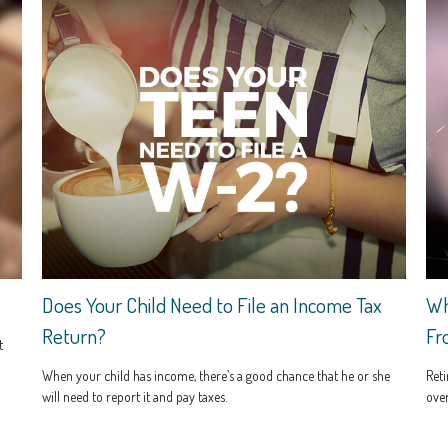
Does Your Child Need to File an Income Tax
Wh
Return?
Fr
t
When your child has income, there’s a good chance that he or she
Reti
will need to report it and pay taxes.
over