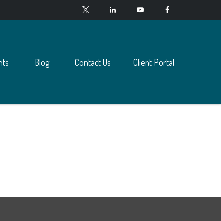
nts
Blog
Contact Us
Client Portal