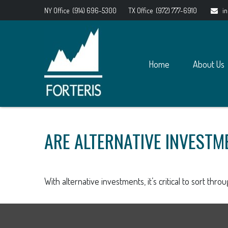
NY Office
(914) 696-5300
TX Office
(972) 777-6910
i
Home
About Us
ARE ALTERNATIVE INVESTM
With alternative investments, it’s critical to sort thro