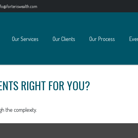
nfo@forteriswealth.com
Our Services
Our Clients
Our Process
Eve
ENTS RIGHT FOR YOU?
ugh the complexity.