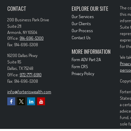
CONTACT
EXPLORE OUR SITE
The co
this m
Our Services
200 Business Park Drive
inform
Our Clients
Suite 211
Suite 
Our Process
Armonk,
NY
10504
repres
Contact Us
Office:
914-696-5300
expres
Fax:
914-696-5308
for th
MORE INFORMATION
16200 Dallas Pkwy
We tak
Form ADV Part 2A
Suite 115
Privac
Form CRS
Dallas,
TX
75248
perso
Privacy Policy
Office:
972-777-6910
Copyri
Fax:
914-696-5308
info@forteriswealth.com
Forter
States
a cert
advice
fund, 
sole f
Invest