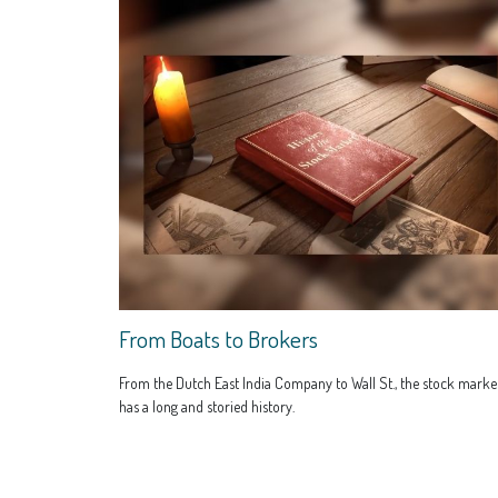
From Boats to Brokers
From the Dutch East India Company to Wall St., the stock marke
has a long and storied history.