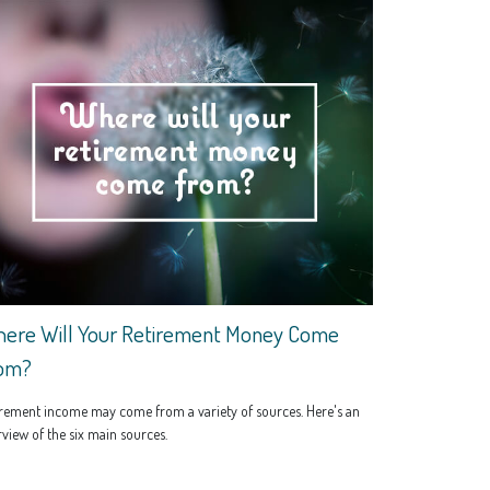
ere Will Your Retirement Money Come
om?
rement income may come from a variety of sources. Here's an
view of the six main sources.