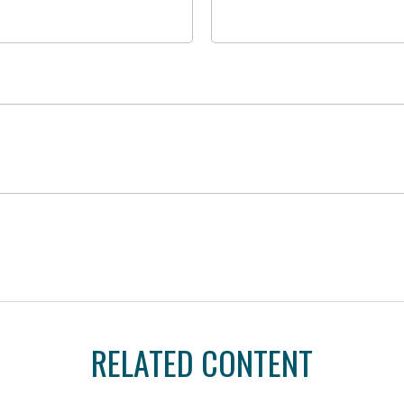
RELATED CONTENT