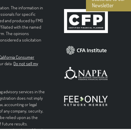
Newsletter
tion. The information in
essionals for specific
loped and produced by FMG
affiliated with the named
irm. The opinions
onsidered a solicitation
California Consumer
ur data:
Do not sell my
g advisory services in the
egistration does not imply
ax, accounting or legal
 of any company, security,
 be relied upon as the
f future results.
l or complete loss of funds