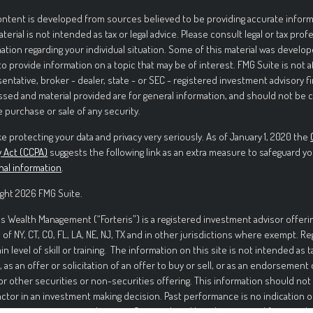
ntent is developed from sources believed to be providing accurate informa
aterial is not intended as tax or legal advice. Please consult legal or tax prof
ation regarding your individual situation. Some of this material was deve
to provide information on a topic that may be of interest. FMG Suite is not 
entative, broker - dealer, state - or SEC - registered investment advisory f
sed and material provided are for general information, and should not be c
e purchase or sale of any security.
e protecting your data and privacy very seriously. As of January 1, 2020 the
y Act (CCPA)
suggests the following link as an extra measure to safeguard yo
nal information
.
ght 2026 FMG Suite.
is Wealth Management (“Forteris”) is a registered investment advisor offerin
 of NY, CT, CO, FL, LA, NE, NJ, TX and in other jurisdictions where exempt. R
ain level of skill or training. The information on this site is not intended as t
, as an offer or solicitation of an offer to buy or sell, or as an endorsement
or other securities or non-securities offering. This information should not
actor in an investment making decision. Past performance is no indication o
ment in securities involves significant risk and has the potential for partia