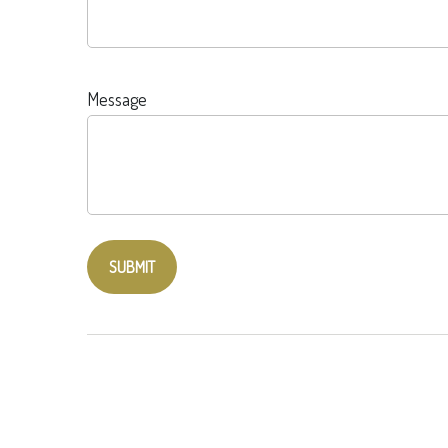
Message