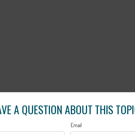
VE A QUESTION ABOUT THIS TOP
Email