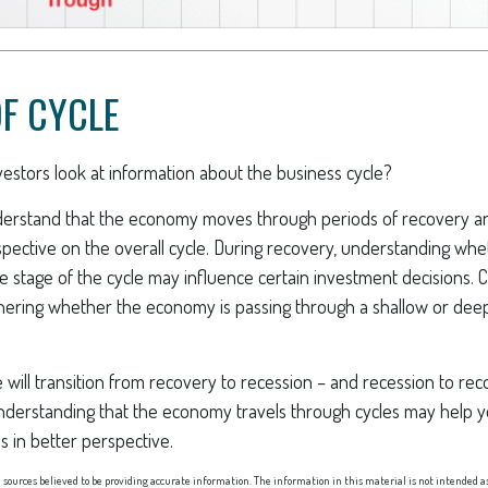
F CYCLE
estors look at information about the business cycle?
derstand that the economy moves through periods of recovery a
spective on the overall cycle. During recovery, understanding w
late stage of the cycle may influence certain investment decisions. 
phering whether the economy is passing through a shallow or dee
 will transition from recovery to recession – and recession to re
nderstanding that the economy travels through cycles may help y
s in better perspective.
sources believed to be providing accurate information. The information in this material is not intended as 