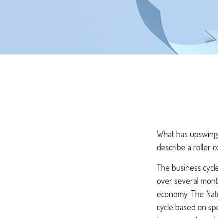
What has upswings
describe a roller 
The business cycle
over several month
economy. The Nati
cycle based on spe