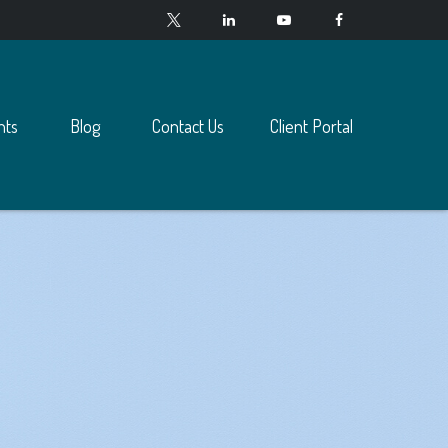
nts
Blog
Contact Us
Client Portal