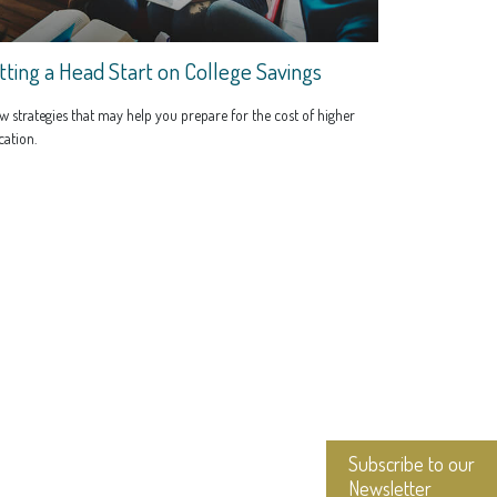
tting a Head Start on College Savings
w strategies that may help you prepare for the cost of higher
ation.
Subscribe to our
Newsletter