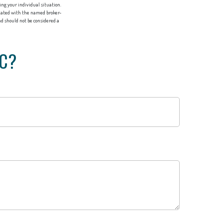
ing your individual situation.
liated with the named broker-
d should not be considered a
IC?