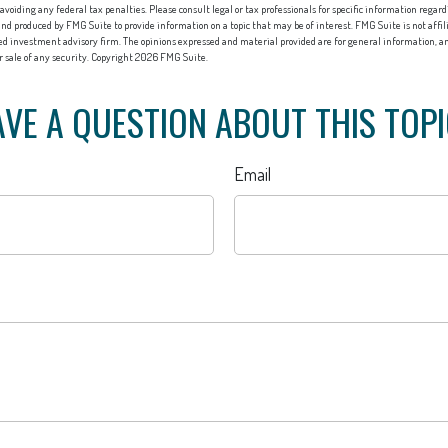
 avoiding any federal tax penalties. Please consult legal or tax professionals for specific information regard
nd produced by FMG Suite to provide information on a topic that may be of interest. FMG Suite is not affi
red investment advisory firm. The opinions expressed and material provided are for general information, an
or sale of any security. Copyright
2026 FMG Suite.
VE A QUESTION ABOUT THIS TOP
Email