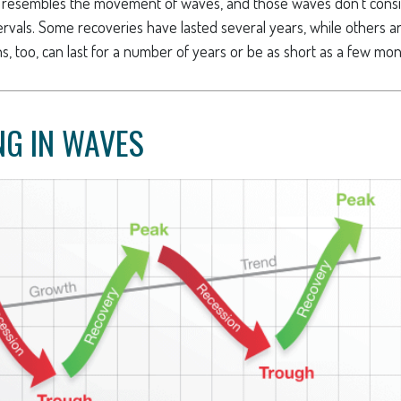
ern resembles the movement of waves, and those waves don’t consi
ntervals. Some recoveries have lasted several years, while others 
, too, can last for a number of years or be as short as a few mon
G IN WAVES