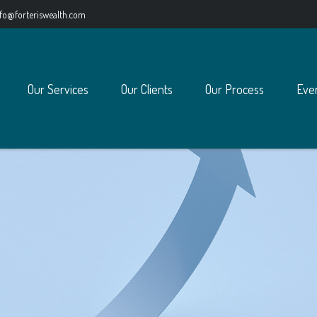
nfo@forteriswealth.com
Our Services
Our Clients
Our Process
Eve