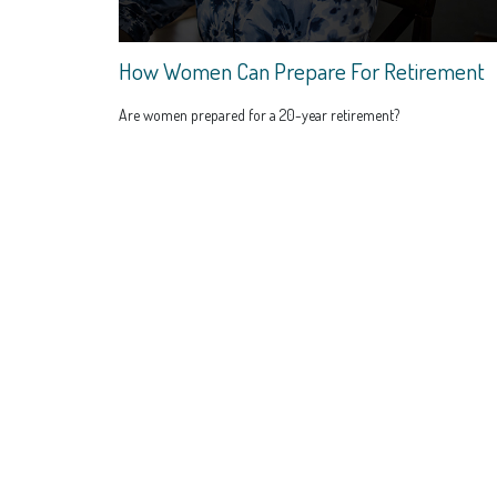
How Women Can Prepare For Retirement
Are women prepared for a 20-year retirement?