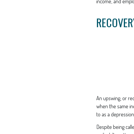
income, and empl
RECOVER
An upswing, or re
when the same indi
to as a depression
Despite being call