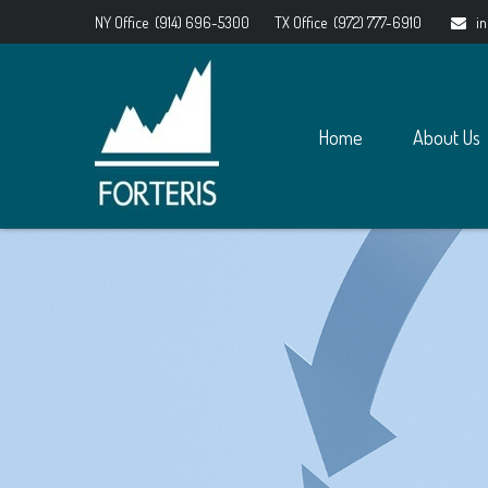
NY Office
(914) 696-5300
TX Office
(972) 777-6910
i
Home
About Us