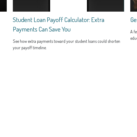
Student Loan Payoff Calculator: Extra
Ge
Payments Can Save You
A fe
educ
See how extra payments toward your student loans could shorten
your payoff timeline.