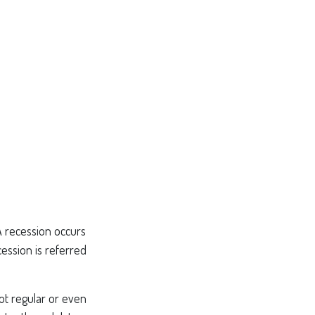
A recession occurs
ession is referred
not regular or even