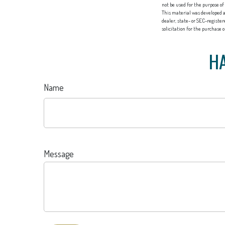
not be used for the purpose of
This material was developed a
dealer, state- or SEC-registe
solicitation for the purchase 
HA
Name
Message