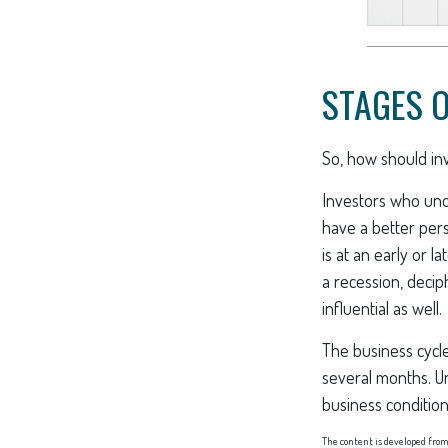
STAGES O
So, how should inv
Investors who un
have a better per
is at an early or 
a recession, deci
influential as well.
The business cycle
several months. U
business condition
The content is developed from 