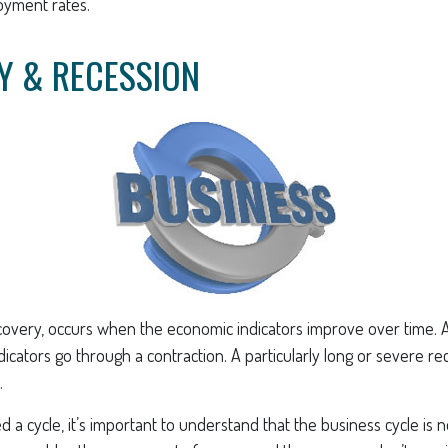
oyment rates.
Y & RECESSION
covery, occurs when the economic indicators improve over time. 
cators go through a contraction. A particularly long or severe rec
.
ed a cycle, it’s important to understand that the business cycle is 