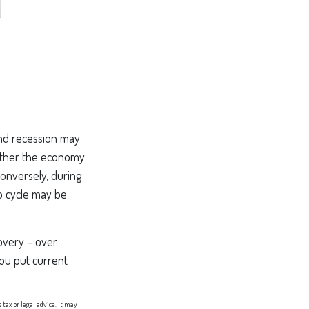
nd recession may
hether the economy
Conversely, during
p cycle may be
covery – over
ou put current
tax or legal advice. It may