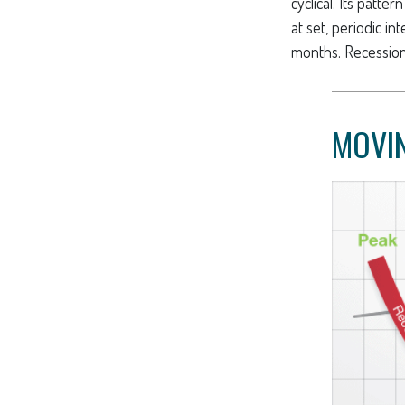
cyclical. Its patt
at set, periodic i
months. Recessions
MOVIN