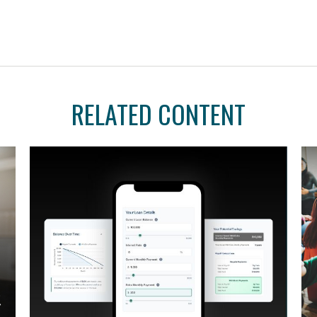
RELATED CONTENT