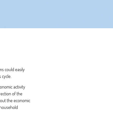
s could easily
 cycle.
onomic activity
rection of the
bout the economic
, household