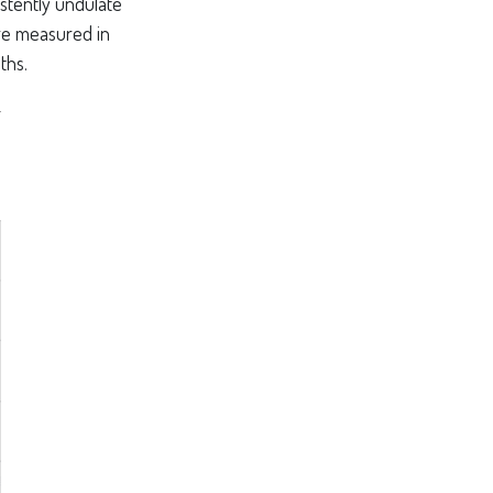
stently undulate
are measured in
ths.