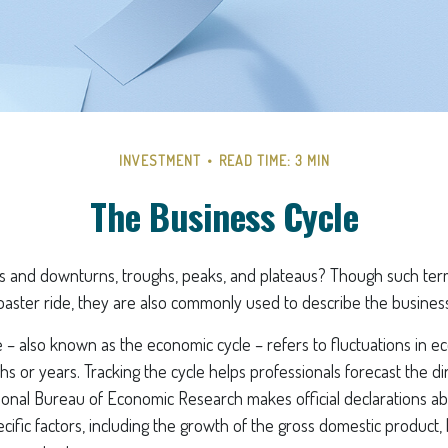
INVESTMENT
READ TIME: 3 MIN
The Business Cycle
 and downturns, troughs, peaks, and plateaus? Though such term
coaster ride, they are also commonly used to describe the business
 – also known as the economic cycle – refers to fluctuations in ec
s or years. Tracking the cycle helps professionals forecast the di
onal Bureau of Economic Research makes official declarations a
cific factors, including the growth of the gross domestic product