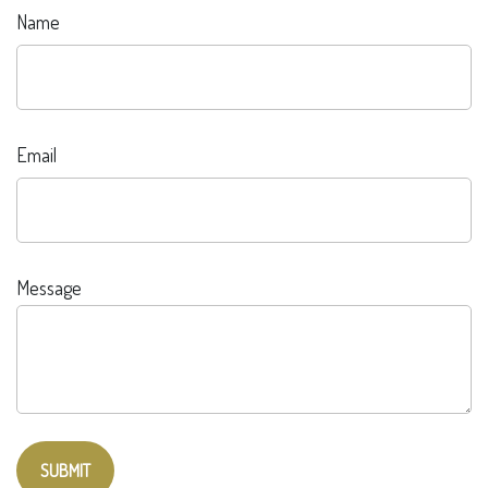
Name
Email
Message