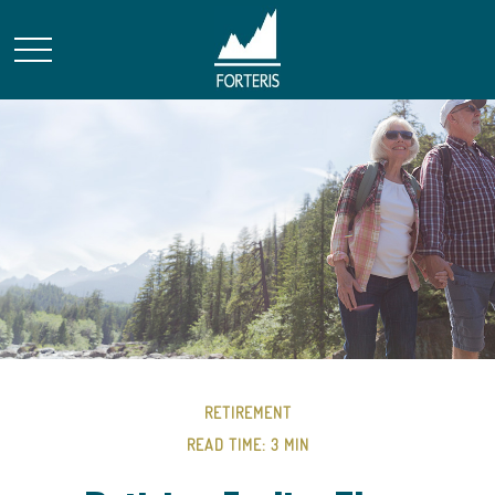
RETIREMENT
READ TIME: 3 MIN