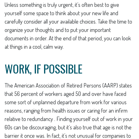
Unless something is truly urgent, it’s often best to give
yourself some space to think about your new life and
carefully consider all your available choices. Take the time to
organize your thoughts and to put your important
documents in order. At the end of that period, you can look
at things in a cool, calm way.
WORK, IF POSSIBLE
The American Association of Retired Persons (AARP) states
that 56 percent of workers aged 50 and over have faced
some sort of unplanned departure from work for various
reasons, ranging from health issues or caring for an infirm
relative to redundancy . Finding yourself out of work in your
60s can be discouraging, but it’s also true that age is not the
barrier it once was. In fact, it’s not unusual for companies to