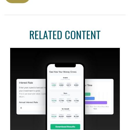
RELATED CONTENT