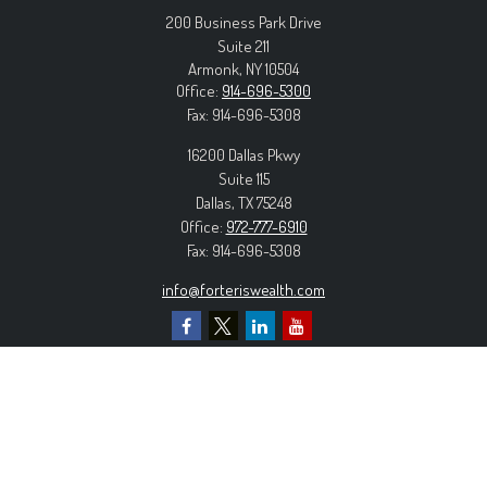
200 Business Park Drive
Suite 211
Armonk,
NY
10504
Office:
914-696-5300
Fax:
914-696-5308
16200 Dallas Pkwy
Suite 115
Dallas,
TX
75248
Office:
972-777-6910
Fax:
914-696-5308
info@forteriswealth.com
EXPLORE OUR SITE
Our Services
Our Clients
Our Process