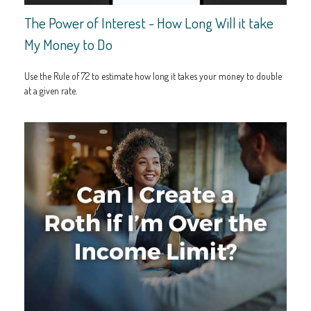
The Power of Interest - How Long Will it take
My Money to Do
Use the Rule of 72 to estimate how long it takes your money to double
at a given rate.