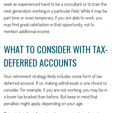
seek an experienced hand to be a consultant or to train the
next generation working in a particular field. While it may be
part time or even temporary, if you are able to work, you
may find great satisfaction in that opportunity, not to
mention additional income.
WHAT TO CONSIDER WITH TAX-
DEFERRED ACCOUNTS
Your retirement strategy likely includes some form of tax-
deferred account. If so, making withdrawals is one choice to
consider. For example, if you are not working, you may be in
a lower tax bracket than before. But keep in mind that
penalties might apply, depending on your age.