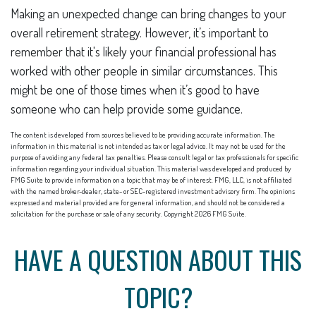
Making an unexpected change can bring changes to your
overall retirement strategy. However, it’s important to
remember that it's likely your financial professional has
worked with other people in similar circumstances. This
might be one of those times when it’s good to have
someone who can help provide some guidance.
The content is developed from sources believed to be providing accurate information. The
information in this material is not intended as tax or legal advice. It may not be used for the
purpose of avoiding any federal tax penalties. Please consult legal or tax professionals for specific
information regarding your individual situation. This material was developed and produced by
FMG Suite to provide information on a topic that may be of interest. FMG, LLC, is not affiliated
with the named broker-dealer, state- or SEC-registered investment advisory firm. The opinions
expressed and material provided are for general information, and should not be considered a
solicitation for the purchase or sale of any security. Copyright
2026 FMG Suite.
HAVE A QUESTION ABOUT THIS
TOPIC?