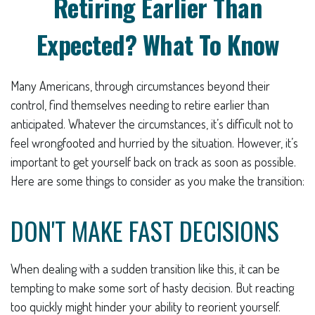
Retiring Earlier Than
Expected? What To Know
Many Americans, through circumstances beyond their
control, find themselves needing to retire earlier than
anticipated. Whatever the circumstances, it’s difficult not to
feel wrongfooted and hurried by the situation. However, it’s
important to get yourself back on track as soon as possible.
Here are some things to consider as you make the transition:
DON'T MAKE FAST DECISIONS
When dealing with a sudden transition like this, it can be
tempting to make some sort of hasty decision. But reacting
too quickly might hinder your ability to reorient yourself.