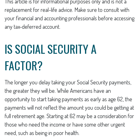
This article is for informational purposes only and is not a
replacement for real-life advice. Make sure to consult with
your financial and accounting professionals before accessing
any tax-deferred account.
IS SOCIAL SECURITY A
FACTOR?
The longer you delay taking your Social Security payments,
the greater they will be. While Americans have an
opportunity to start taking payments as early as age 62, the
payments will not reflect the amount you could be getting at
full retirement age. Starting at 62 may be a consideration for
those who need the income or have some other urgent
need, such as being in poor health.