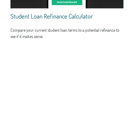
Student Loan Refinance Calculator
Compare your current student loan terms to a potential refinance to
see if it makes sense.