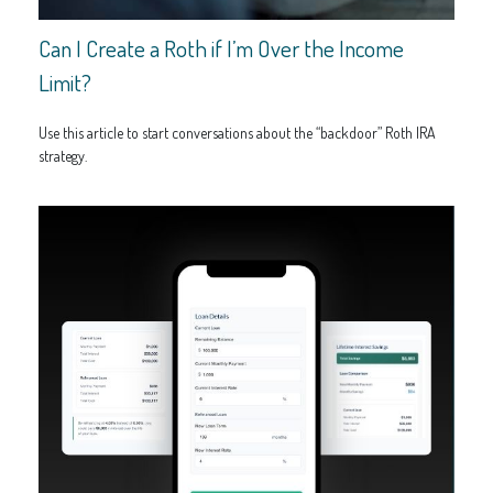
Can I Create a Roth if I’m Over the Income
Limit?
Use this article to start conversations about the “backdoor” Roth IRA
strategy.