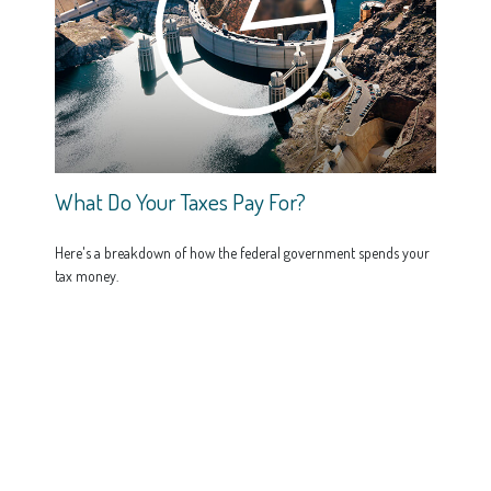
What Do Your Taxes Pay For?
Here's a breakdown of how the federal government spends your
tax money.