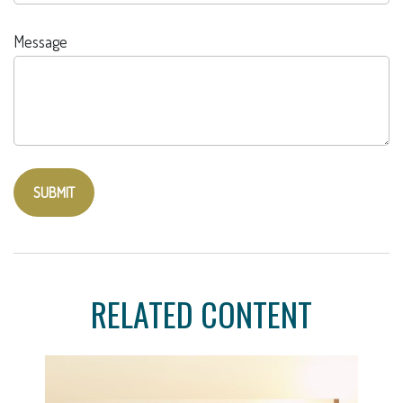
Message
RELATED CONTENT