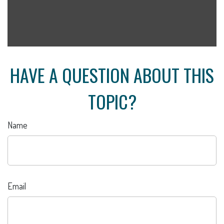
HAVE A QUESTION ABOUT THIS
TOPIC?
Name
Email