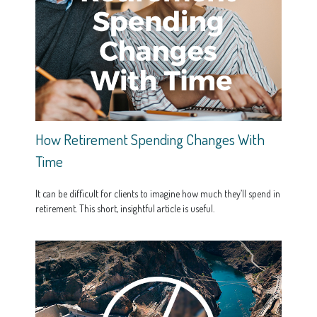
How Retirement Spending Changes With
Time
It can be difficult for clients to imagine how much they’ll spend in
retirement. This short, insightful article is useful.