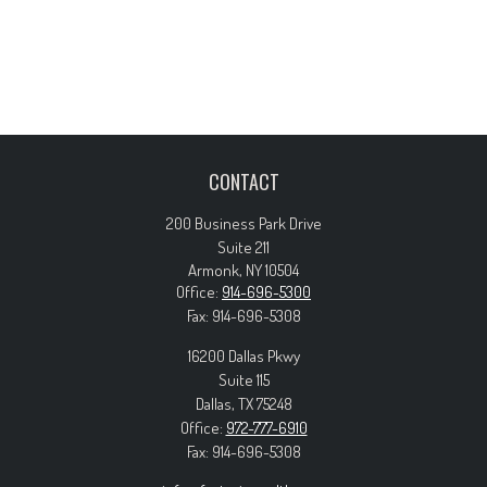
CONTACT
200 Business Park Drive
Suite 211
Armonk,
NY
10504
Office:
914-696-5300
Fax:
914-696-5308
16200 Dallas Pkwy
Suite 115
Dallas,
TX
75248
Office:
972-777-6910
Fax:
914-696-5308