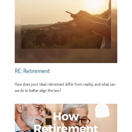
RE: Retirement
How does your ideal retirement differ from reality, and what can
we do to better align the two?