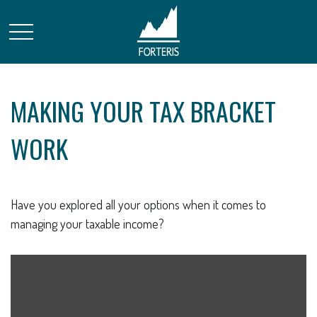
MAKING YOUR TAX BRACKET
WORK
Have you explored all your options when it comes to
managing your taxable income?