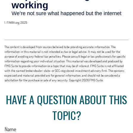
1. FINRA.org, 2025
The content is developed from sources believed to be providing accurate information. The
information in this material is not intended as tax or legal advice. It may not be used for the
purpose of avoiding any federal tax penalties. Please consult legal or tax professionals for specific
information regarding your individual situation. This material was developed and produced by
FMG Suite to provide information on a topic that may be of interest. FMG Suite is not affiliated
with the named broker-dealer, state- or SEC-registered investment advisory firm. The opinions
expressed and material provided are for general information, and should not be considered a
solicitation for the purchase or sale of any security. Copyright
2026 FMG Suite.
HAVE A QUESTION ABOUT THIS
TOPIC?
Name