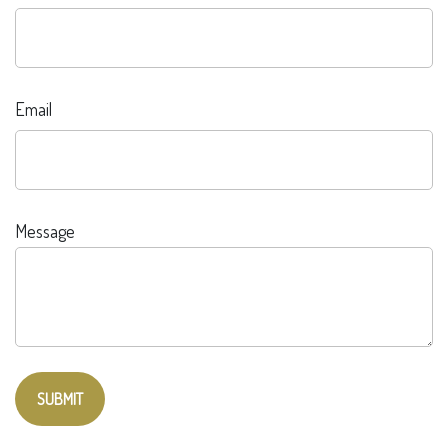
Email
Message