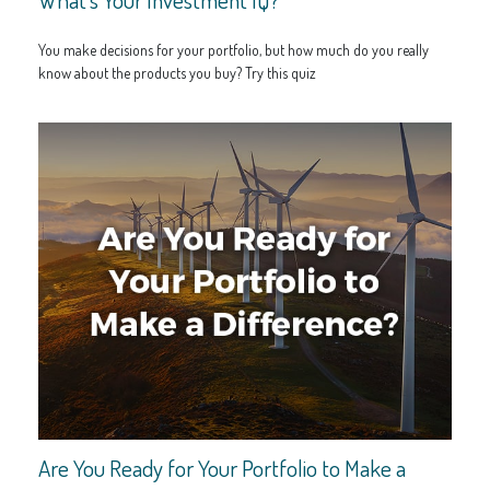
You make decisions for your portfolio, but how much do you really
know about the products you buy? Try this quiz
Are You Ready for Your Portfolio to Make a