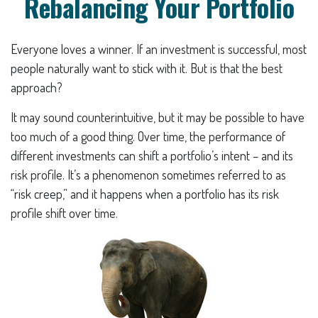
Rebalancing Your Portfolio
Everyone loves a winner. If an investment is successful, most
people naturally want to stick with it. But is that the best
approach?
It may sound counterintuitive, but it may be possible to have
too much of a good thing. Over time, the performance of
different investments can shift a portfolio’s intent – and its
risk profile. It’s a phenomenon sometimes referred to as
“risk creep,” and it happens when a portfolio has its risk
profile shift over time.