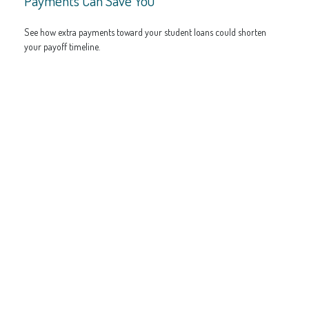
Payments Can Save You
See how extra payments toward your student loans could shorten
your payoff timeline.