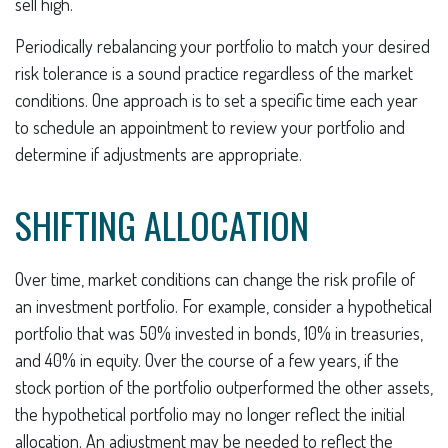
sell high.
Periodically rebalancing your portfolio to match your desired
risk tolerance is a sound practice regardless of the market
conditions. One approach is to set a specific time each year
to schedule an appointment to review your portfolio and
determine if adjustments are appropriate.
SHIFTING ALLOCATION
Over time, market conditions can change the risk profile of
an investment portfolio. For example, consider a hypothetical
portfolio that was 50% invested in bonds, 10% in treasuries,
and 40% in equity. Over the course of a few years, if the
stock portion of the portfolio outperformed the other assets,
the hypothetical portfolio may no longer reflect the initial
allocation. An adjustment may be needed to reflect the