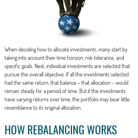
When deciding how to allocate investments, many start by
taking into account their time horizon, risk tolerance, and
specific goals. Next, individual investments are selected that
pursue the overall objective. If all the investments selected
had the same return, that balance – that allocation – would
remain steady for a period of time. But if the investments
have varying returns over time, the portfolio may bear little
resemblance to its original allocation.
HOW REBALANCING WORKS