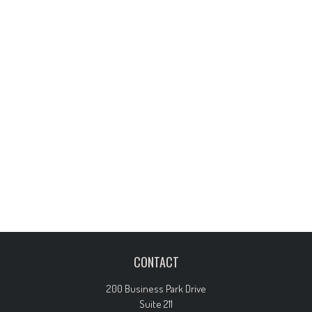
CONTACT
200 Business Park Drive
Suite 211