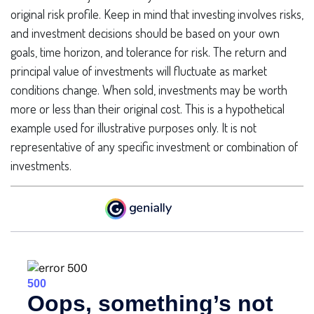
original risk profile. Keep in mind that investing involves risks,
and investment decisions should be based on your own
goals, time horizon, and tolerance for risk. The return and
principal value of investments will fluctuate as market
conditions change. When sold, investments may be worth
more or less than their original cost. This is a hypothetical
example used for illustrative purposes only. It is not
representative of any specific investment or combination of
investments.