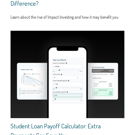
Difference?
Learn about the rise of Impact Investing and how it may benefit you.
Student Loan Payoff Calculator: Extra