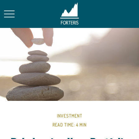
INVESTMENT
READ TIME: 4 MIN