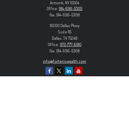
Armonk,
NY
10504
Office:
914-696-5300
Fax:
914-696-5308
16200 Dallas Pkwy
Suite 115
Dallas,
TX
75248
Office:
972-777-6910
Fax:
914-696-5308
info@forteriswealth.com
EXPLORE OUR SITE
Our Services
Our Clients
Our Process
Contact Us