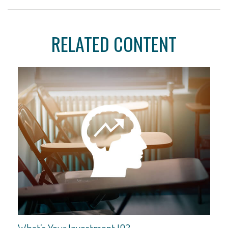
RELATED CONTENT
What’s Your Investment IQ?