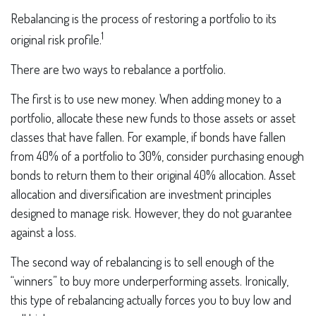
Rebalancing is the process of restoring a portfolio to its
1
original risk profile.
There are two ways to rebalance a portfolio.
The first is to use new money. When adding money to a
portfolio, allocate these new funds to those assets or asset
classes that have fallen. For example, if bonds have fallen
from 40% of a portfolio to 30%, consider purchasing enough
bonds to return them to their original 40% allocation. Asset
allocation and diversification are investment principles
designed to manage risk. However, they do not guarantee
against a loss.
The second way of rebalancing is to sell enough of the
“winners” to buy more underperforming assets. Ironically,
this type of rebalancing actually forces you to buy low and