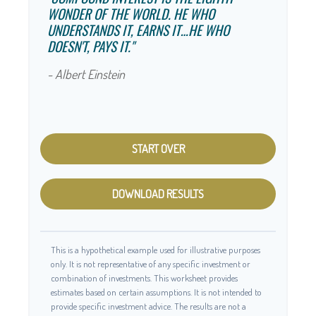
WONDER OF THE WORLD. HE WHO
UNDERSTANDS IT, EARNS IT…HE WHO
DOESN'T, PAYS IT."
- Albert Einstein
START OVER
DOWNLOAD RESULTS
This is a hypothetical example used for illustrative purposes
only. It is not representative of any specific investment or
combination of investments. This worksheet provides
estimates based on certain assumptions. It is not intended to
provide specific investment advice. The results are not a