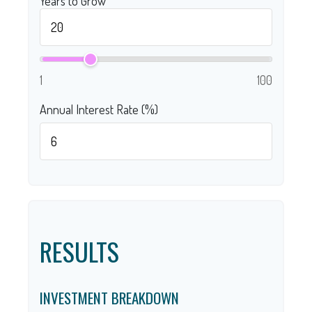
Years to Grow
1
100
Annual Interest Rate (%)
RESULTS
INVESTMENT BREAKDOWN