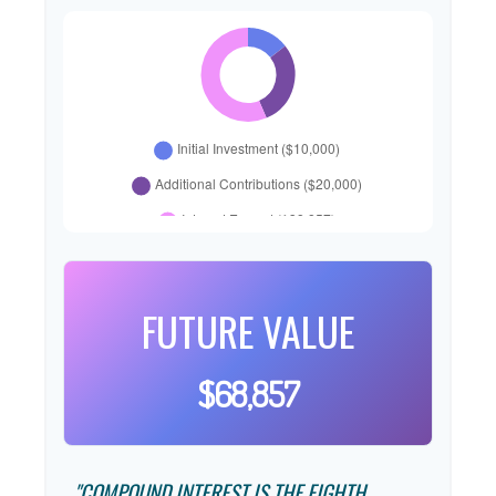
FUTURE VALUE
$68,857
"COMPOUND INTEREST IS THE EIGHTH