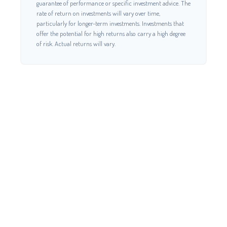
guarantee of performance or specific investment advice. The
rate of return on investments will vary over time,
particularly for longer-term investments. Investments that
offer the potential for high returns also carry a high degree
of risk. Actual returns will vary.