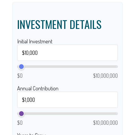
INVESTMENT DETAILS
Initial Investment
$0
$10,000,000
Annual Contribution
$0
$10,000,000