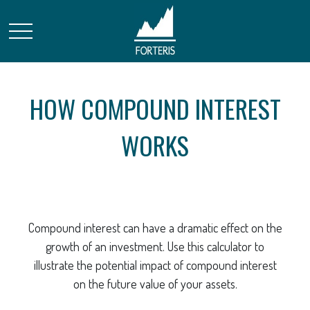
HOW COMPOUND INTEREST
WORKS
Compound interest can have a dramatic effect on the
growth of an investment. Use this calculator to
illustrate the potential impact of compound interest
on the future value of your assets.