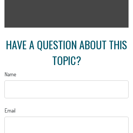
HAVE A QUESTION ABOUT THIS
TOPIC?
Name
Email