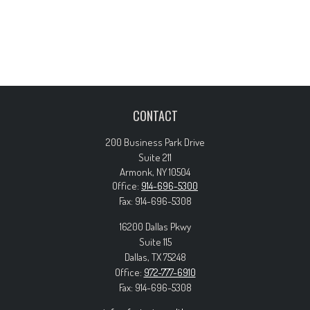
CONTACT
200 Business Park Drive
Suite 211
Armonk,
NY
10504
Office:
914-696-5300
Fax:
914-696-5308
16200 Dallas Pkwy
Suite 115
Dallas,
TX
75248
Office:
972-777-6910
Fax:
914-696-5308