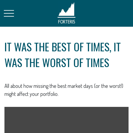
IT WAS THE BEST OF TIMES, IT
WAS THE WORST OF TIMES
All about how missing the best market days (or the worst!)
might affect your portfolio.