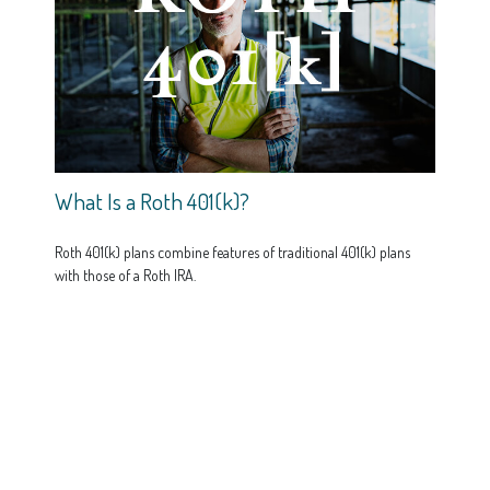
What Is a Roth 401(k)?
Roth 401(k) plans combine features of traditional 401(k) plans
with those of a Roth IRA.