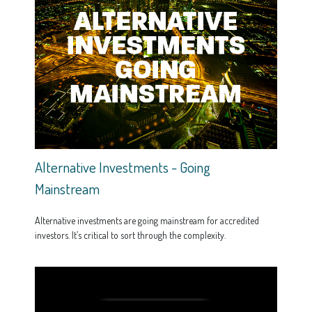
Alternative Investments - Going
Mainstream
Alternative investments are going mainstream for accredited
investors. It’s critical to sort through the complexity.