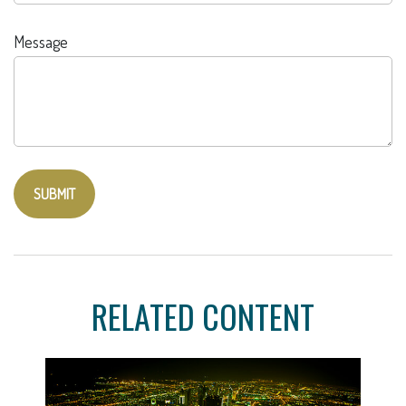
Message
RELATED CONTENT