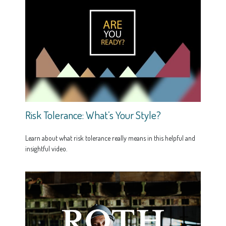
Risk Tolerance: What’s Your Style?
Learn about what risk tolerance really means in this helpful and
insightful video.