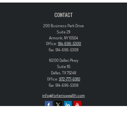
CONTACT
200 Business Park Drive
Suite 211
Armonk,
NY
10504
Office:
914-696-5300
Fax:
914-696-5308
16200 Dallas Pkwy
Suite 115
Dallas,
TX
75248
Office:
972-777-6910
Fax:
914-696-5308
info@forteriswealth.com
EXPLORE OUR SITE