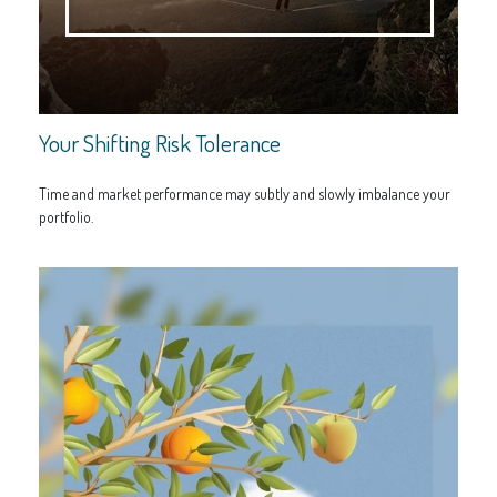
Your Shifting Risk Tolerance
Time and market performance may subtly and slowly imbalance your
portfolio.