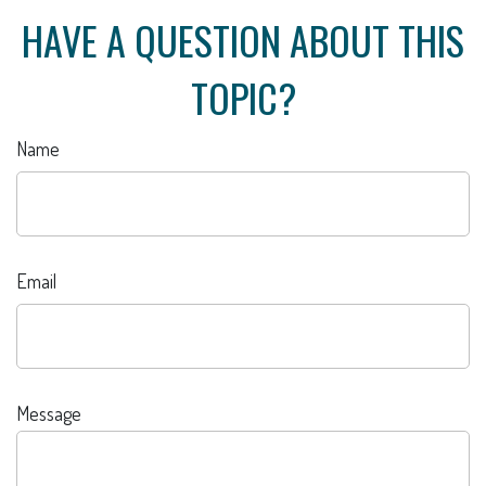
HAVE A QUESTION ABOUT THIS
TOPIC?
Name
Email
Message