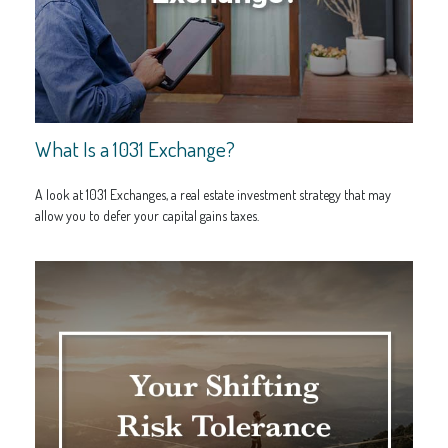
What Is a 1031 Exchange?
A look at 1031 Exchanges, a real estate investment strategy that may
allow you to defer your capital gains taxes.