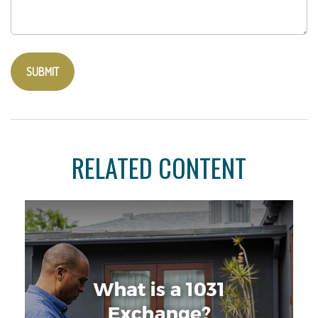
RELATED CONTENT