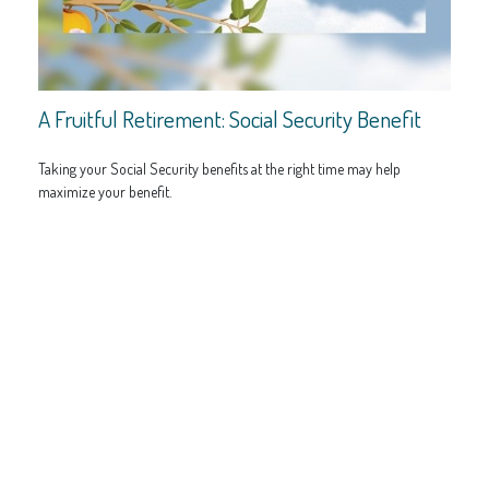
A Fruitful Retirement: Social Security Benefit
Taking your Social Security benefits at the right time may help
maximize your benefit.