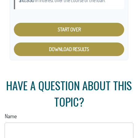
$10,950
in interest over the course of the loan.
START OVER
DOWNLOAD RESULTS
HAVE A QUESTION ABOUT THIS
TOPIC?
Name