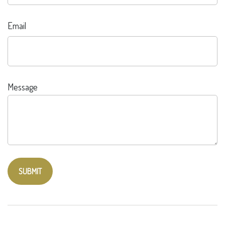
Email
Message