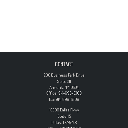
CONTACT
200 Business Park Drive
Suite 211
Armonk,
NY
10504
Office:
914-696-5300
Fax:
914-696-5308
16200 Dallas Pkwy
Suite 115
Dallas,
TX
75248