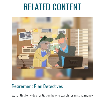
RELATED CONTENT
Retirement Plan Detectives
Watch this fun video for tips on how to search for missing money.