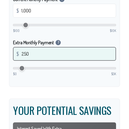
$
$100
$10K
Extra Monthly Payment
?
$
$0
$5K
YOUR POTENTIAL SAVINGS
Interest Saved With Extra