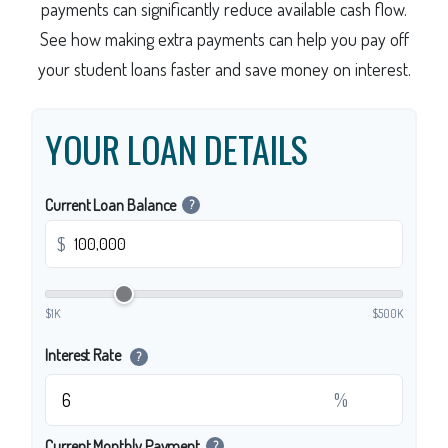
payments can significantly reduce available cash flow.
See how making extra payments can help you pay off
your student loans faster and save money on interest.
YOUR LOAN DETAILS
Current Loan Balance
?
$
$1K
$500K
Interest Rate
?
%
Current Monthly Payment
?