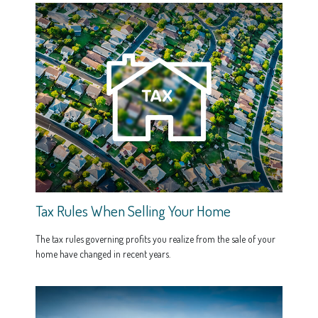
Tax Rules When Selling Your Home
The tax rules governing profits you realize from the sale of your
home have changed in recent years.