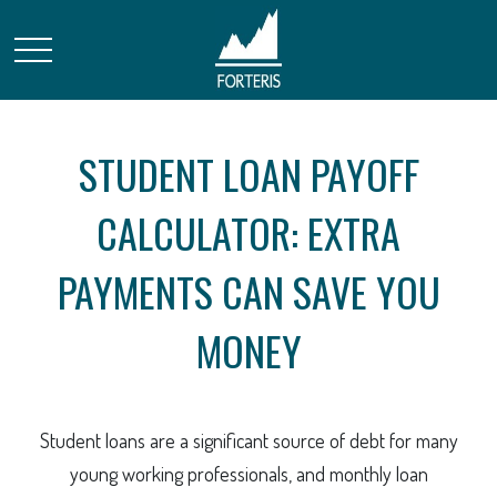
STUDENT LOAN PAYOFF
CALCULATOR: EXTRA
PAYMENTS CAN SAVE YOU
MONEY
Student loans are a significant source of debt for many
young working professionals, and monthly loan