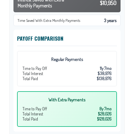
$10,950
Monthly Payments
3 years
Time Saved With Extra Monthly Payments
PAYOFF COMPARISON
Regular Payments
Time to Pay Off
11y 7mo
Total Interest
$38,976
Total Paid
$138,976
With Extra Payments
Time to Pay Off
8y 7mo
Total Interest
$28,026
Total Paid
$128,026