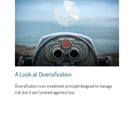
A Look at Diversification
Diversification is an investment principle designed to manage
risk, but it can't prevent against a loss.