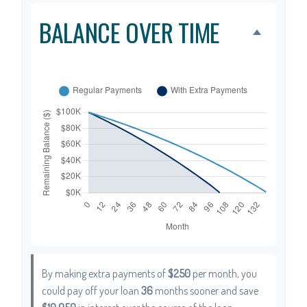
BALANCE OVER TIME
By making extra payments of
$250
per month, you
could pay off your loan
36
months sooner and save