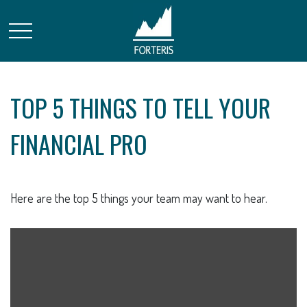
TOP 5 THINGS TO TELL YOUR
FINANCIAL PRO
Here are the top 5 things your team may want to hear.