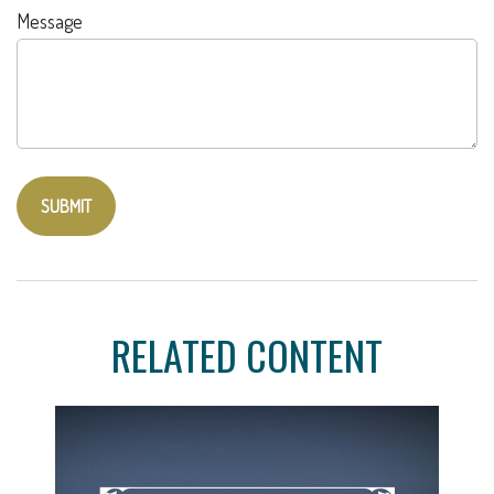
Message
RELATED CONTENT