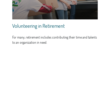
Volunteering in Retirement
For many, retirement includes contributing their time and talents
to an organization in need.