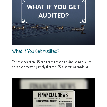
What If You Get Audited?
The chances of an IRS audit aren't that high. And being audited
does not necessarily imply that the IRS suspects wrongdoing.