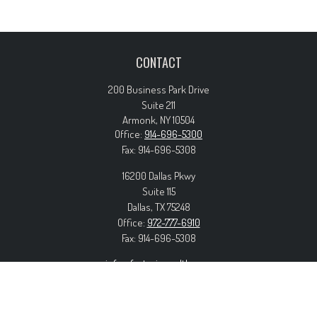
CONTACT
200 Business Park Drive
Suite 211
Armonk,
NY
10504
Office:
914-696-5300
Fax:
914-696-5308
16200 Dallas Pkwy
Suite 115
Dallas,
TX
75248
Office:
972-777-6910
Fax:
914-696-5308
info@forteriswealth.com