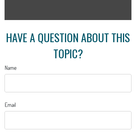
HAVE A QUESTION ABOUT THIS
TOPIC?
Name
Email