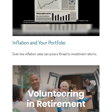
Inflation and Your Portfolio
Even low inflation rates can pose a threat to investment returns.