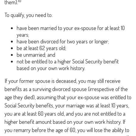
10
them).
To qualify, you need to:
have been married to your ex-spouse for at least 10
years;
have been divorced for two years or longer;
be at least 62 years old;
be unmarried; and
not be entitled to a higher Social Security benefit
based on your own work history.
If your former spouse is deceased, you may still receive
benefits as a surviving divorced spouse (irrespective of the
age they died), assuming that your ex-spouse was entitled to
Social Security benefits, your marriage was at least 10 years,
you are at least 60 years old, and you are not entitled to a
higher benefit amount based on your own work history. If
you remarry before the age of 60, you will lose the ability to