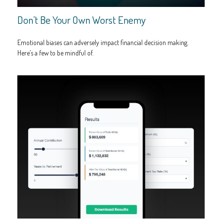
Don’t Be Your Own Worst Enemy
Emotional biases can adversely impact financial decision making.
Here’s a few to be mindful of.