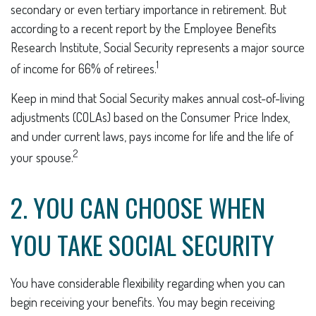
secondary or even tertiary importance in retirement. But
according to a recent report by the Employee Benefits
Research Institute, Social Security represents a major source
1
of income for 66% of retirees.
Keep in mind that Social Security makes annual cost-of-living
adjustments (COLAs) based on the Consumer Price Index,
and under current laws, pays income for life and the life of
2
your spouse.
2. YOU CAN CHOOSE WHEN
YOU TAKE SOCIAL SECURITY
You have considerable flexibility regarding when you can
begin receiving your benefits. You may begin receiving