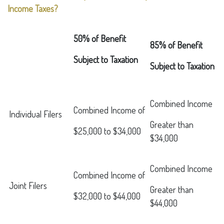
Income Taxes?
50% of Benefit
85% of Benefit
Subject to Taxation
Subject to Taxation
Combined Income
Combined Income of
Individual Filers
Greater than
$25,000 to $34,000
$34,000
Combined Income
Combined Income of
Joint Filers
Greater than
$32,000 to $44,000
$44,000