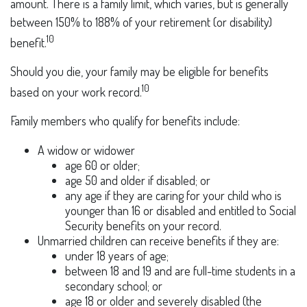
amount. There is a family limit, which varies, but is generally
between 150% to 188% of your retirement (or disability)
10
benefit.
Should you die, your family may be eligible for benefits
10
based on your work record.
Family members who qualify for benefits include:
A widow or widower
age 60 or older;
age 50 and older if disabled; or
any age if they are caring for your child who is
younger than 16 or disabled and entitled to Social
Security benefits on your record.
Unmarried children can receive benefits if they are:
under 18 years of age;
between 18 and 19 and are full-time students in a
secondary school; or
age 18 or older and severely disabled (the