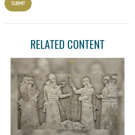
RELATED CONTENT