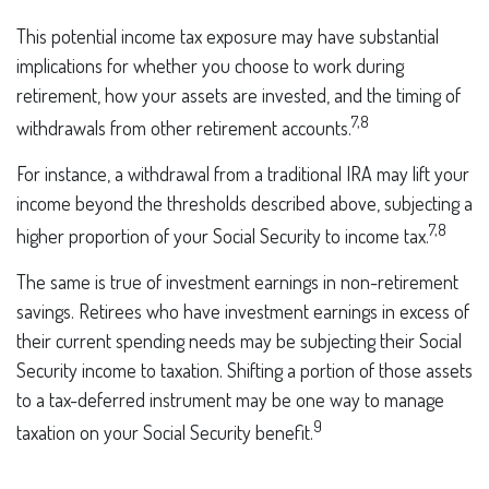
This potential income tax exposure may have substantial
implications for whether you choose to work during
retirement, how your assets are invested, and the timing of
7,8
withdrawals from other retirement accounts.
For instance, a withdrawal from a traditional IRA may lift your
income beyond the thresholds described above, subjecting a
7,8
higher proportion of your Social Security to income tax.
The same is true of investment earnings in non-retirement
savings. Retirees who have investment earnings in excess of
their current spending needs may be subjecting their Social
Security income to taxation. Shifting a portion of those assets
to a tax-deferred instrument may be one way to manage
9
taxation on your Social Security benefit.