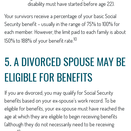
disability must have started before age 22).
Your survivors receive a percentage of your basic Social
Security benefit – usually in the range of 75% to 100% for
each member. However, the limit paid to each family is about
10
150% to 188% of your benefit rate.
5. A DIVORCED SPOUSE MAY BE
ELIGIBLE FOR BENEFITS
If you are divorced, you may qualify for Social Security
benefits based on your ex-spouse's work record. To be
eligible for benefits, your ex-spouse must have reached the
age at which they are eligible to begin receiving benefits
(although they do not necessarily need to be receiving