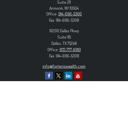
Suite 211
Armonk,
NY
10504
Office:
914-696-5300
Fax:
914-696-5308
16200 Dallas Pkwy
Suite 115
Dallas,
TX
75248
Office:
972-777-6910
Fax:
914-696-5308
info@forteriswealth.com
EXPLORE OUR SITE
Our Services
Our Clients
Our Process
Contact Us