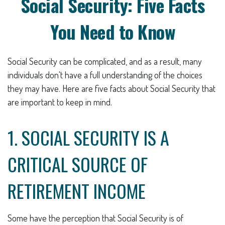
Social Security: Five Facts
You Need to Know
Social Security can be complicated, and as a result, many
individuals don't have a full understanding of the choices
they may have. Here are five facts about Social Security that
are important to keep in mind.
1. SOCIAL SECURITY IS A
CRITICAL SOURCE OF
RETIREMENT INCOME
Some have the perception that Social Security is of