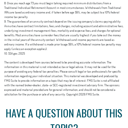
8. Once you reach age 73 you must begin taking required minimum distributions from a
Traditional Individual Retirement Account in most circumstances. Withdrawals from Traditional
IRAs are taxed as ordinary income and, if taken before age 59½, may be subject to a 10% federal
income tax penalty.
9. The guarantees of an annuity contract depend on the issuing company's claims-paying ability.
Annuities have contract limitations, fees, and charges, including account and administrative fees,
underlying investment management fees, mortality and expense fees, and charges for optional
benefits. Most annuities have surrender fees that are usually highest if you take out the money
in the initial years of the annuity contact. Withdrawals and income payments are taxed as
ordinary income. If a withdrawal is made prior to age 59½, a 10% federal income tax penalty may
apply (unless an exception applies).
10. SSA.gov, 2025
The content is developed from sources believed to be providing accurate information. The
information in this material is not intended as tax or legal advice. It may not be used for the
purpose of avoiding any federal tax penalties. Please consult legal or tax professionals for specific
information regarding your individual situation. This material was developed and produced by
FMG Suite to provide information on a topic that may be of interest. FMG Suite is not affiliated
with the named broker-dealer, state- or SEC-registered investment advisory firm. The opinions
expressed and material provided are for general information, and should not be considered a
solicitation for the purchase or sale of any security. Copyright
2026 FMG Suite.
HAVE A QUESTION ABOUT THIS
TOPIC?