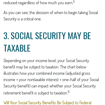
5
reduced regardless of how much you earn.
As you can see, the decision of when to begin taking Social
Security is a critical one.
3. SOCIAL SECURITY MAY BE
TAXABLE
Depending on your income level, your Social Security
benefit may be subject to taxation. The chart below
illustrates how your combined income (adjusted gross
income + your nontaxable interest + one-half of your Social
Security benefit) can impact whether your Social Security
6
retirement benefit is subject to taxation.
Will Your Social Security Benefits Be Subject to Federal