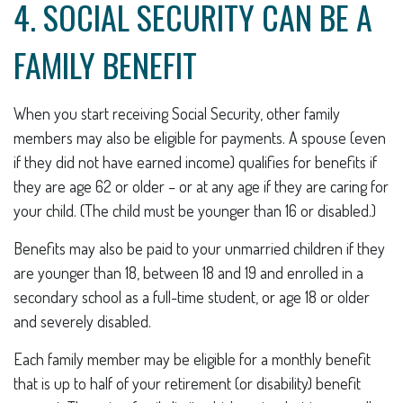
4. SOCIAL SECURITY CAN BE A
FAMILY BENEFIT
When you start receiving Social Security, other family
members may also be eligible for payments. A spouse (even
if they did not have earned income) qualifies for benefits if
they are age 62 or older – or at any age if they are caring for
your child. (The child must be younger than 16 or disabled.)
Benefits may also be paid to your unmarried children if they
are younger than 18, between 18 and 19 and enrolled in a
secondary school as a full-time student, or age 18 or older
and severely disabled.
Each family member may be eligible for a monthly benefit
that is up to half of your retirement (or disability) benefit