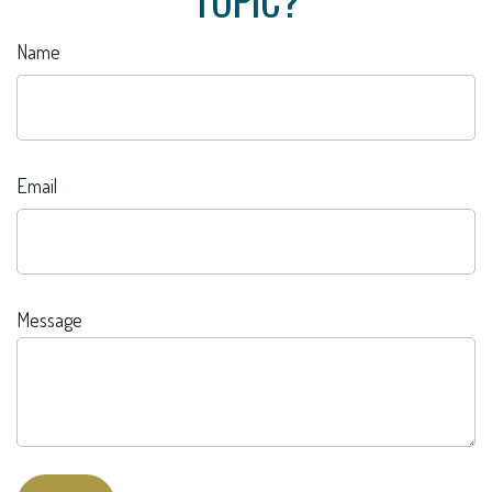
Name
Email
Message