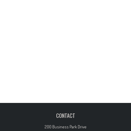
CONTACT
200 Business Park Drive