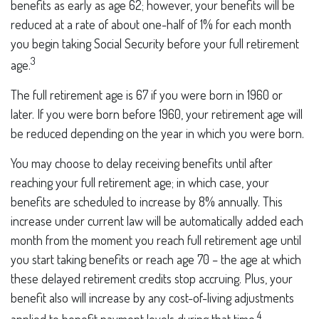
benefits as early as age 62; however, your benefits will be
reduced at a rate of about one-half of 1% for each month
you begin taking Social Security before your full retirement
3
age.
The full retirement age is 67 if you were born in 1960 or
later. If you were born before 1960, your retirement age will
be reduced depending on the year in which you were born.
You may choose to delay receiving benefits until after
reaching your full retirement age; in which case, your
benefits are scheduled to increase by 8% annually. This
increase under current law will be automatically added each
month from the moment you reach full retirement age until
you start taking benefits or reach age 70 – the age at which
these delayed retirement credits stop accruing. Plus, your
benefit also will increase by any cost-of-living adjustments
4