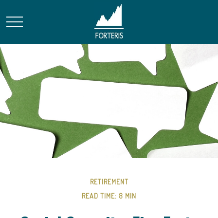
RETIREMENT
READ TIME: 8 MIN