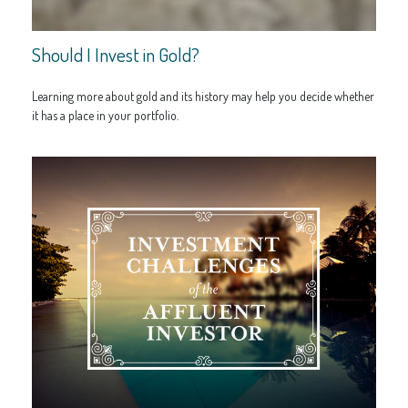
Should I Invest in Gold?
Learning more about gold and its history may help you decide whether
it has a place in your portfolio.