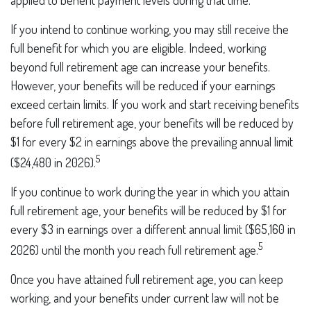
applied to benefit payment levels during that time.
If you intend to continue working, you may still receive the
full benefit for which you are eligible. Indeed, working
beyond full retirement age can increase your benefits.
However, your benefits will be reduced if your earnings
exceed certain limits. If you work and start receiving benefits
before full retirement age, your benefits will be reduced by
$1 for every $2 in earnings above the prevailing annual limit
5
($24,480 in 2026).
If you continue to work during the year in which you attain
full retirement age, your benefits will be reduced by $1 for
every $3 in earnings over a different annual limit ($65,160 in
5
2026) until the month you reach full retirement age.
Once you have attained full retirement age, you can keep
working, and your benefits under current law will not be