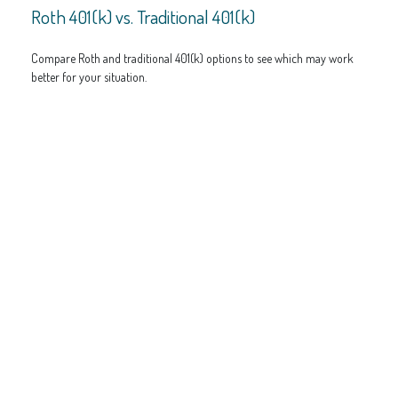
Roth 401(k) vs. Traditional 401(k)
Compare Roth and traditional 401(k) options to see which may work
better for your situation.