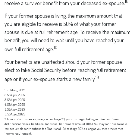
10
receive a survivor benefit from your deceased ex-spouse.
If your former spouse is living, the maximum amount that
you are eligible to receive is 50% of what your former
spouse is due at full retirement age. To receive the maximum
benefit, you will need to wait until you have reached your
10
own full retirement age.
Your benefits are unaffected should your former spouse
elect to take Social Security before reaching full retirement
10
age or if your ex-spouse starts a new family.
1. EBRI.org, 2025
2. SSA.gov, 2025
3. SSA.gov, 2025
4. SSA.gov, 2025
5. SSA.gov, 2025
6. SSA.gov, 2025
7. In most circumstances, once you reach age 73, you must begin taking required minimum
distributions from a Traditional Individual Retirement Account (IRA). You may continue to make
tax-deductible contributions to a Traditional IRA past age 70½ as long as you meet the earned-
income requirement.