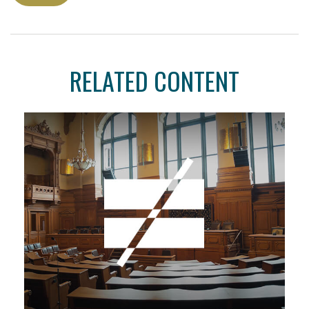
RELATED CONTENT