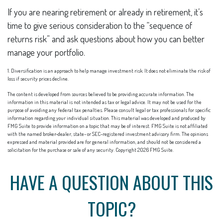
If you are nearing retirement or already in retirement, it’s
time to give serious consideration to the “sequence of
returns risk” and ask questions about how you can better
manage your portfolio.
1. Diversification is an approach to help manage investment risk. It does not eliminate the risk of
loss if security prices decline.
The content is developed from sources believed to be providing accurate information. The
information in this material is not intended as tax or legal advice. It may not be used for the
purpose of avoiding any federal tax penalties. Please consult legal or tax professionals for specific
information regarding your individual situation. This material was developed and produced by
FMG Suite to provide information on a topic that may be of interest. FMG Suite is not affiliated
with the named broker-dealer, state- or SEC-registered investment advisory firm. The opinions
expressed and material provided are for general information, and should not be considered a
solicitation for the purchase or sale of any security. Copyright
2026 FMG Suite.
HAVE A QUESTION ABOUT THIS
TOPIC?