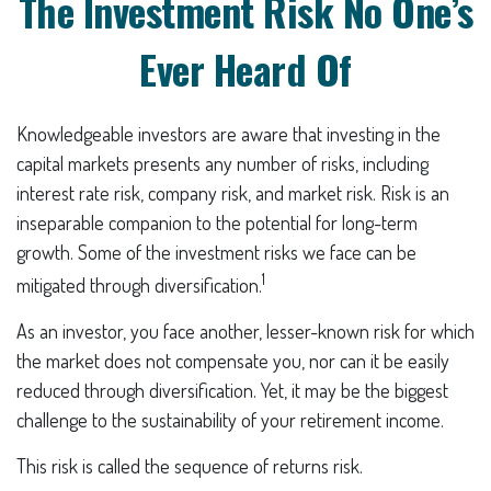
The Investment Risk No One’s
Ever Heard Of
Knowledgeable investors are aware that investing in the
capital markets presents any number of risks, including
interest rate risk, company risk, and market risk. Risk is an
inseparable companion to the potential for long-term
growth. Some of the investment risks we face can be
1
mitigated through diversification.
As an investor, you face another, lesser-known risk for which
the market does not compensate you, nor can it be easily
reduced through diversification. Yet, it may be the biggest
challenge to the sustainability of your retirement income.
This risk is called the sequence of returns risk.