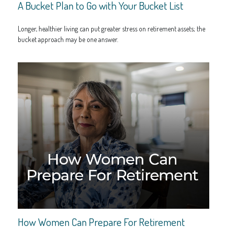
A Bucket Plan to Go with Your Bucket List
Longer, healthier living can put greater stress on retirement assets; the
bucket approach may be one answer.
How Women Can Prepare For Retirement