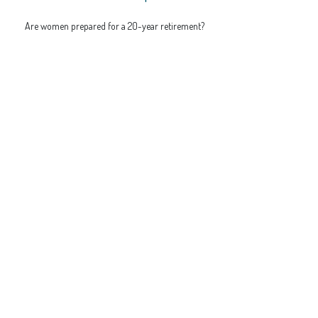
Are women prepared for a 20-year retirement?