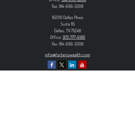
Fax:
914-696-5308
16200 Dallas Pkwy
Suite 115
Dallas,
TX
75248
Office:
972-777-6910
Fax:
914-696-5308
info@forteriswealth.com
EXPLORE OUR SITE
Our Services
Our Clients
Our Process
Contact Us
MORE INFORMATION