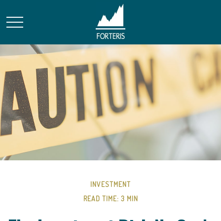
INVESTMENT
READ TIME: 3 MIN