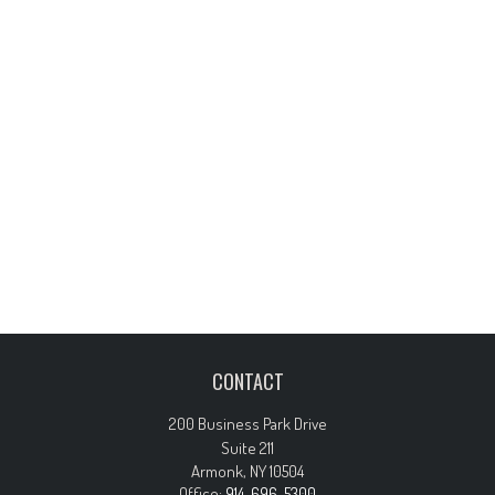
CONTACT
200 Business Park Drive
Suite 211
Armonk,
NY
10504
Office:
914-696-5300