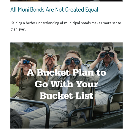
All Muni Bonds Are Not Created Equal
Gaining a better understanding of municipal bonds makes more sense
than ever.