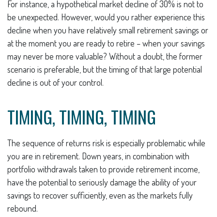
For instance, a hypothetical market decline of 30% is not to
be unexpected. However, would you rather experience this
decline when you have relatively small retirement savings or
at the moment you are ready to retire – when your savings
may never be more valuable? Without a doubt, the former
scenario is preferable, but the timing of that large potential
decline is out of your control.
TIMING, TIMING, TIMING
The sequence of returns risk is especially problematic while
you are in retirement. Down years, in combination with
portfolio withdrawals taken to provide retirement income,
have the potential to seriously damage the ability of your
savings to recover sufficiently, even as the markets fully
rebound.