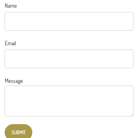
Name
Email
Message