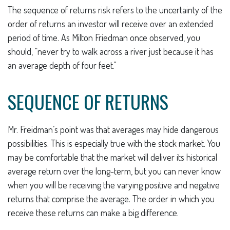
The sequence of returns risk refers to the uncertainty of the
order of returns an investor will receive over an extended
period of time. As Milton Friedman once observed, you
should, “never try to walk across a river just because it has
an average depth of four feet.”
SEQUENCE OF RETURNS
Mr. Freidman’s point was that averages may hide dangerous
possibilities. This is especially true with the stock market. You
may be comfortable that the market will deliver its historical
average return over the long-term, but you can never know
when you will be receiving the varying positive and negative
returns that comprise the average. The order in which you
receive these returns can make a big difference.