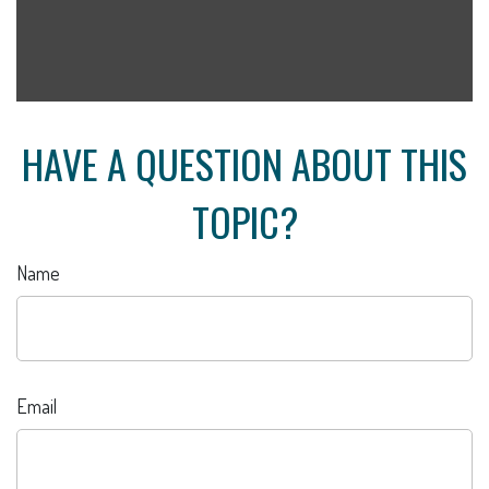
HAVE A QUESTION ABOUT THIS
TOPIC?
Name
Email