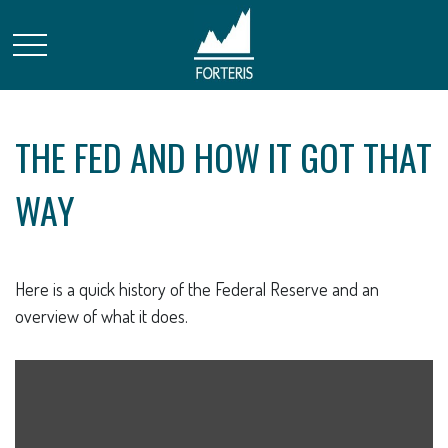
THE FED AND HOW IT GOT THAT
WAY
Here is a quick history of the Federal Reserve and an
overview of what it does.