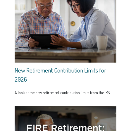
New Retirement Contribution Limits for
2026
A look at the new retirement contribution limits from the IRS.