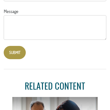
Message
RELATED CONTENT