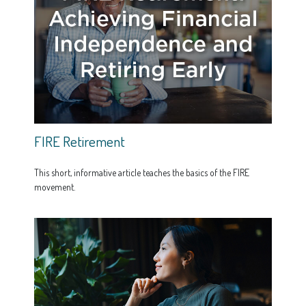
FIRE Retirement
This short, informative article teaches the basics of the FIRE
movement.