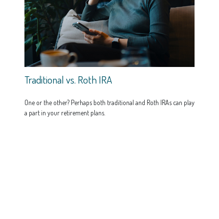
Traditional vs. Roth IRA
One or the other? Perhaps both traditional and Roth IRAs can play
a part in your retirement plans.