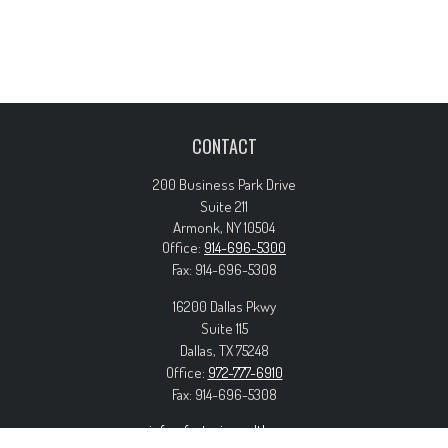
CONTACT
200 Business Park Drive
Suite 211
Armonk,
NY
10504
Office:
914-696-5300
Fax:
914-696-5308
16200 Dallas Pkwy
Suite 115
Dallas,
TX
75248
Office:
972-777-6910
Fax:
914-696-5308
info@forteriswealth.com