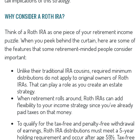
tax implications of this strategy.
WHY CONSIDER A ROTH IRA?
Think of a Roth IRA as one piece of your retirement income
puzzle. When you peek behind the curtain, here are some of
the features that some retirement-minded people consider
important:
Unlike their traditional IRA cousins, required minimum
distributions do not apply to original owners of Roth
IRAs. That can play a role as you create an estate
strategy.
When retirement rolls around, Roth IRAs can add
flexibility to your income strategy since you’ve already
paid taxes on that money.
To qualify for the tax-free and penalty-free withdrawal
of earnings, Roth IRA distributions must meet a 5-year
holding requirement and occur after age 59½. Tax-free