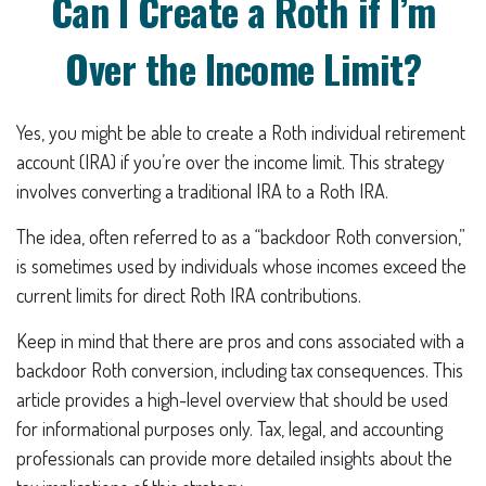
Can I Create a Roth if I’m
Over the Income Limit?
Yes, you might be able to create a Roth individual retirement
account (IRA) if you’re over the income limit. This strategy
involves converting a traditional IRA to a Roth IRA.
The idea, often referred to as a “backdoor Roth conversion,”
is sometimes used by individuals whose incomes exceed the
current limits for direct Roth IRA contributions.
Keep in mind that there are pros and cons associated with a
backdoor Roth conversion, including tax consequences. This
article provides a high-level overview that should be used
for informational purposes only. Tax, legal, and accounting
professionals can provide more detailed insights about the