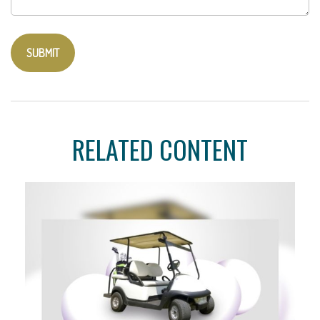
RELATED CONTENT