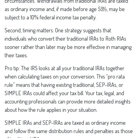
circumstances. Withdrawals from traditional IRAs are taxed
as ordinary income and, if made before age 59½, may be
subject to a 10% federal income tax penalty.
Second, timing matters. One strategy suggests that
individuals who convert their traditional IRAs to Roth RIAs
sooner rather than later may be more effective in managing
their taxes.
Pro tip: The IRS looks at all your traditional IRAs together
when calculating taxes on your conversion. This “pro rata
rule” means that having existing traditional, SEP-IRAs, or
SIMPLE IRAs could affect your tax bill. Your tax, legal, and
accounting professionals can provide more detailed insights
about how the rule applies in your situation.
SIMPLE IRAs and SEP-IRAs are taxed as ordinary income
and follow the same distribution rules and penalties as those