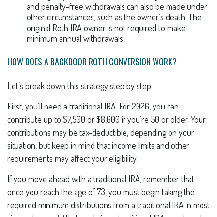
and penalty-free withdrawals can also be made under
other circumstances, such as the owner’s death. The
original Roth IRA owner is not required to make
minimum annual withdrawals.
HOW DOES A BACKDOOR ROTH CONVERSION WORK?
Let’s break down this strategy step by step.
First, you’ll need a traditional IRA. For 2026, you can
contribute up to $7,500 or $8,600 if you’re 50 or older. Your
contributions may be tax-deductible, depending on your
situation, but keep in mind that income limits and other
requirements may affect your eligibility.
If you move ahead with a traditional IRA, remember that
once you reach the age of 73, you must begin taking the
required minimum distributions from a traditional IRA in most