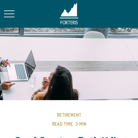
RETIREMENT
READ TIME: 3 MIN