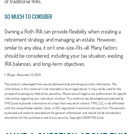
of traditional IRAs.
SO MUCH TO CONSIDER
Owning a Roth IRA can provide flexibility when creating a
retirement strategy and managing an estate. However,
similar to any idea, it isn’t one-size-fits-all. Many factors
should be considered, including your tax situation, existing
IRA balances, and long-term objectives.
1. IRS.gov, November 13, 2025
The content is developed from sources believed to be providing accurate information. The
information in this material is not intended as tax or legal advice. It may not be used for the
purpose of avoiding any federal tax penalties. Please consult legal or tax professionals for specific
information regarding your individual situation. This material was developed and produced by
FMG Suite to provide information on a topic that may be of interest. FMG, LLC, is not affiliated
with the named broker-dealer, state- or SEC-registered investment advisory firm. The opinions
expressed and material provided are for general information, and should not be considered a
solicitation for the purchase or sale of any security. Copyright
2026 FMG Suite.