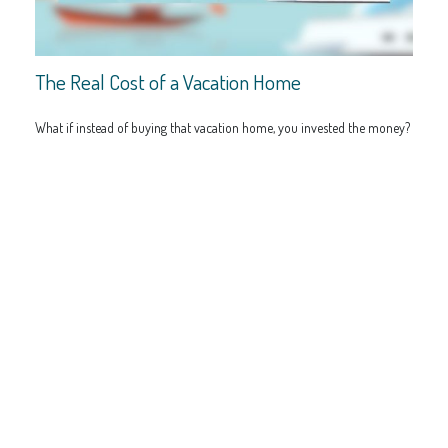
The Real Cost of a Vacation Home
What if instead of buying that vacation home, you invested the money?