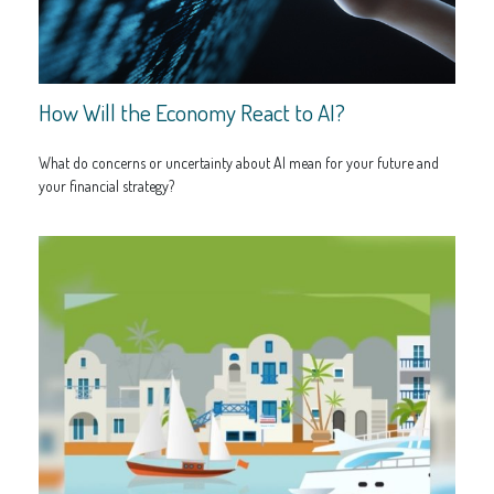
How Will the Economy React to AI?
What do concerns or uncertainty about AI mean for your future and
your financial strategy?