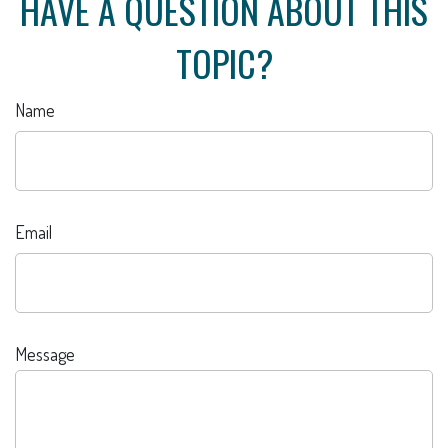
HAVE A QUESTION ABOUT THIS
TOPIC?
Name
Email
Message