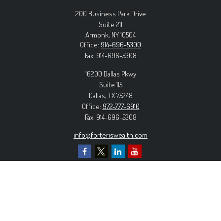
200 Business Park Drive
Suite 211
Armonk,
NY
10504
Office:
914-696-5300
Fax:
914-696-5308
16200 Dallas Pkwy
Suite 115
Dallas,
TX
75248
Office:
972-777-6910
Fax:
914-696-5308
info@forteriswealth.com
EXPLORE OUR SITE
Our Services
Our Clients
Our Process