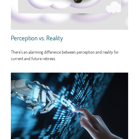
Perception vs. Reality
There’s an alarming difference between perception and reality for
current and future retirees.