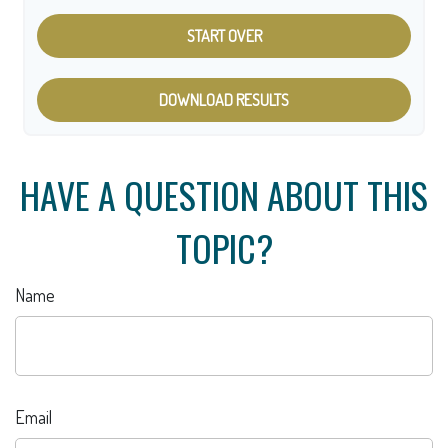
START OVER
DOWNLOAD RESULTS
HAVE A QUESTION ABOUT THIS
TOPIC?
Name
Email