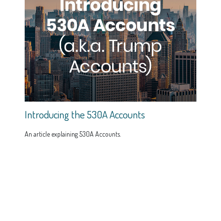
Introducing the 530A Accounts
An article explaining 530A Accounts.