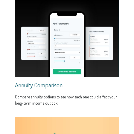
Annuity Comparison
Compare annuity options to see how each one could affect your
long-term income outlook.