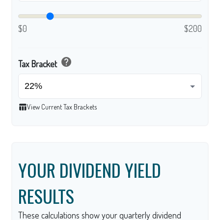
$0
$200
help
Tax Bracket
table_chart
View Current Tax Brackets
YOUR DIVIDEND YIELD
RESULTS
These calculations show your quarterly dividend