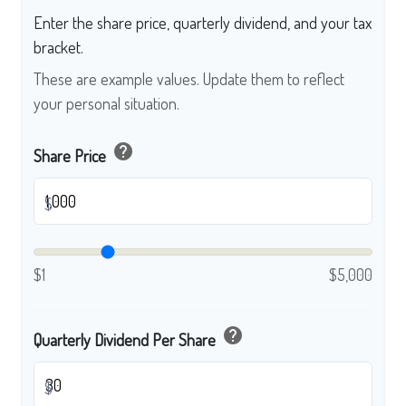
Enter the share price, quarterly dividend, and your tax
bracket.
These are example values. Update them to reflect
your personal situation.
help
Share Price
$
$1
$5,000
help
Quarterly Dividend Per Share
$