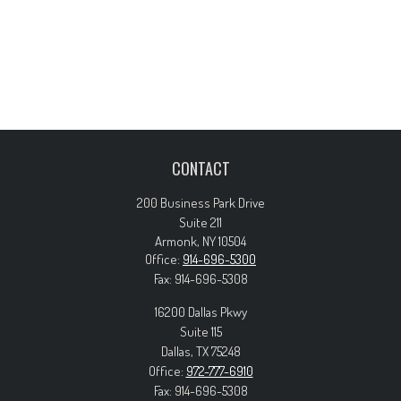
CONTACT
200 Business Park Drive
Suite 211
Armonk,
NY
10504
Office:
914-696-5300
Fax:
914-696-5308
16200 Dallas Pkwy
Suite 115
Dallas,
TX
75248
Office:
972-777-6910
Fax:
914-696-5308