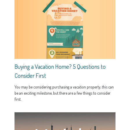
Buying a Vacation Home? 5 Questions to
Consider First
You may be considering purchasing a vacation property, this can
be an exciting milestone, but there are a few things to consider
first.