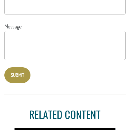
Message
RELATED CONTENT