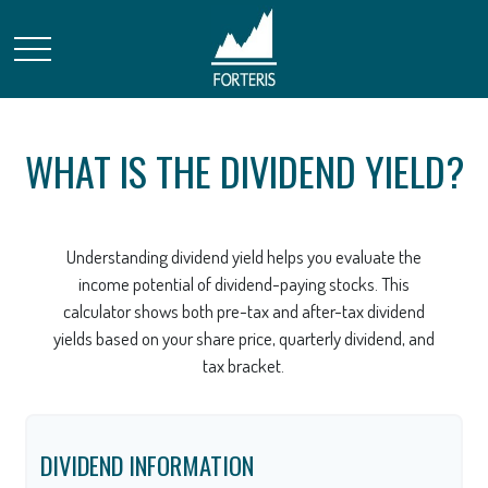
WHAT IS THE DIVIDEND YIELD?
Understanding dividend yield helps you evaluate the
income potential of dividend-paying stocks. This
calculator shows both pre-tax and after-tax dividend
yields based on your share price, quarterly dividend, and
tax bracket.
DIVIDEND INFORMATION