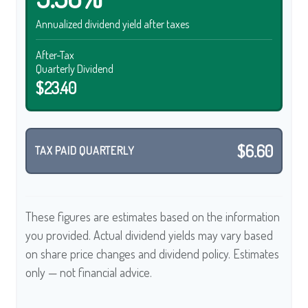
Annualized dividend yield after taxes
After-Tax
Quarterly Dividend
$23.40
$6.60
TAX PAID QUARTERLY
These figures are estimates based on the information
you provided. Actual dividend yields may vary based
on share price changes and dividend policy. Estimates
only — not financial advice.