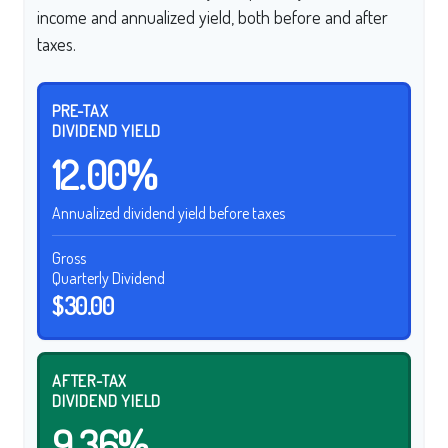
income and annualized yield, both before and after
taxes.
PRE-TAX
DIVIDEND YIELD
12.00%
Annualized dividend yield before taxes
Gross
Quarterly Dividend
$30.00
AFTER-TAX
DIVIDEND YIELD
9.36%