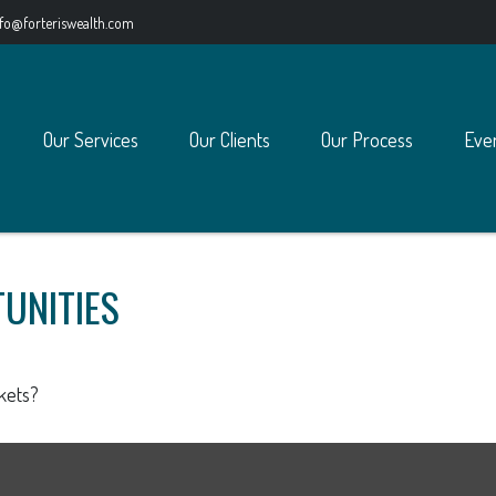
nfo@forteriswealth.com
Our Services
Our Clients
Our Process
Eve
UNITIES
kets?