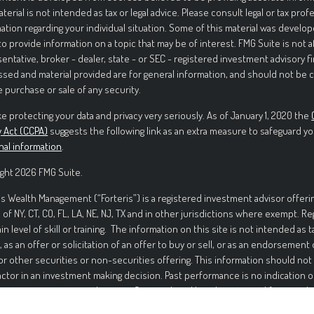
aterial is not intended as tax or legal advice. Please consult legal or tax prof
ation regarding your individual situation. Some of this material was deve
to provide information on a topic that may be of interest. FMG Suite is not 
entative, broker - dealer, state - or SEC - registered investment advisory f
sed and material provided are for general information, and should not be c
e purchase or sale of any security.
e protecting your data and privacy very seriously. As of January 1, 2020 the
y Act (CCPA)
suggests the following link as an extra measure to safeguard yo
nal information
.
ght 2026 FMG Suite.
is Wealth Management (“Forteris”) is a registered investment advisor offerin
 of NY, CT, CO, FL, LA, NE, NJ, TX and in other jurisdictions where exempt. R
ain level of skill or training. The information on this site is not intended as t
, as an offer or solicitation of an offer to buy or sell, or as an endorsement
or other securities or non-securities offering. This information should not
actor in an investment making decision. Past performance is no indication o
ment in securities involves significant risk and has the potential for partia
ed. It should not be assumed that any recommendations made will be profi