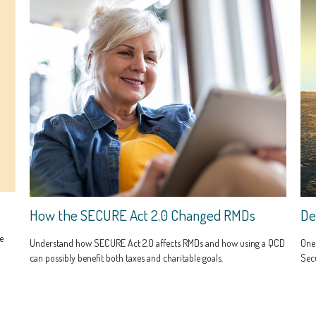
How the SECURE Act 2.0 Changed RMDs
De
e
Understand how SECURE Act 2.0 affects RMDs and how using a QCD
One
can possibly benefit both taxes and charitable goals.
Secu