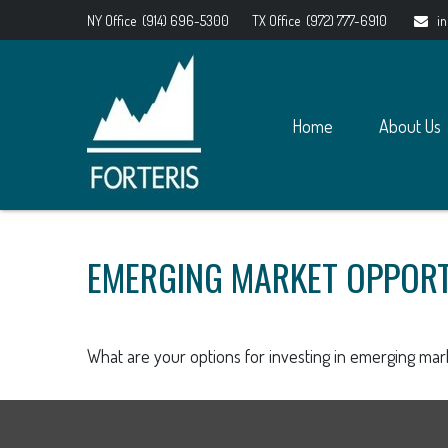
NY Office
(914) 696-5300
TX Office
(972) 777-6910
i
Home
About Us
EMERGING MARKET OPPORT
What are your options for investing in emerging mar