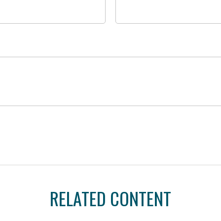
RELATED CONTENT