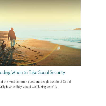
ciding When to Take Social Security
 of the most common questions people ask about Social
rity is when they should start taking benefits.