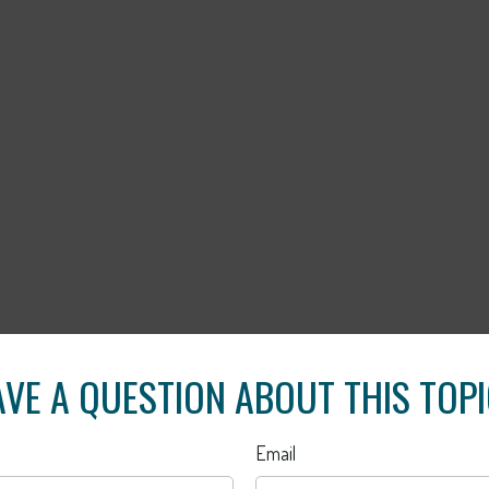
VE A QUESTION ABOUT THIS TOP
Email