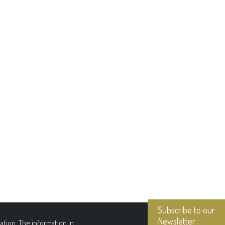
Subscribe to our
Newsletter
tion. The information in