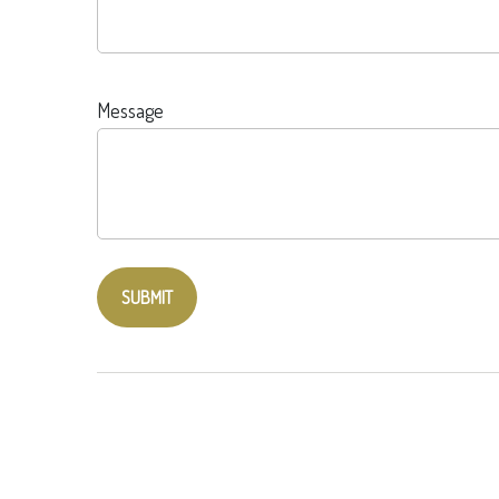
Message