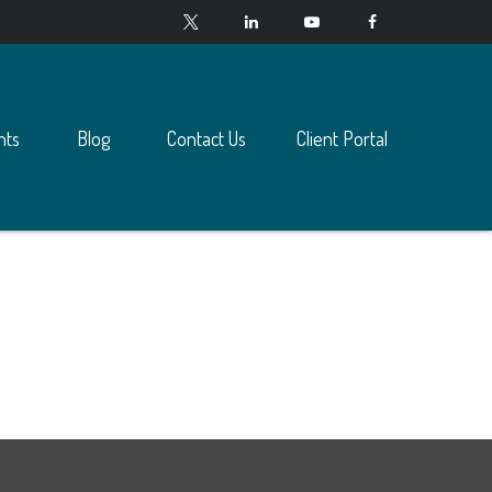
nts
Blog
Contact Us
Client Portal