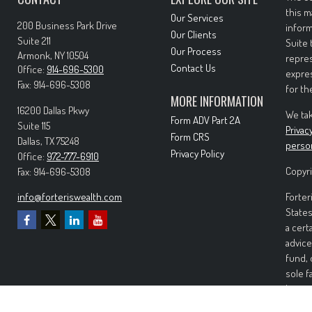
this m
Our Services
200 Business Park Drive
inform
Our Clients
Suite 211
Suite 
Our Process
Armonk,
NY
10504
repres
Contact Us
Office:
914-696-5300
expres
Fax:
914-696-5308
for th
MORE INFORMATION
16200 Dallas Pkwy
We tak
Form ADV Part 2A
Suite 115
Privac
Form CRS
Dallas,
TX
75248
perso
Privacy Policy
Office:
972-777-6910
Copyri
Fax:
914-696-5308
info@forteriswealth.com
Forter
States
a cert
advice
fund, 
sole f
Invest
invest