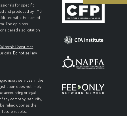
essionals for specific
loped and produced by FMG
affiliated with the named
irm. The opinions
onsidered a solicitation
California Consumer
ur data:
Do not sell my
g advisory services in the
egistration does not imply
ax, accounting or legal
 of any company, security,
 be relied upon as the
f future results.
l or complete loss of funds
table or equal any