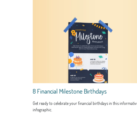
8 Financial Milestone Birthdays
Get ready to celebrate your financial birthdays in this informativ
infographic.