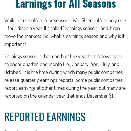
Earnings for All Seasons
While nature offers four seasons, Wall Street offers only one
– four times a year. It’s called “earnings season,” and it can
move the markets. So, what is earnings season and why is it
important?
Earnings season is the month of the year that follows each
calendar quarter-end month (i.e., January, April, July, and
October). It is the time during which many public companies
release quarterly earnings reports. Some public companies
report earnings at other times during the year, but many are
reported on the calendar year that ends December 31.
REPORTED EARNINGS