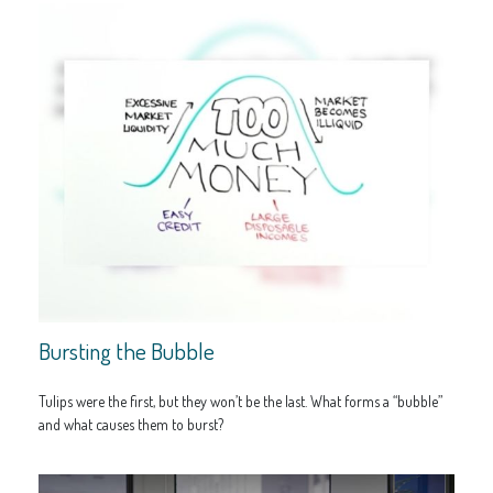
Bursting the Bubble
Tulips were the first, but they won’t be the last. What forms a “bubble”
and what causes them to burst?