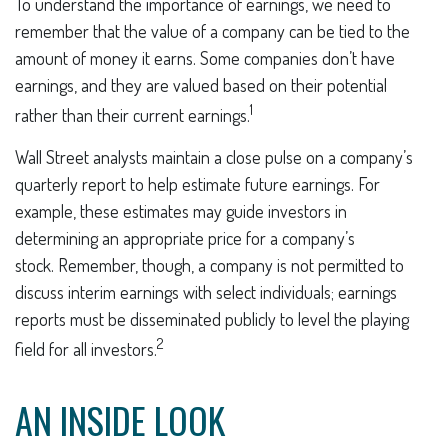
To understand the importance of earnings, we need to
remember that the value of a company can be tied to the
amount of money it earns. Some companies don’t have
earnings, and they are valued based on their potential
1
rather than their current earnings.
Wall Street analysts maintain a close pulse on a company’s
quarterly report to help estimate future earnings. For
example, these estimates may guide investors in
determining an appropriate price for a company’s
stock. Remember, though, a company is not permitted to
discuss interim earnings with select individuals; earnings
reports must be disseminated publicly to level the playing
2
field for all investors.
AN INSIDE LOOK