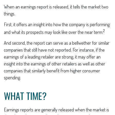
When an earnings report is released, it tells the market two
things.
First, it offers an insight into how the company is performing
2
and what its prospects may look like over the near term.
And second, the report can serve as a bellwether for similar
companies that still have not reported. For instance, if the
earnings of a leading retailer are strong, it may offer an
insight into the earnings of other retailers as well as other
companies that similarly benefit from higher consumer
spending.
WHAT TIME?
Earnings reports are generally released when the market is