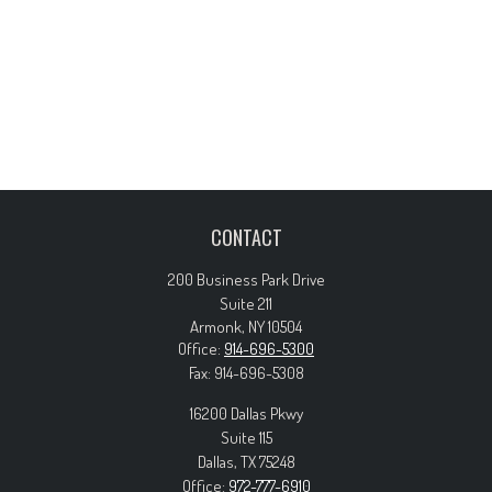
CONTACT
200 Business Park Drive
Suite 211
Armonk,
NY
10504
Office:
914-696-5300
Fax:
914-696-5308
16200 Dallas Pkwy
Suite 115
Dallas,
TX
75248
Office:
972-777-6910