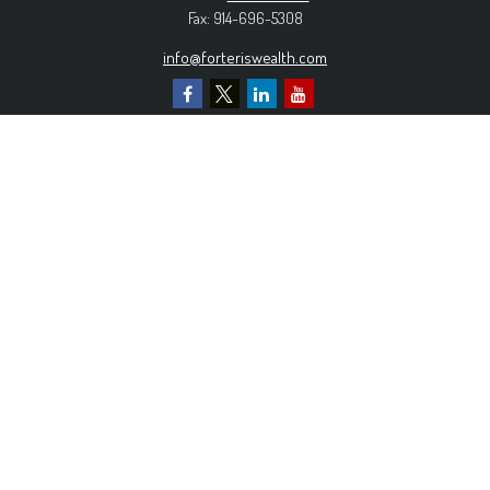
Fax:
914-696-5308
info@forteriswealth.com
EXPLORE OUR SITE
Our Services
Our Clients
Our Process
Contact Us
MORE INFORMATION
Form ADV Part 2A
Form CRS
Privacy Policy
The content is developed from sources believed to be
providing accurate information. The information in this material is
not intended as tax or legal advice. Please consult legal or tax