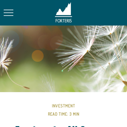
INVESTMENT
READ TIME: 3 MIN