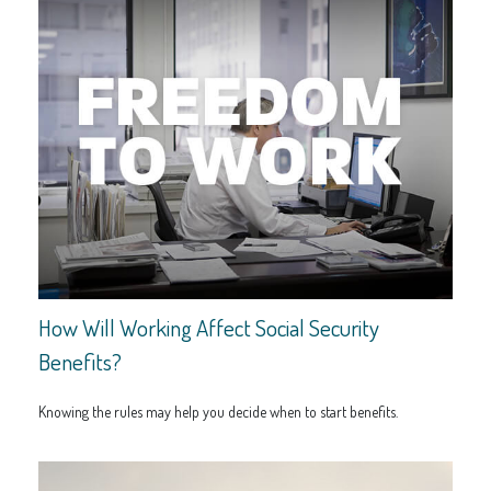
How Will Working Affect Social Security
Benefits?
Knowing the rules may help you decide when to start benefits.