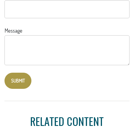
Message
RELATED CONTENT