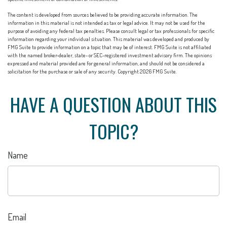
The content is developed from sources believed to be providing accurate information. The
information in this material is not intended as tax or legal advice. It may not be used for the
purpose of avoiding any federal tax penalties. Please consult legal or tax professionals for specific
information regarding your individual situation. This material was developed and produced by
FMG Suite to provide information on a topic that may be of interest. FMG Suite is not affiliated
with the named broker-dealer, state- or SEC-registered investment advisory firm. The opinions
expressed and material provided are for general information, and should not be considered a
solicitation for the purchase or sale of any security. Copyright
2026 FMG Suite.
HAVE A QUESTION ABOUT THIS
TOPIC?
Name
Email