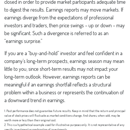
closed in order to provide market participants adequate time
to digest the results. Earnings reports may move markets. If
earnings diverge from the expectations of professional
investors and traders, then price swings – up or down – may
be significant. Such a divergence is referred to as an
“earnings surprise.”
If you are a “buy-and-hold” investor and feel confident in a
company’s long-term prospects, earnings season may mean
little to you, since short-term results may not impact your
long-term outlook. However, earnings reports can be
meaningful if an earnings shortfall reflects a structural
problem within a business or represents the continuation of
a downward trend in earnings.
1. Past performance does not guarantee future results. Keep in mind that the return and principal
value of stock prices will fluctuate as market conditions change. And shares, when sold, may be
worth more or less than their original cost.
2. This is a hypothetical example used for illustrative purposes only. It is not representative of any
specific investment or combination of investments.