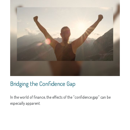
Bridging the Confidence Gap
In the world of finance, the effects of the "confidence gap" can be
especially apparent.