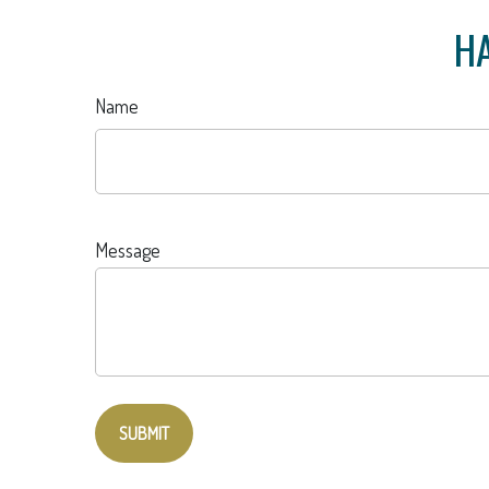
HA
Name
Message