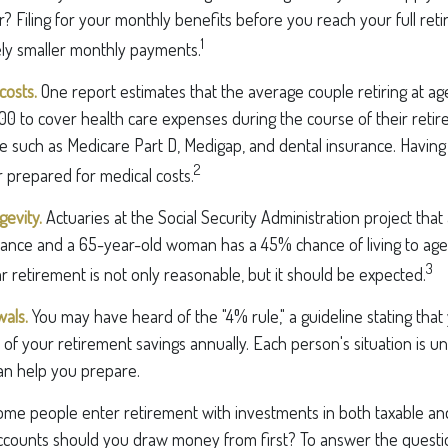
? Filing for your monthly benefits before you reach your full ret
1
ly smaller monthly payments.
costs.
One report estimates that the average couple retiring at ag
0 to cover health care expenses during the course of their retir
e such as Medicare Part D, Medigap, and dental insurance. Having
2
 prepared for medical costs.
evity.
Actuaries at the Social Security Administration project that
nce and a 65-year-old woman has a 45% chance of living to age
3
r retirement is not only reasonable, but it should be expected.
als.
You may have heard of the "4% rule," a guideline stating that
of your retirement savings annually. Each person's situation is un
an help you prepare.
me people enter retirement with investments in both taxable a
ccounts should you draw money from first? To answer the question