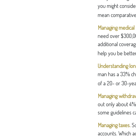
you might consider
mean comparative
Managing medical 
need over $300,00
additional coverag
help you be better
Understanding long
man has a 33% cha
of a 20- or 30-yea
Managing withdraw
out only about 4% 
some guidelines c
Managing taxes.
So
accounts. Which a