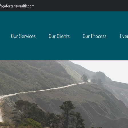
nfo@forteriswealth.com
Our Services
Our Clients
Our Process
Eve