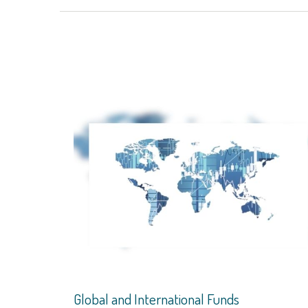
Global and International Funds