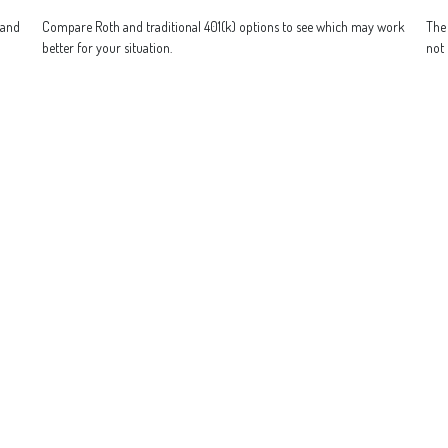
 and
Compare Roth and traditional 401(k) options to see which may work
The 
better for your situation.
not 