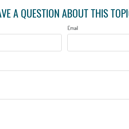
VE A QUESTION ABOUT THIS TOP
Email