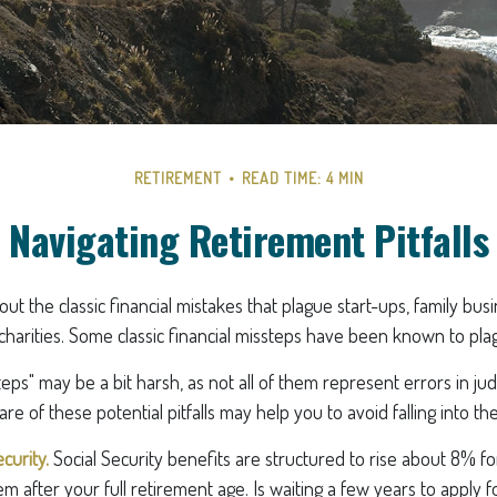
RETIREMENT
READ TIME: 4 MIN
Navigating Retirement Pitfalls
ut the classic financial mistakes that plague start-ups, family bus
charities. Some classic financial missteps have been known to plag
teps" may be a bit harsh, as not all of them represent errors in ju
e of these potential pitfalls may help you to avoid falling into th
curity.
Social Security benefits are structured to rise about 8% f
em after your full retirement age. Is waiting a few years to apply f