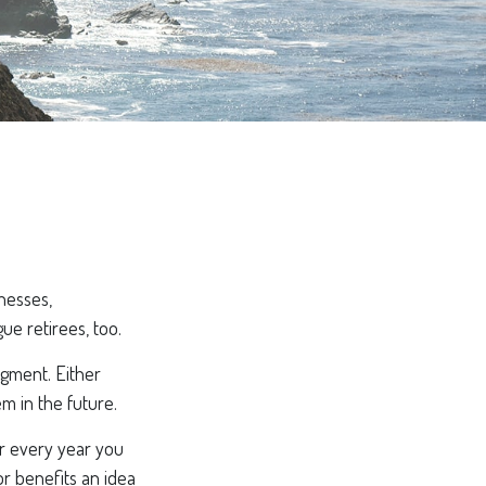
inesses,
ue retirees, too.
dgment. Either
em in the future.
or every year you
or benefits an idea