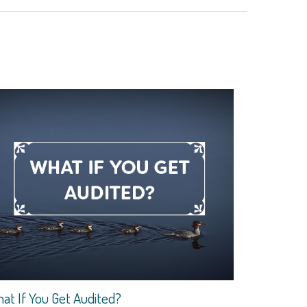
at If You Get Audited?