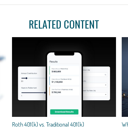
RELATED CONTENT
Roth 401(k) vs. Traditional 401(k)
Wh