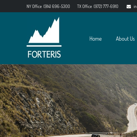
NY Office
(914) 696-5300
TX Office
(972) 777-6910
i
Home
About Us