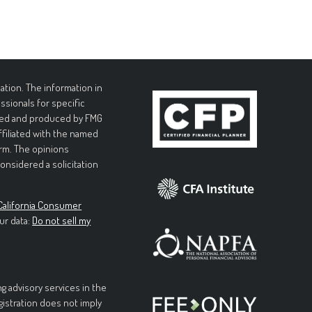
tion. The information in
essionals for specific
loped and produced by FMG
affiliated with the named
irm. The opinions
onsidered a solicitation
California Consumer
ur data:
Do not sell my
g advisory services in the
egistration does not imply