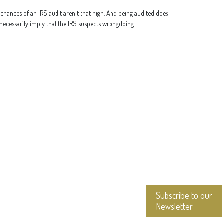
chances of an IRS audit aren't that high. And being audited does
necessarily imply that the IRS suspects wrongdoing.
Subscribe to our
Newsletter