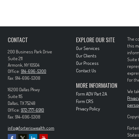
CONTACT
EXPLORE OUR SITE
The co
this m
Our Services
200 Business Park Drive
inform
Our Clients
Suite 211
Suite 
Our Process
Armonk,
NY
10504
repres
Contact Us
Office:
914-696-5300
expres
Fax:
914-696-5308
for th
MORE INFORMATION
16200 Dallas Pkwy
We tak
Form ADV Part 2A
Suite 115
Privac
Form CRS
Dallas,
TX
75248
perso
Privacy Policy
Office:
972-777-6910
Copyri
Fax:
914-696-5308
info@forteriswealth.com
Forter
States