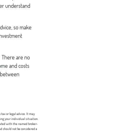
tter understand
 advice, so make
 investment
. There are no
come and costs
n between
tax or legal advice. It may
ing your individual situation.
liated with the named broker-
d should not be considered a