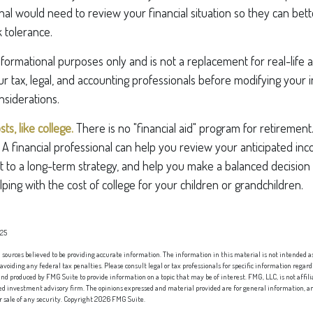
onal would need to review your financial situation so they can be
k tolerance.
 informational purposes only and is not a replacement for real-life
ur tax, legal, and accounting professionals before modifying your
nsiderations.
s, like college.
There is no "financial aid" program for retirement
" A financial professional can help you review your anticipated in
 to a long-term strategy, and help you make a balanced decisio
ping with the cost of college for your children or grandchildren.
025
sources believed to be providing accurate information. The information in this material is not intended as 
 avoiding any federal tax penalties. Please consult legal or tax professionals for specific information regard
nd produced by FMG Suite to provide information on a topic that may be of interest. FMG, LLC, is not affi
red investment advisory firm. The opinions expressed and material provided are for general information, an
or sale of any security. Copyright
2026 FMG Suite.