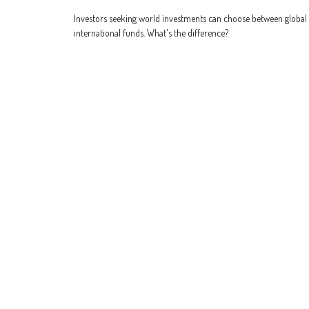
Investors seeking world investments can choose between global
international funds. What's the difference?