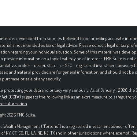
ntent is developed from sources believed to be providing accurate informa
aterial is not intended as tax or legal advice. Please consult legal or tax prof
ation regarding your individual situation. Some of this material was deve
to provide information on a topic that may be of interest. FMG Suite is not 
entative, broker - dealer, state - or SEC - registered investment advisory f
sed and material provided are for general information, and should not be c
e purchase or sale of any security.
e protecting your data and privacy very seriously. As of January 1, 2020 the
y Act (CCPA)
suggests the following link as an extra measure to safeguard yo
nal information
.
ght 2026 FMG Suite.
is Wealth Management (“Forteris”) is a registered investment advisor offerin
 of NY, CT, CO, FL, LA, NE, NJ, TX and in other jurisdictions where exempt. R