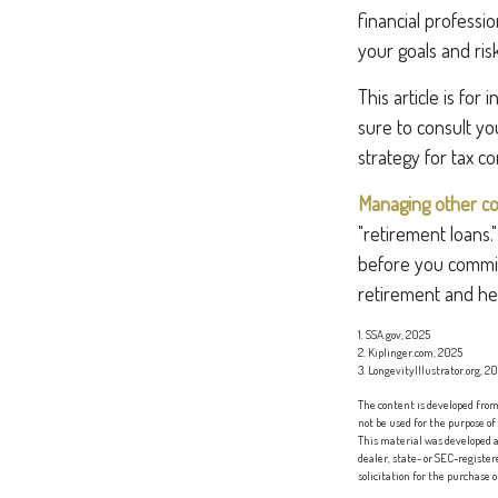
financial professi
your goals and ris
This article is for
sure to consult yo
strategy for tax co
Managing other cost
"retirement loans.
before you commit
retirement and hel
1. SSA.gov, 2025
2. Kiplinger.com, 2025
3. LongevityIllustrator.org, 2
The content is developed from 
not be used for the purpose of
This material was developed a
dealer, state- or SEC-registe
solicitation for the purchase 