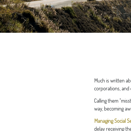
Much is written abo
corporations, and 
Calling them "miss
way, becoming awar
Managing Social Se
delay receiving th