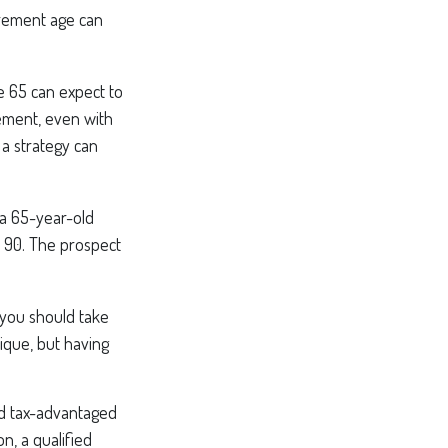
irement age can
e 65 can expect to
ement, even with
 a strategy can
 a 65-year-old
 90. The prospect
 you should take
ique, but having
nd tax-advantaged
, a qualified