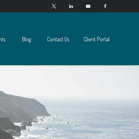
nts
Blog
Contact Us
Client Portal