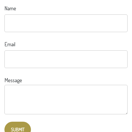
Name
Email
Message