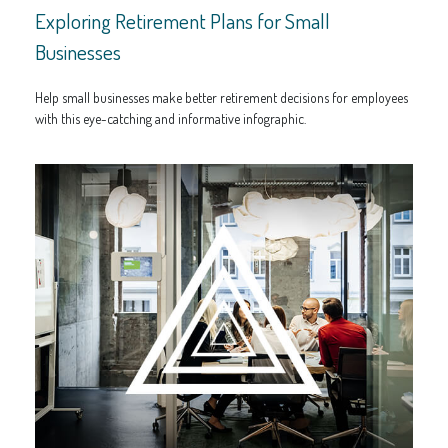
Exploring Retirement Plans for Small
Businesses
Help small businesses make better retirement decisions for employees
with this eye-catching and informative infographic.