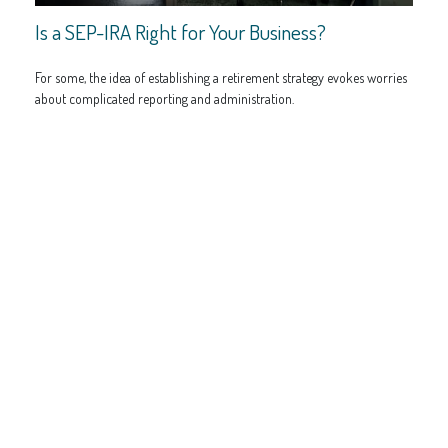
Is a SEP-IRA Right for Your Business?
For some, the idea of establishing a retirement strategy evokes worries
about complicated reporting and administration.