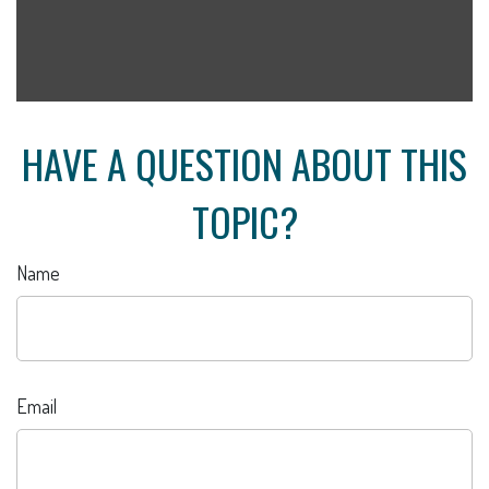
HAVE A QUESTION ABOUT THIS
TOPIC?
Name
Email