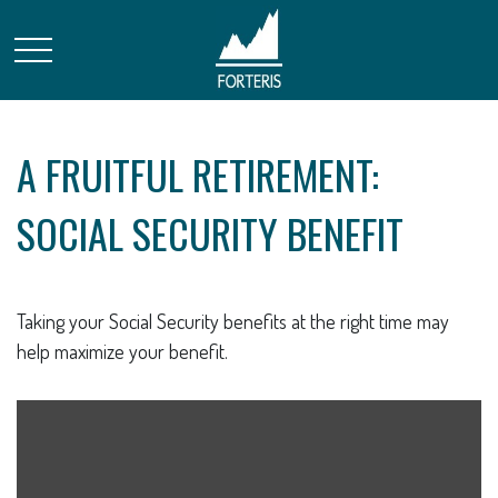
A FRUITFUL RETIREMENT:
SOCIAL SECURITY BENEFIT
Taking your Social Security benefits at the right time may
help maximize your benefit.