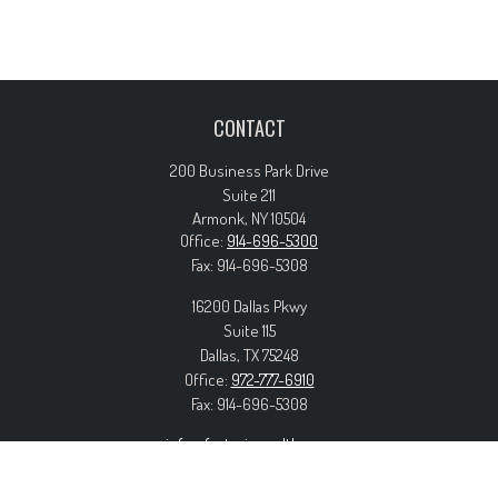
CONTACT
200 Business Park Drive
Suite 211
Armonk,
NY
10504
Office:
914-696-5300
Fax:
914-696-5308
16200 Dallas Pkwy
Suite 115
Dallas,
TX
75248
Office:
972-777-6910
Fax:
914-696-5308
info@forteriswealth.com