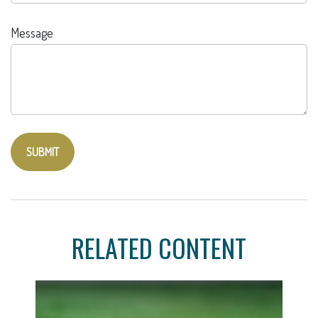
Message
RELATED CONTENT