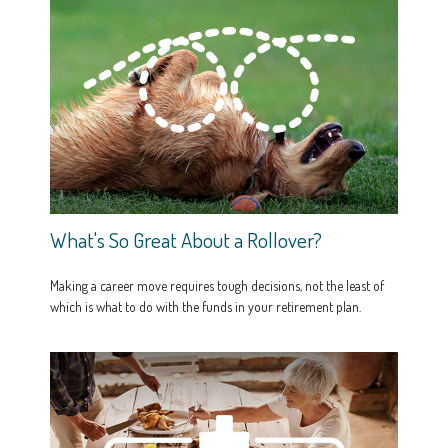
What's So Great About a Rollover?
Making a career move requires tough decisions, not the least of
which is what to do with the funds in your retirement plan.