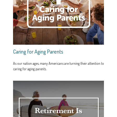
Caring for Aging Parents
As our nation ages, many Americans are turning their attention to
caring for aging parents.