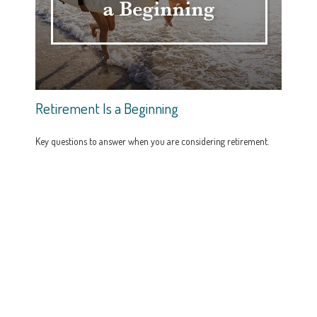
Retirement Is a Beginning
Key questions to answer when you are considering retirement.