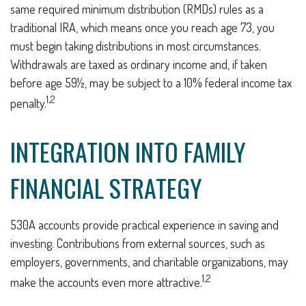
same required minimum distribution (RMDs) rules as a
traditional IRA, which means once you reach age 73, you
must begin taking distributions in most circumstances.
Withdrawals are taxed as ordinary income and, if taken
before age 59½, may be subject to a 10% federal income tax
1,2
penalty.
INTEGRATION INTO FAMILY
FINANCIAL STRATEGY
530A accounts provide practical experience in saving and
investing. Contributions from external sources, such as
employers, governments, and charitable organizations, may
1,2
make the accounts even more attractive.