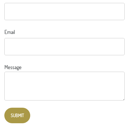
Email
Message