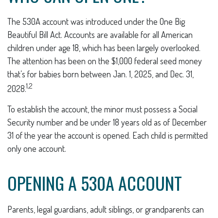
The 530A account was introduced under the One Big
Beautiful Bill Act. Accounts are available for all American
children under age 18, which has been largely overlooked.
The attention has been on the $1,000 federal seed money
that’s for babies born between Jan. 1, 2025, and Dec. 31,
1,2
2028.
To establish the account, the minor must possess a Social
Security number and be under 18 years old as of December
31 of the year the account is opened. Each child is permitted
only one account.
OPENING A 530A ACCOUNT
Parents, legal guardians, adult siblings, or grandparents can