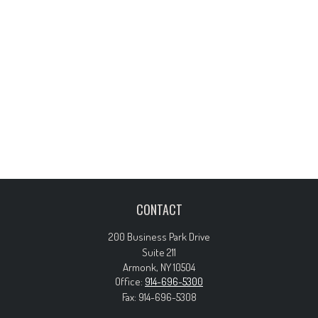
CONTACT
200 Business Park Drive
Suite 211
Armonk,
NY
10504
Office:
914-696-5300
Fax:
914-696-5308