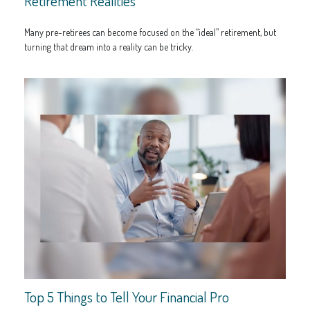
Retirement Realities
Many pre-retirees can become focused on the “ideal” retirement, but
turning that dream into a reality can be tricky.
Top 5 Things to Tell Your Financial Pro