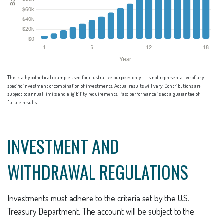
This is a hypothetical example used for illustrative purposes only. It is not representative of any
specific investment or combination of investments. Actual results will vary. Contributions are
subject to annual limits and eligibility requirements. Past performance is not a guarantee of
future results.
INVESTMENT AND
WITHDRAWAL REGULATIONS
Investments must adhere to the criteria set by the U.S.
Treasury Department. The account will be subject to the