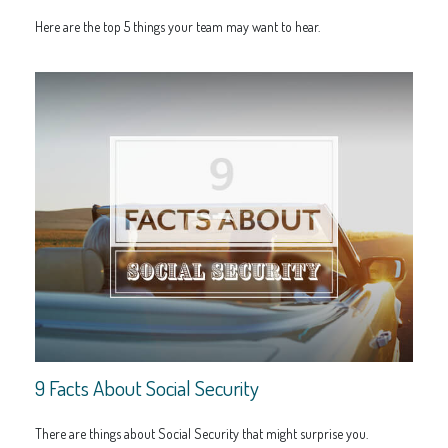
Here are the top 5 things your team may want to hear.
9 Facts About Social Security
There are things about Social Security that might surprise you.