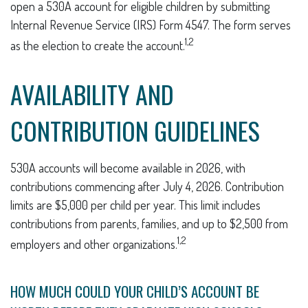
open a 530A account for eligible children by submitting
Internal Revenue Service (IRS) Form 4547. The form serves
1,2
as the election to create the account.
AVAILABILITY AND
CONTRIBUTION GUIDELINES
530A accounts will become available in 2026, with
contributions commencing after July 4, 2026. Contribution
limits are $5,000 per child per year. This limit includes
contributions from parents, families, and up to $2,500 from
1,2
employers and other organizations.
HOW MUCH COULD YOUR CHILD’S ACCOUNT BE