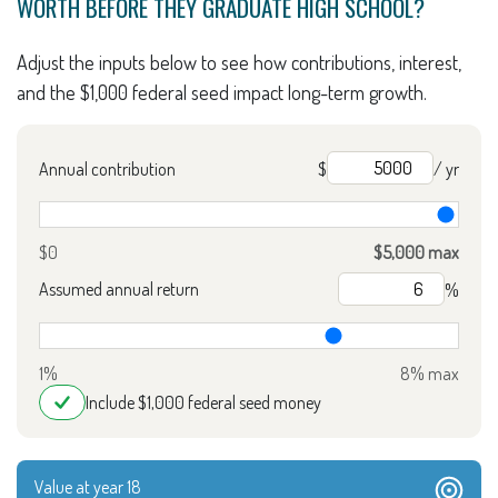
WORTH BEFORE THEY GRADUATE HIGH SCHOOL?
Adjust the inputs below to see how contributions, interest,
and the $1,000 federal seed impact long-term growth.
Annual contribution
$
/ yr
$0
$5,000 max
Assumed annual return
%
1%
8% max
Include $1,000 federal seed money
Value at year 18