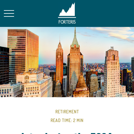
RETIREMENT
READ TIME: 2 MIN