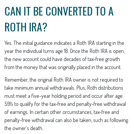
CAN IT BE CONVERTED TO A
ROTH IRA?
Yes. The initial guidance indicates a Roth IRA starting in the
year the individual turns age 18. Once the Roth IRA is open,
the new account could have decades of tax-free growth
from the money that was originally placed in the account.
Remember, the original Roth IRA owner is not required to
take minimum annual withdrawals. Plus, Roth distributions
must meet a five-year holding period and occur after age
59½ to qualify for the tax-free and penalty-free withdrawal
of earnings. In certain other circumstances, tax-free and
penalty-free withdrawal can also be taken, such as following
the owner's death.