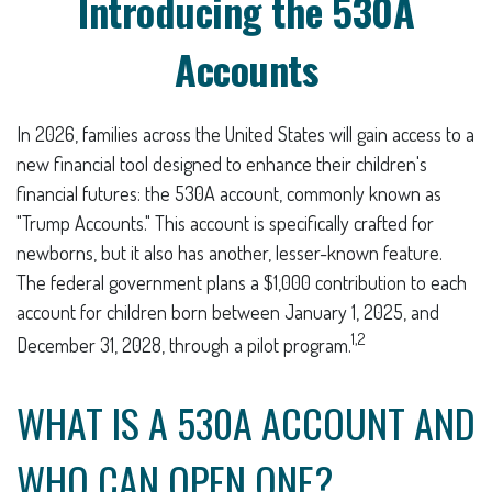
Introducing the 530A
Accounts
In 2026, families across the United States will gain access to a
new financial tool designed to enhance their children's
financial futures: the 530A account, commonly known as
"Trump Accounts." This account is specifically crafted for
newborns, but it also has another, lesser-known feature.
The federal government plans a $1,000 contribution to each
account for children born between January 1, 2025, and
1,2
December 31, 2028, through a pilot program.
WHAT IS A 530A ACCOUNT AND
WHO CAN OPEN ONE?