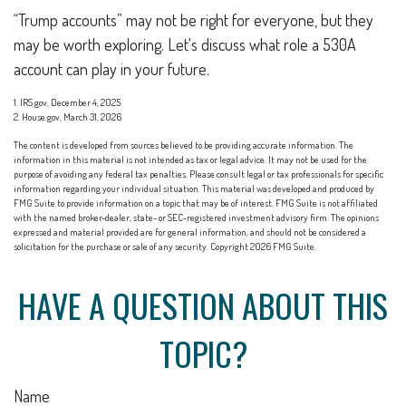
“Trump accounts” may not be right for everyone, but they
may be worth exploring. Let's discuss what role a 530A
account can play in your future.
1. IRS.gov, December 4, 2025
2. House.gov, March 31, 2026
The content is developed from sources believed to be providing accurate information. The
information in this material is not intended as tax or legal advice. It may not be used for the
purpose of avoiding any federal tax penalties. Please consult legal or tax professionals for specific
information regarding your individual situation. This material was developed and produced by
FMG Suite to provide information on a topic that may be of interest. FMG Suite is not affiliated
with the named broker-dealer, state- or SEC-registered investment advisory firm. The opinions
expressed and material provided are for general information, and should not be considered a
solicitation for the purchase or sale of any security. Copyright
2026 FMG Suite.
HAVE A QUESTION ABOUT THIS
TOPIC?
Name