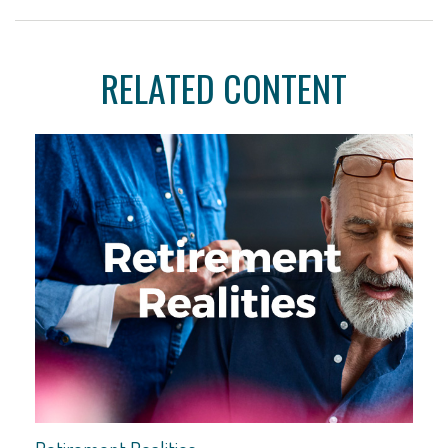
RELATED CONTENT