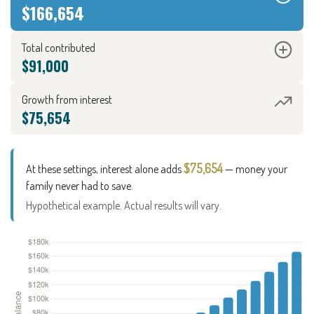
$166,654
Total contributed
$91,000
Growth from interest
$75,654
$75,654
At these settings, interest alone adds
— money your
family never had to save.
Hypothetical example. Actual results will vary.