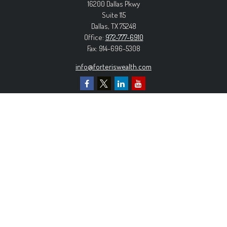
16200 Dallas Pkwy
Suite 115
Dallas,
TX
75248
Office:
972-777-6910
Fax:
914-696-5308
info@forteriswealth.com
EXPLORE OUR SITE
Our Services
Our Clients
Our Process
Contact Us
MORE INFORMATION
Form ADV Part 2A
Form CRS
Privacy Policy