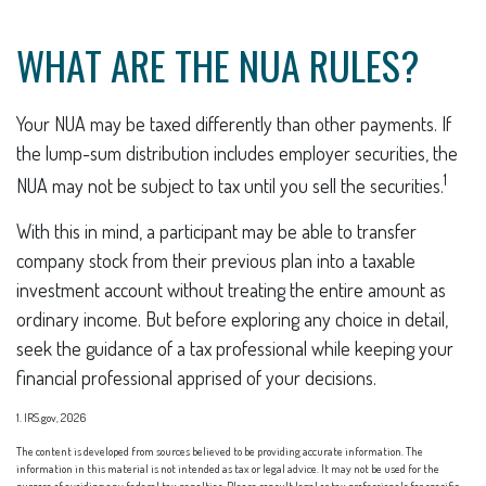
WHAT ARE THE NUA RULES?
Your NUA may be taxed differently than other payments. If
the lump-sum distribution includes employer securities, the
1
NUA may not be subject to tax until you sell the securities.
With this in mind, a participant may be able to transfer
company stock from their previous plan into a taxable
investment account without treating the entire amount as
ordinary income. But before exploring any choice in detail,
seek the guidance of a tax professional while keeping your
financial professional apprised of your decisions.
1. IRS.gov, 2026
The content is developed from sources believed to be providing accurate information. The
information in this material is not intended as tax or legal advice. It may not be used for the