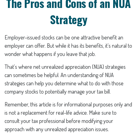
The Pros and Cons of an NUA
Strategy
Employer-issued stocks can be one attractive benefit an
employer can offer. But while it has its benefits, it's natural to
wonder what happens if you leave that job.
That's where net unrealized appreciation (NUA) strategies
can sometimes be helpful. An understanding of NUA
strategies can help you determine what to do with those
company stocks to potentially manage your tax bill.
Remember, this article is for informational purposes only and
is not a replacement for real-life advice. Make sure to
consult your tax professional before modifying your
approach with any unrealized appreciation issues.