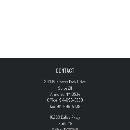
CONTACT
200 Business Park Drive
Suite 211
Armonk,
NY
10504
Office:
914-696-5300
Fax:
914-696-5308
16200 Dallas Pkwy
Suite 115
Dallas,
TX
75248