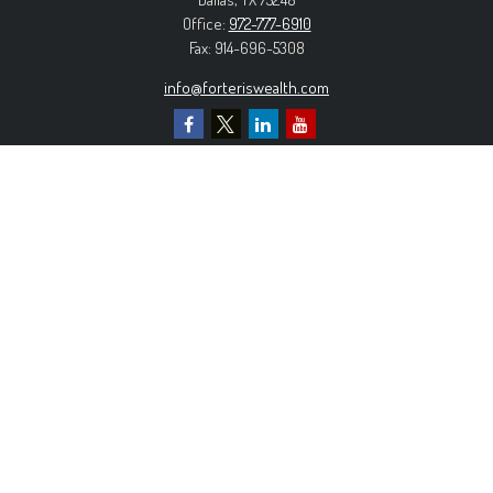
Office:
972-777-6910
Fax:
914-696-5308
info@forteriswealth.com
EXPLORE OUR SITE
Our Services
Our Clients
Our Process
Contact Us
MORE INFORMATION
Form ADV Part 2A
Form CRS
Privacy Policy
The content is developed from sources believed to be
providing accurate information. The information in this material is