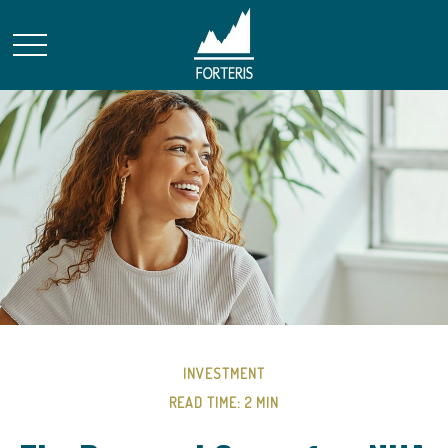
INVESTMENT
READ TIME: 2 MIN