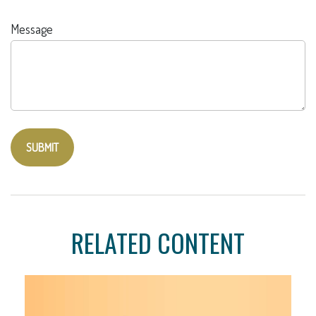
Message
RELATED CONTENT