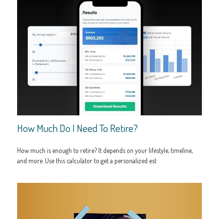
How Much Do I Need To Retire?
How much is enough to retire? It depends on your lifestyle, timeline,
and more. Use this calculator to get a personalized est