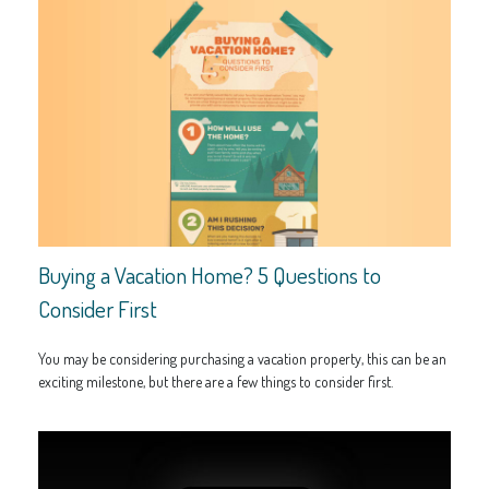
Buying a Vacation Home? 5 Questions to
Consider First
You may be considering purchasing a vacation property, this can be an
exciting milestone, but there are a few things to consider first.