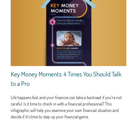
Key Money Moments: 4 Times You Should Talk
to a Pro
Life happens fast, and your finances can take a backseat if you’re not
careful. Is it time to check in with a financial professional? This
infographic will help you examine your own financial situation and
decide if it’s time to step up your financial game.