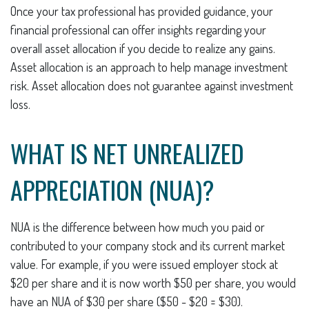
Once your tax professional has provided guidance, your
financial professional can offer insights regarding your
overall asset allocation if you decide to realize any gains.
Asset allocation is an approach to help manage investment
risk. Asset allocation does not guarantee against investment
loss.
WHAT IS NET UNREALIZED
APPRECIATION (NUA)?
NUA is the difference between how much you paid or
contributed to your company stock and its current market
value. For example, if you were issued employer stock at
$20 per share and it is now worth $50 per share, you would
have an NUA of $30 per share ($50 - $20 = $30).