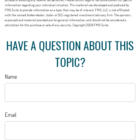
purpose of avoiding any federal tax penalties. Please consult legal or tax professionals for specific
information regarding your individual situation. This material was developed and produced by
FMG Suite to provide information on a topic that may be of interest. FMG, LLC, is not affiliated
with the named broker-dealer, state- or SEC-registered investment advisory firm. The opinions
expressed and material provided are for general information, and should not be considered a
solicitation for the purchase or sale of any security. Copyright
2026 FMG Suite.
HAVE A QUESTION ABOUT THIS
TOPIC?
Name
Email