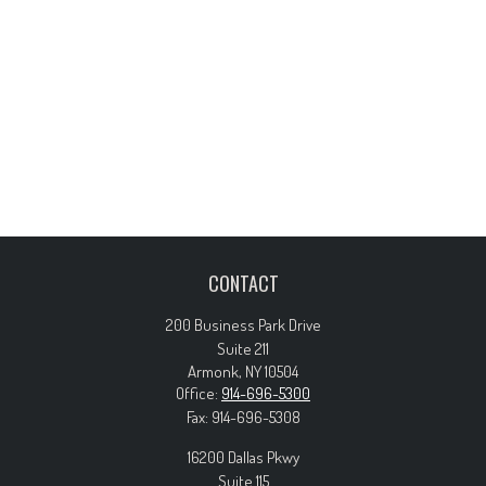
CONTACT
200 Business Park Drive
Suite 211
Armonk,
NY
10504
Office:
914-696-5300
Fax:
914-696-5308
16200 Dallas Pkwy
Suite 115