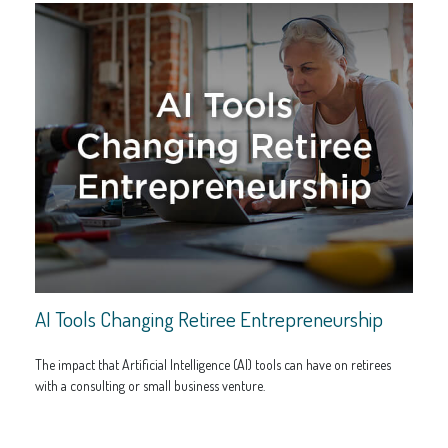
AI Tools Changing Retiree Entrepreneurship
The impact that Artificial Intelligence (AI) tools can have on retirees
with a consulting or small business venture.