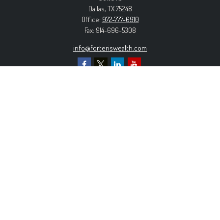
Dallas,
TX
75248
Office:
972-777-6910
Fax:
914-696-5308
info@forteriswealth.com
EXPLORE OUR SITE
Our Services
Our Clients
Our Process
Contact Us
MORE INFORMATION
Form ADV Part 2A
Form CRS
Privacy Policy
The content is developed from sources believed to be