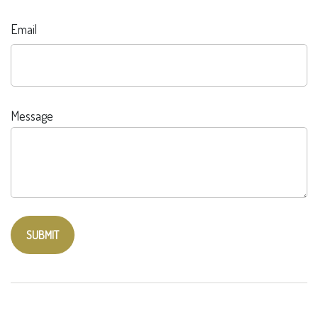
Email
Message