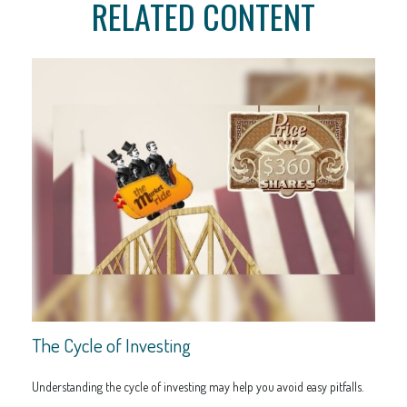
RELATED CONTENT
The Cycle of Investing
Understanding the cycle of investing may help you avoid easy pitfalls.