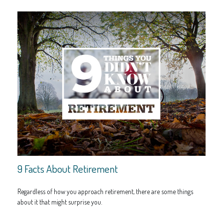
9 Facts About Retirement
Regardless of how you approach retirement, there are some things
about it that might surprise you.