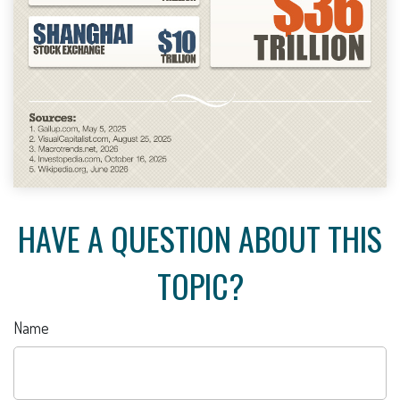
HAVE A QUESTION ABOUT THIS
TOPIC?
Name