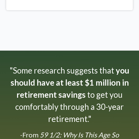
"Some research suggests that
you
should have at least $1 million in
retirement savings
to get you
comfortably through a 30-year
retirement."
-From
59 1/2: Why Is This Age So