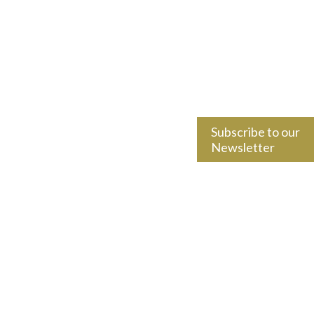
Subscribe to our
Newsletter