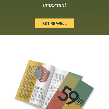
Important
RETIRE WELL