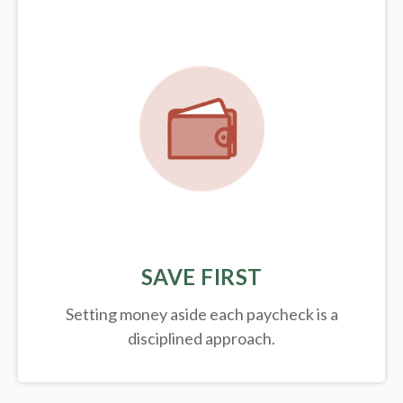
SAVE FIRST
Setting money aside each paycheck is a
disciplined approach.