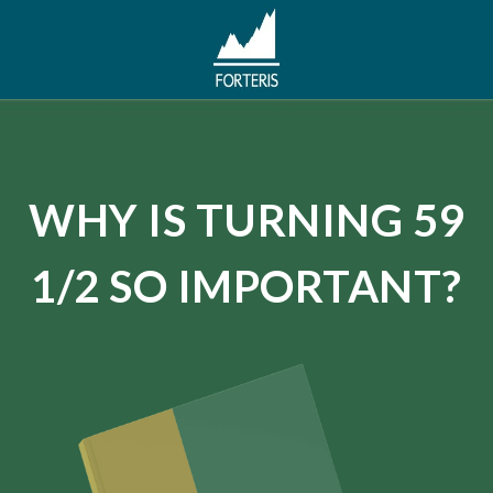
WHY IS TURNING 59
1/2 SO IMPORTANT?