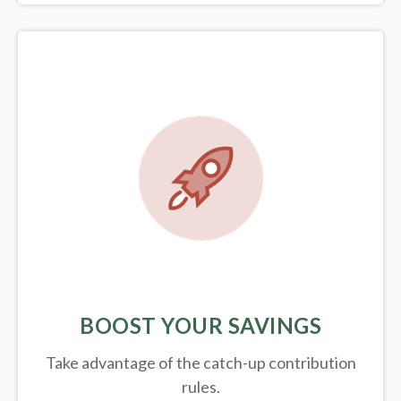
BOOST YOUR SAVINGS
Take advantage of the catch-up contribution
rules.