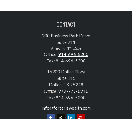
CONTACT
200 Business Park Drive
Suite 211
Armonk,
NY
10504
Office:
914-696-5300
Fax:
914-696-5308
16200 Dallas Pkwy
Suite 115
Dallas,
TX
75248
Office:
972-777-6910
Fax:
914-696-5308
info@forteriswealth.com