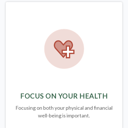
FOCUS ON YOUR HEALTH
Focusing on both your physical and financial
well-being is important.