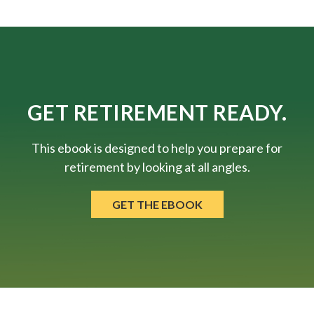
GET RETIREMENT READY.
This ebook is designed to help you prepare for
retirement by looking at all angles.
GET THE EBOOK