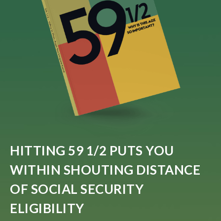
HITTING 59 1/2 PUTS YOU
WITHIN SHOUTING DISTANCE
OF SOCIAL SECURITY
ELIGIBILITY