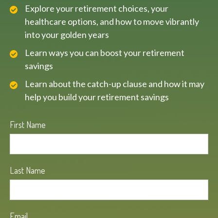
Explore your retirement choices, your
healthcare options, and how to move vibrantly
into your golden years
Learn ways you can boost your retirement
savings
Learn about the catch-up clause and how it may
help you build your retirement savings
First Name
Last Name
Email