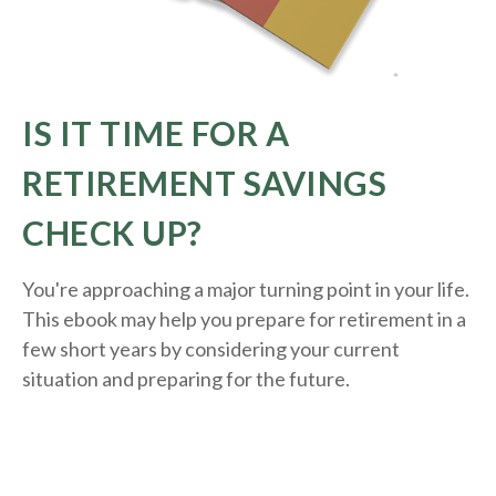
IS IT TIME FOR A
RETIREMENT SAVINGS
CHECK UP?
You're approaching a major turning point in your life.
This ebook may help you prepare for retirement in a
few short years by considering your current
situation and
preparing
for the future.