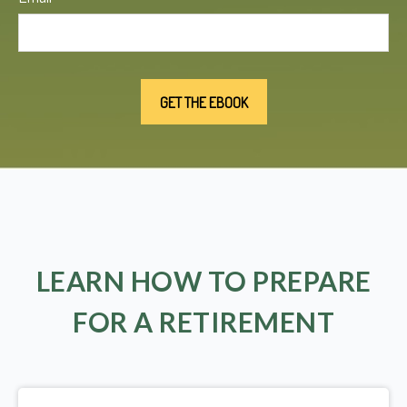
LEARN HOW TO PREPARE
FOR A RETIREMENT