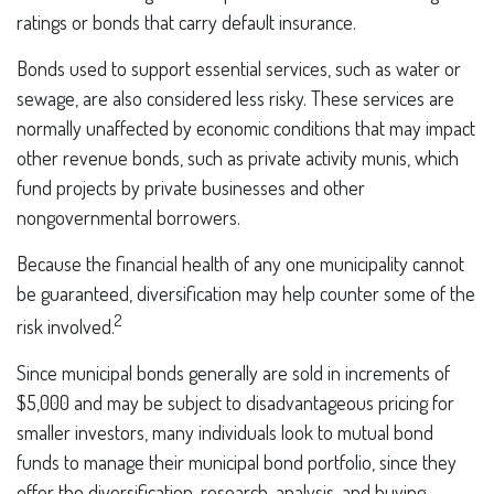
ratings or bonds that carry default insurance.
Bonds used to support essential services, such as water or
sewage, are also considered less risky. These services are
normally unaffected by economic conditions that may impact
other revenue bonds, such as private activity munis, which
fund projects by private businesses and other
nongovernmental borrowers.
Because the financial health of any one municipality cannot
be guaranteed, diversification may help counter some of the
2
risk involved.
Since municipal bonds generally are sold in increments of
$5,000 and may be subject to disadvantageous pricing for
smaller investors, many individuals look to mutual bond
funds to manage their municipal bond portfolio, since they
offer the diversification, research, analysis, and buying