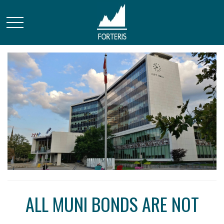
ALL MUNI BONDS ARE NOT