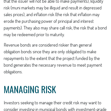
that the issuer will not be able to make payments), liquidity
risk (muni markets may be illiquid and result in depressed
sales prices), and inflation risk (the risk that inflation may
erode the purchasing power of principal and interest
payments). They also may share call risk, the risk that a bond
may be redeemed prior to maturity.
Revenue bonds are considered riskier than general
obligation bonds since they are only obligated to make
repayments to the extent that the project funded by the
bond generates the necessary revenue to meet payment
obligations.
MANAGING RISK
Investors seeking to manage their credit risk may want to
consider investing in municipal bonds with investment-grade