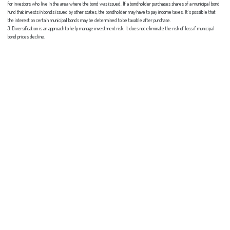
for investors who live in the area where the bond was issued. If a bondholder purchases shares of a municipal bond
fund that invests in bonds issued by other states, the bondholder may have to pay income taxes. It’s possible that
the interest on certain municipal bonds may be determined to be taxable after purchase.
3. Diversification is an approach to help manage investment risk. It does not eliminate the risk of loss if municipal
bond prices decline.