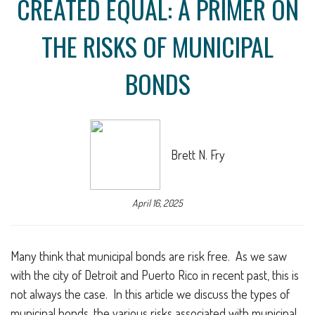
CREATED EQUAL: A PRIMER ON
THE RISKS OF MUNICIPAL
BONDS
Brett N. Fry
April 16, 2025
Many think that municipal bonds are risk free. As we saw
with the city of Detroit and Puerto Rico in recent past, this is
not always the case. In this article we discuss the types of
municipal bonds, the various risks associated with municipal