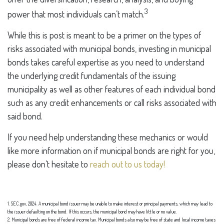
3
power that most individuals can’t match.
While this is post is meant to be a primer on the types of
risks associated with municipal bonds, investing in municipal
bonds takes careful expertise as you need to understand
the underlying credit fundamentals of the issuing
municipality as well as other features of each individual bond
such as any credit enhancements or call risks associated with
said bond.
If you need help understanding these mechanics or would
like more information on if municipal bonds are right for you,
please don’t hesitate to
reach out to us today!
1. SEC.gov, 2024. A municipal bond issuer may be unable to make interest or principal payments, which may lead to
the issuer defaulting on the bond. If this occurs, the municipal bond may have little or no value.
2. Municipal bonds are free of federal income tax. Municipal bonds also may be free of state and local income taxes