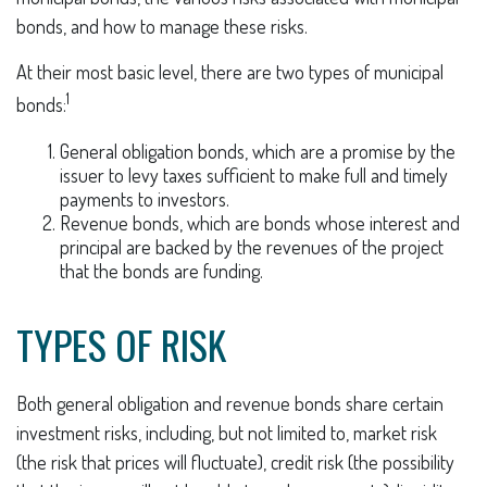
bonds, and how to manage these risks.
At their most basic level, there are two types of municipal
1
bonds:
General obligation bonds, which are a promise by the
issuer to levy taxes sufficient to make full and timely
payments to investors.
Revenue bonds, which are bonds whose interest and
principal are backed by the revenues of the project
that the bonds are funding.
TYPES OF RISK
Both general obligation and revenue bonds share certain
investment risks, including, but not limited to, market risk
(the risk that prices will fluctuate), credit risk (the possibility