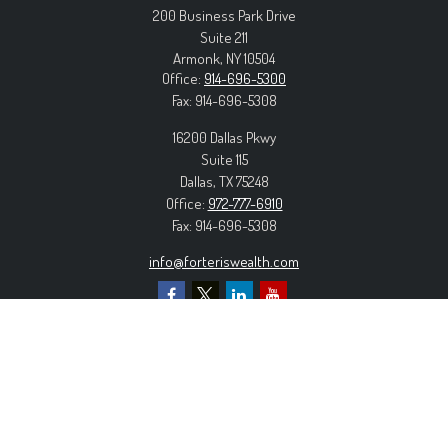
200 Business Park Drive
Suite 211
Armonk,
NY
10504
Office:
914-696-5300
Fax:
914-696-5308
16200 Dallas Pkwy
Suite 115
Dallas,
TX
75248
Office:
972-777-6910
Fax:
914-696-5308
info@forteriswealth.com
EXPLORE OUR SITE
Our Services
Our Clients
Our Process