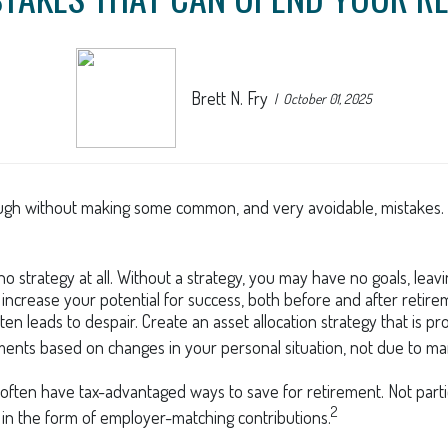
Brett N. Fry
October 01, 2025
gh without making some common, and very avoidable, mistakes. Her
 no strategy at all. Without a strategy, you may have no goals, l
 increase your potential for success, both before and after retire
n leads to despair. Create an asset allocation strategy that is prop
ments based on changes in your personal situation, not due to m
often have tax-advantaged ways to save for retirement. Not partic
2
in the form of employer-matching contributions.