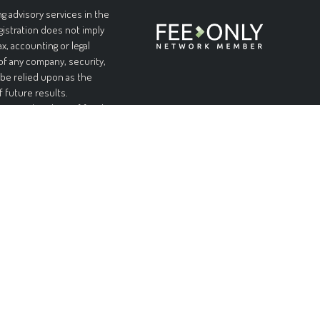
g advisory services in the
egistration does not imply
ax, accounting or legal
 of any company, security,
 be relied upon as the
f future results.
l or complete loss of funds
table or equal any
and without warranties of
pplicable laws, Forteris
 limited to, implied
urpose. Forteris does not
nformation is at your sole
ial or consequential
ed on this site, even if
ity of such damages.
n offer to sell, or a
on, or recommendation