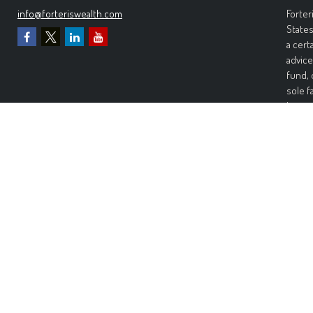
info@forteriswealth.com
Forter
States
a cert
advice
fund, 
sole f
Invest
invest
perfor
any ki
Wealth
warran
warran
risk. 
damage
Forter
Inform
recomm
would 