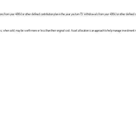
 from your 401(k) or other defined contribution plan in the year you turn 73. Withdrawals from your 401(k) or other defined c
res, when sold, may be worth more or less than their original cost. Asset allocation is an approach to help manage investment