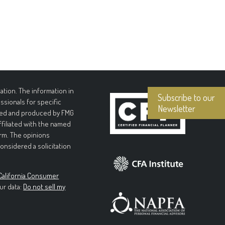
tion. The information in
Subscribe to our
essionals for specific
Newsletter
loped and produced by FMG
affiliated with the named
irm. The opinions
onsidered a solicitation
California Consumer
ur data:
Do not sell my