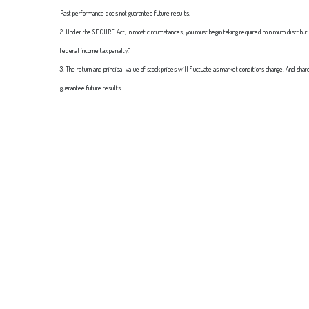
Past performance does not guarantee future results.
2. Under the SECURE Act, in most circumstances, you must begin taking required minimum distributions
federal income tax penalty."
3. The return and principal value of stock prices will fluctuate as market conditions change. And sha
guarantee future results.