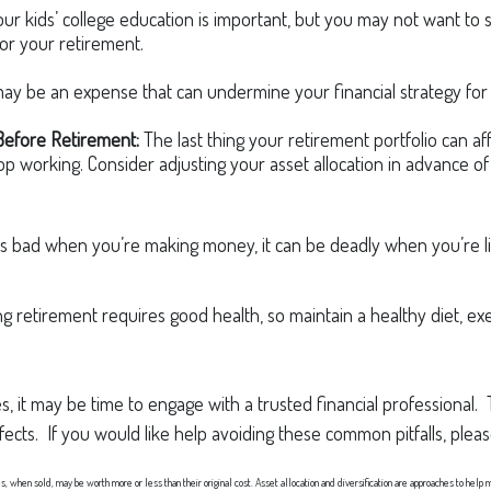
ur kids’ college education is important, but you may not want to 
for your retirement.
y be an expense that can undermine your financial strategy for re
Before Retirement:
The last thing your retirement portfolio can aff
 working. Consider adjusting your asset allocation in advance of 
is bad when you’re making money, it can be deadly when you’re li
g retirement requires good health, so maintain a healthy diet, exer
, it may be time to engage with a trusted financial professional.
ffects. If you would like help avoiding these common pitfalls, plea
es, when sold, may be worth more or less than their original cost. Asset allocation and diversification are approaches to help