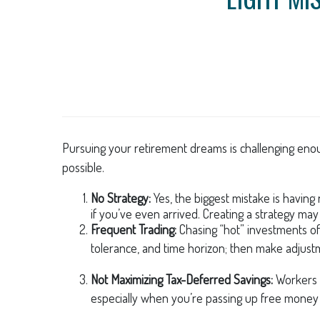
Pursuing your retirement dreams is challenging enou
possible.
No Strategy:
Yes, the biggest mistake is having
if you’ve even arrived. Creating a strategy may
Frequent Trading:
Chasing “hot” investments ofte
tolerance, and time horizon; then make adjust
Not Maximizing Tax-Deferred Savings:
Workers 
especially when you’re passing up free money 