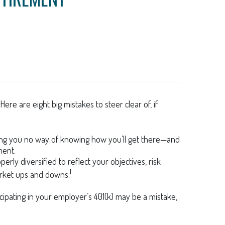
e are eight big mistakes to steer clear of, if
eaving you no way of knowing how you’ll get there—and
ment.
erly diversified to reflect your objectives, risk
1
arket ups and downs.
ipating in your employer’s 401(k) may be a mistake,