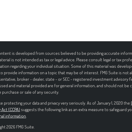
ntent is developed from sources believed to be providing accurate informa
aterial is not intended as tax or legal advice. Please consult legal or tax prof
ation regarding your individual situation. Some of this material was deve
to provide information on a topic that may be of interest. FMG Suite is not 
entative, broker - dealer, state - or SEC - registered investment advisory f
sed and material provided are for general information, and should not be c
e purchase or sale of any security.
e protecting your data and privacy very seriously. As of January 1, 2020 the
y Act (CCPA)
suggests the following link as an extra measure to safeguard yo
nal information
.
ght 2026 FMG Suite.