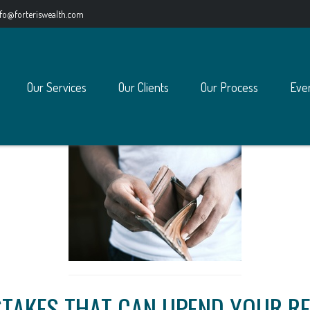
nfo@forteriswealth.com
Our Services
Our Clients
Our Process
Eve
STAKES THAT CAN UPEND YOUR R