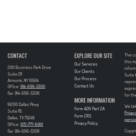
CONTACT
EXPLORE OUR SITE
The co
this m
Our Services
200 Business Park Drive
inform
Our Clients
Suite 211
Suite 
Our Process
Armonk,
NY
10504
repres
Contact Us
Office:
914-696-5300
expres
Fax:
914-696-5308
for th
MORE INFORMATION
16200 Dallas Pkwy
We tak
Form ADV Part 2A
Suite 115
Privac
Form CRS
Dallas,
TX
75248
perso
Privacy Policy
Office:
972-777-6910
Copyri
Fax:
914-696-5308