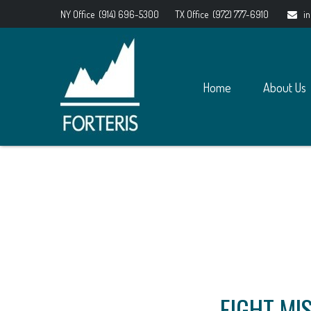
NY Office
(914) 696-5300
TX Office
(972) 777-6910
i
Home
About Us
EIGHT MI