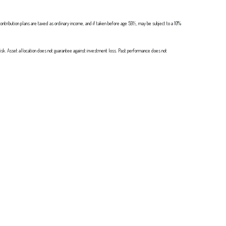
ontribution plans are taxed as ordinary income, and if taken before age 59½, may be subject to a 10%
 risk. Asset allocation does not guarantee against investment loss. Past performance does not