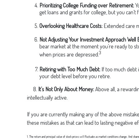
Prioritizing College Funding over Retirement:
Yo
get loans and grants for college, but you can’t 
Overlooking Healthcare Costs:
Extended care ma
Not Adjusting Your Investment Approach Well 
bear market at the moment you’re ready to stop
3
when prices are depressed.
Retiring with Too Much Debt:
If too much debt 
your debt level before you retire.
8.
It’s Not Only About Money:
Above all, a rewardin
intellectually active.
If you are currently making any of the above mistakes
these mistakes as that can lead to lasting negative e
1. The return and principal value of stock prices will fluctuate as market conditions change. And shar