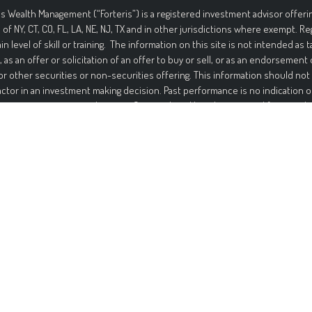
is Wealth Management (“Forteris”) is a registered investment advisor offerin
 of NY, CT, CO, FL, LA, NE, NJ, TX and in other jurisdictions where exempt. R
ain level of skill or training. The information on this site is not intended as t
, as an offer or solicitation of an offer to buy or sell, or as an endorsement
or other securities or non-securities offering. This information should not
actor in an investment making decision. Past performance is no indication o
ment in securities involves significant risk and has the potential for partia
ed. It should not be assumed that any recommendations made will be profi
mance noted on this site. The information on this site is provided “AS IS” 
nd either express or implied. To the fullest extent permissible pursuant to a
 Management disclaims all warranties, express or implied, including, but not
ties of merchantability, non-infringement, and suitability for a particular p
t that the information on this site will be free from error. Your use of the i
Under no circumstances shall Forteris be liable for any direct, indirect, spec
s that result from the use of, or the inability to use, the information provid
is or a Forteris authorized representative has been advised of the possibil
ation contained on this site should not be considered a solicitation to buy, a
endation of any security in any jurisdiction where such offer, solicitati
be unlawful or unauthorized.