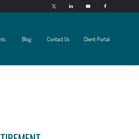
nts
Blog
Contact Us
Client Portal
ETIREMENT