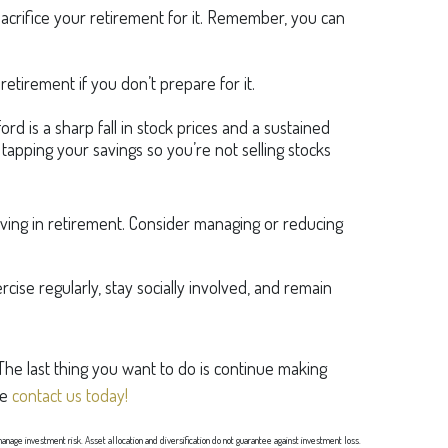
sacrifice your retirement for it. Remember, you can
tirement if you don’t prepare for it.
ord is a sharp fall in stock prices and a sustained
tapping your savings so you’re not selling stocks
ving in retirement. Consider managing or reducing
cise regularly, stay socially involved, and remain
 The last thing you want to do is continue making
se
contact us today!
 manage investment risk. Asset allocation and diversification do not guarantee against investment loss.