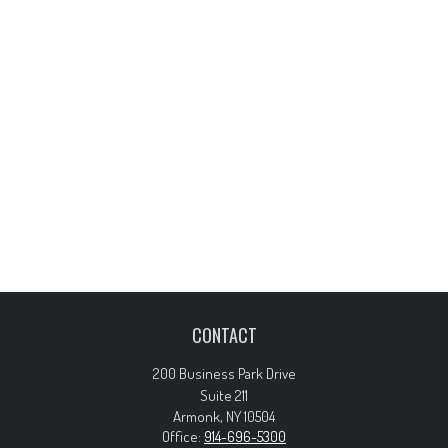
CONTACT
200 Business Park Drive
Suite 211
Armonk,
NY
10504
Office:
914-696-5300