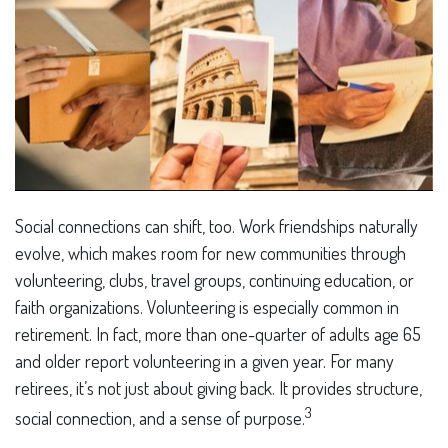
Social connections can shift, too. Work friendships naturally
evolve, which makes room for new communities through
volunteering, clubs, travel groups, continuing education, or
faith organizations. Volunteering is especially common in
retirement. In fact, more than one-quarter of adults age 65
and older report volunteering in a given year. For many
retirees, it’s not just about giving back. It provides structure,
3
social connection, and a sense of purpose.