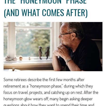
(AND WHAT COMES AFTER)
Some retirees describe the first few months after
retirement as a “honeymoon phase,” during which they
focus on travel, projects, and catching up on rest. After the
honeymoon glow wears off, many begin asking deeper
questions about how they want to spend their time and