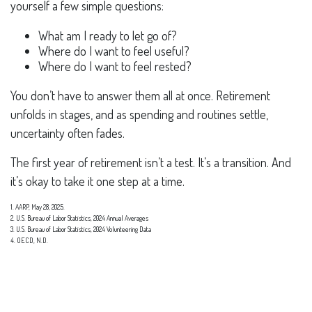
yourself a few simple questions:
What am I ready to let go of?
Where do I want to feel useful?
Where do I want to feel rested?
You don’t have to answer them all at once. Retirement
unfolds in stages, and as spending and routines settle,
uncertainty often fades.
The first year of retirement isn’t a test. It’s a transition. And
it’s okay to take it one step at a time.
1. AARP, May 28, 2025.
2. U.S. Bureau of Labor Statistics, 2024 Annual Averages
3. U.S. Bureau of Labor Statistics, 2024 Volunteering Data
4. OECD, N.D.