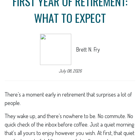
FIRST YEAR OF RETIREMENT:
WHAT TO EXPECT
Brett N. Fry
July 08, 2026
There’s a moment early in retirement that surprises a lot of
people.
They wake up, and there’s nowhere to be. No commute. No
quick check of the inbox before coffee. Just a quiet morning
that's all yours to enjoy however you wish. At first, that quiet