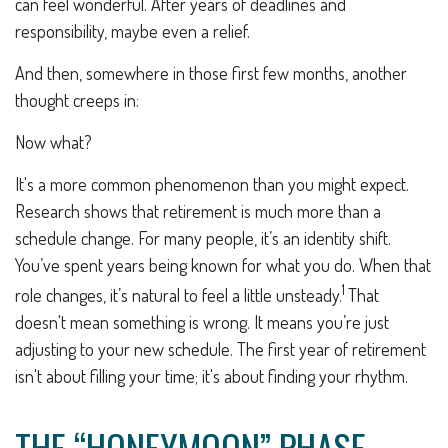
can feel wonderful. After years of deadlines and
responsibility, maybe even a relief.
And then, somewhere in those first few months, another
thought creeps in:
Now what?
It's a more common phenomenon than you might expect.
Research shows that retirement is much more than a
schedule change. For many people, it’s an identity shift.
You’ve spent years being known for what you do. When that
1
role changes, it’s natural to feel a little unsteady.
That
doesn't mean something is wrong. It means you’re just
adjusting to your new schedule. The first year of retirement
isn't about filling your time; it's about finding your rhythm.
THE “HONEYMOON” PHASE