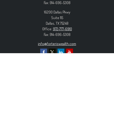
Fax:
914-696-5308
16200 Dallas Pkwy
Suite 115
Dallas,
TX
75248
Office:
972-777-6910
Fax:
914-696-5308
info@forteriswealth.com
EXPLORE OUR SITE
Our Services
Our Clients
Our Process
Contact Us
MORE INFORMATION
Form ADV Part 2A