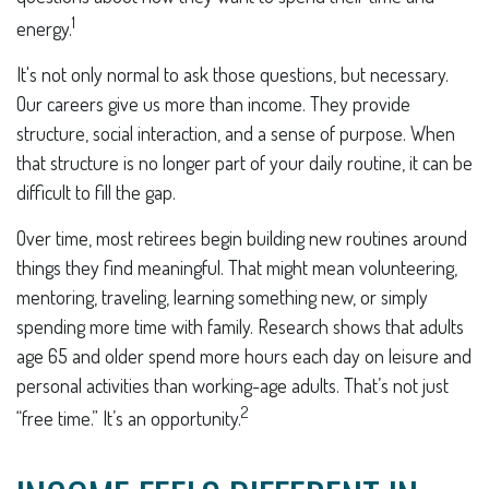
1
energy.
It's not only normal to ask those questions, but necessary.
Our careers give us more than income. They provide
structure, social interaction, and a sense of purpose. When
that structure is no longer part of your daily routine, it can be
difficult to fill the gap.
Over time, most retirees begin building new routines around
things they find meaningful. That might mean volunteering,
mentoring, traveling, learning something new, or simply
spending more time with family. Research shows that adults
age 65 and older spend more hours each day on leisure and
personal activities than working-age adults. That’s not just
2
“free time.” It’s an opportunity.