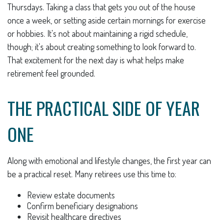
Thursdays. Taking a class that gets you out of the house
once a week, or setting aside certain mornings for exercise
or hobbies. It's not about maintaining a rigid schedule,
though; it's about creating something to look forward to.
That excitement for the next day is what helps make
retirement feel grounded.
THE PRACTICAL SIDE OF YEAR
ONE
Along with emotional and lifestyle changes, the first year can
be a practical reset. Many retirees use this time to:
Review estate documents
Confirm beneficiary designations
Revisit healthcare directives