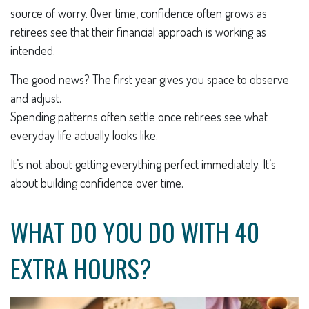
source of worry. Over time, confidence often grows as
retirees see that their financial approach is working as
intended.
The good news? The first year gives you space to observe
and adjust.
Spending patterns often settle once retirees see what
everyday life actually looks like.
It’s not about getting everything perfect immediately. It’s
about building confidence over time.
WHAT DO YOU DO WITH 40
EXTRA HOURS?