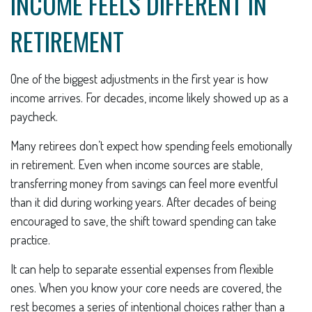
INCOME FEELS DIFFERENT IN
RETIREMENT
One of the biggest adjustments in the first year is how
income arrives. For decades, income likely showed up as a
paycheck.
Many retirees don’t expect how spending feels emotionally
in retirement. Even when income sources are stable,
transferring money from savings can feel more eventful
than it did during working years. After decades of being
encouraged to save, the shift toward spending can take
practice.
It can help to separate essential expenses from flexible
ones. When you know your core needs are covered, the
rest becomes a series of intentional choices rather than a