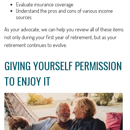
Evaluate insurance coverage
Understand the pros and cons of various income
sources
As your advocate, we can help you review all of these items
not only during your first year of retirement, but as your
retirement continues to evolve.
GIVING YOURSELF PERMISSION
TO ENJOY IT