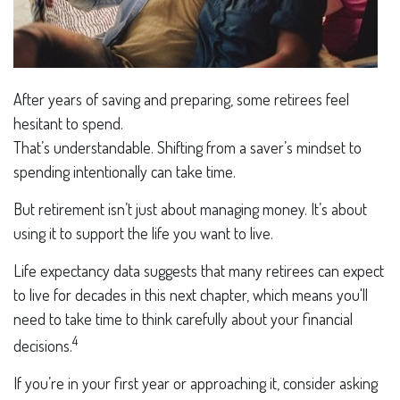
After years of saving and preparing, some retirees feel
hesitant to spend.
That’s understandable. Shifting from a saver’s mindset to
spending intentionally can take time.
But retirement isn’t just about managing money. It’s about
using it to support the life you want to live.
Life expectancy data suggests that many retirees can expect
to live for decades in this next chapter, which means you'll
need to take time to think carefully about your financial
4
decisions.
If you’re in your first year or approaching it, consider asking