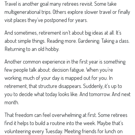
Travel is another goal many retirees revisit. Some take
multigenerational trips. Others explore slower travel or finally
visit places they’ve postponed for years.
And sometimes, retirement isn’t about big ideas at all. It’s
about simple things. Reading more. Gardening. Taking a class.
Returning to an old hobby.
Another common experience in the first year is something
few people talk about: decision fatigue. When you’re
working, much of your day is mapped out for you. In
retirement, that structure disappears. Suddenly, it’s up to
you to decide what today looks like. And tomorrow. And next
month.
That freedom can feel overwhelming at first. Some retirees
find it helps to build a routine into the week. Maybe that’s
volunteering every Tuesday. Meeting friends for lunch on