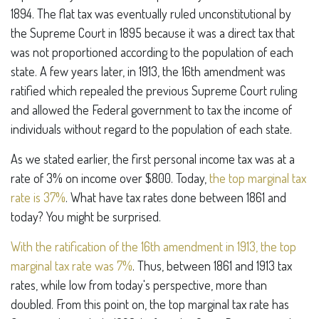
1894. The flat tax was eventually ruled unconstitutional by
the Supreme Court in 1895 because it was a direct tax that
was not proportioned according to the population of each
state. A few years later, in 1913, the 16th amendment was
ratified which repealed the previous Supreme Court ruling
and allowed the Federal government to tax the income of
individuals without regard to the population of each state.
As we stated earlier, the first personal income tax was at a
rate of 3% on income over $800. Today,
the top marginal tax
rate is 37%
. What have tax rates done between 1861 and
today? You might be surprised.
With the ratification of the 16th amendment in 1913, the top
marginal tax rate was 7%
. Thus, between 1861 and 1913 tax
rates, while low from today's perspective, more than
doubled. From this point on, the top marginal tax rate has