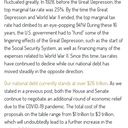
fluctuated greatly. In 1928, before the Great Depression, the
top marginal tax rate was 25%. By the time the Great
Depression and World War II ended, the top marginal tax
rate had climbed to an eye-popping 94%! During these 16
years, the U.S. government had to "fund" some of the
lingering effects of the Great Depression, such as the start of
the Social Security System, as well as financing many of the
expenses related to World War II. Since this time, tax rates
have continued to decline while our national debt has
moved steadily in the opposite direction.
Our national debt currently stands at over $26 trillion
. As we
stated in a previous post, both the House and Senate
continue to negotiate an additional round of economic relief
due to the COVID-19 pandemic. The total cost of the
proposals on the table range from $1 trillion to $3 trillion,
which will undoubtedly lead to a further increase in the