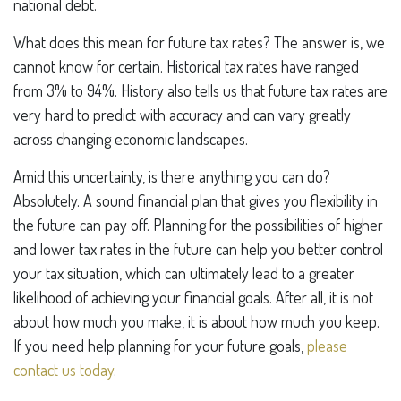
national debt.
What does this mean for future tax rates? The answer is, we
cannot know for certain. Historical tax rates have ranged
from 3% to 94%. History also tells us that future tax rates are
very hard to predict with accuracy and can vary greatly
across changing economic landscapes.
Amid this uncertainty, is there anything you can do?
Absolutely. A sound financial plan that gives you flexibility in
the future can pay off. Planning for the possibilities of higher
and lower tax rates in the future can help you better control
your tax situation, which can ultimately lead to a greater
likelihood of achieving your financial goals. After all, it is not
about how much you make, it is about how much you keep.
If you need help planning for your future goals,
please
contact us today
.