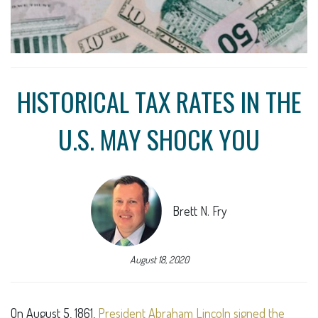
HISTORICAL TAX RATES IN THE
U.S. MAY SHOCK YOU
Brett N. Fry
August 18, 2020
On August 5, 1861,
President Abraham Lincoln signed the