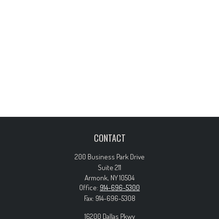
CONTACT
200 Business Park Drive
Suite 211
Armonk,
NY
10504
Office:
914-696-5300
Fax:
914-696-5308
16200 Dallas Pkwy