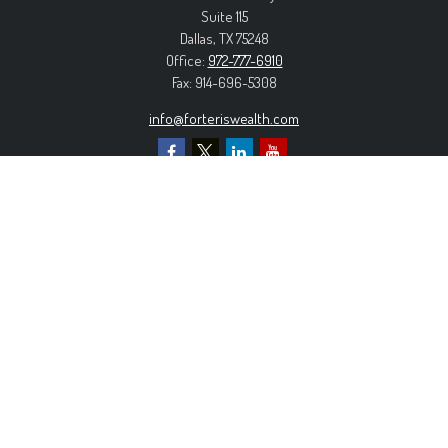
Suite 115
Dallas,
TX
75248
Office:
972-777-6910
Fax:
914-696-5308
info@forteriswealth.com
EXPLORE OUR SITE
Our Services
Our Clients
Our Process
Contact Us
MORE INFORMATION
Form ADV Part 2A
Form CRS
Privacy Policy