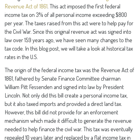
Revenue Act of 1861
. This act imposed the first federal
income tax on 3% of all personal income exceeding $800
per year. The taxes raised from this act were to help pay for
the Civil War. Since this original revenue act was signed into
law over 159 years ago, we have seen many changes to the
tax code. In this blog post, we will take a look at historical tax
rates in the U.S.
The origin of the federal income tax was the Revenue Act of
1861, fathered by Senate Finance Committee chairman
William Pitt Fessenden and signed into law by President
Lincoln. Not only did this bill create a personal income tax,
but it also taxed imports and provided a direct land tax.
However, this bill did not provide for an enforcement
mechanism which made it difficult to generate the revenue
needed to help finance the civil war. This tax was eventually
repealed 10 years later and replaced by a flat income tax in