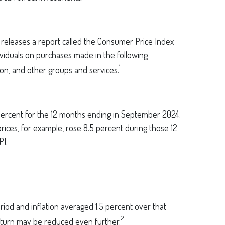
s releases a report called the Consumer Price Index
ividuals on purchases made in the following
1
ion, and other groups and services.
4 percent for the 12 months ending in September 2024.
rices, for example, rose 8.5 percent during those 12
PI.
eriod and inflation averaged 1.5 percent over that
2
 return may be reduced even further.