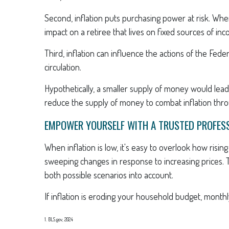
Second, inflation puts purchasing power at risk. Wh
impact on a retiree that lives on fixed sources of in
Third, inflation can influence the actions of the Fed
circulation.
Hypothetically, a smaller supply of money would lead
reduce the supply of money to combat inflation throu
EMPOWER YOURSELF WITH A TRUSTED PROFES
When inflation is low, it's easy to overlook how risi
sweeping changes in response to increasing prices. 
both possible scenarios into account.
If inflation is eroding your household budget, monthl
1. BLS.gov, 2024