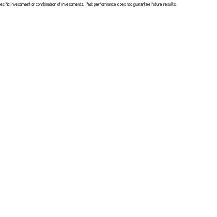
y specific investment or combination of investments. Past performance does not guarantee future results.