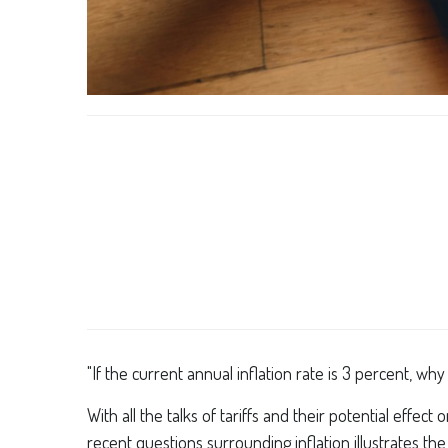
"If the current annual inflation rate is 3 percent, wh
With all the talks of tariffs and their potential effe
recent questions surrounding inflation illustrates th