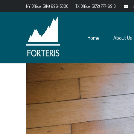
NY Office
(914) 696-5300
TX Office
(972) 777-6910
i
Home
About Us