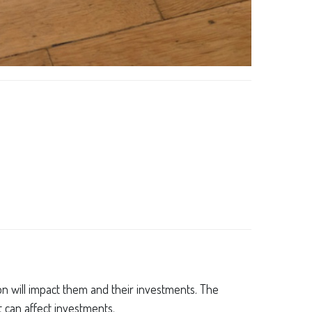
tion will impact them and their investments. The
t can affect investments.