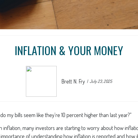
INFLATION & YOUR MONEY
Brett N. Fry
July 23, 2025
y do my bills seem like they're 10 percent higher than last year?"
ct on inflation, many investors are starting to worry about how infla
e importance of understanding how inflation is reported and how i