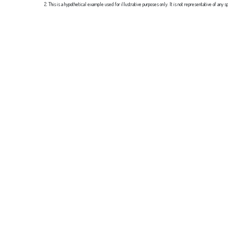
2. This is a hypothetical example used for illustrative purposes only. It is not representative of an