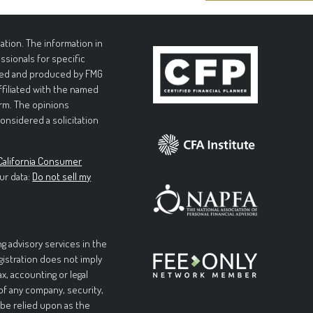
tion. The information in
essionals for specific
loped and produced by FMG
affiliated with the named
irm. The opinions
onsidered a solicitation
California Consumer
ur data:
Do not sell my
g advisory services in the
egistration does not imply
ax, accounting or legal
 of any company, security,
 be relied upon as the