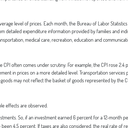
erage level of prices. Each month, the Bureau of Labor Statistic
from detailed expenditure information provided by families and ind
ansportation, medical care, recreation, education and communicat
 the CPI often comes under scrutiny. For example, the CPI rose 2.
ent in prices on a more detailed level. Transportation services p
f goods may not reflect the basket of goods represented by the C
able effects are observed.
nvestments. So, if an investment earned 6 percent for a 12-month p
e been 4.5 percent. If taxes are also considered, the real rate of