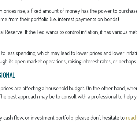
en prices rise, a fixed amount of money has the power to purcha
come from their portfolio (i.e. interest payments on bonds)
eral Reserve. If the Fed wants to control inflation, it has various
 to less spending, which may lead to lower prices and lower infla
gh its open market operations, raising interest rates, or perhaps
SIONAL
ng prices are affecting a household budget. On the other hand, whe
The best approach may be to consult with a professional to help 
y cash flow, or investment portfolio, please don’t hesitate to
reach