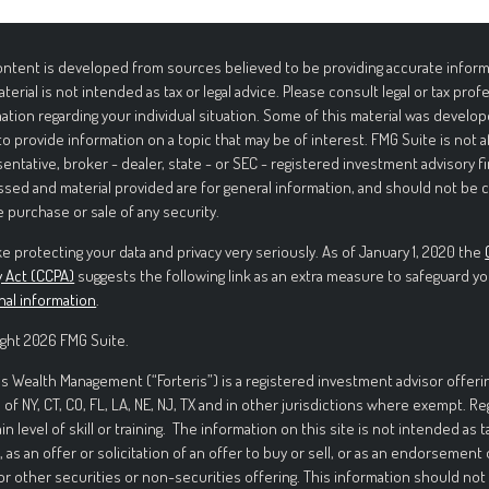
ntent is developed from sources believed to be providing accurate informa
aterial is not intended as tax or legal advice. Please consult legal or tax prof
ation regarding your individual situation. Some of this material was deve
to provide information on a topic that may be of interest. FMG Suite is not 
entative, broker - dealer, state - or SEC - registered investment advisory f
sed and material provided are for general information, and should not be c
e purchase or sale of any security.
e protecting your data and privacy very seriously. As of January 1, 2020 the
y Act (CCPA)
suggests the following link as an extra measure to safeguard yo
nal information
.
ght 2026 FMG Suite.
is Wealth Management (“Forteris”) is a registered investment advisor offerin
 of NY, CT, CO, FL, LA, NE, NJ, TX and in other jurisdictions where exempt. R
ain level of skill or training. The information on this site is not intended as t
, as an offer or solicitation of an offer to buy or sell, or as an endorsement
or other securities or non-securities offering. This information should not