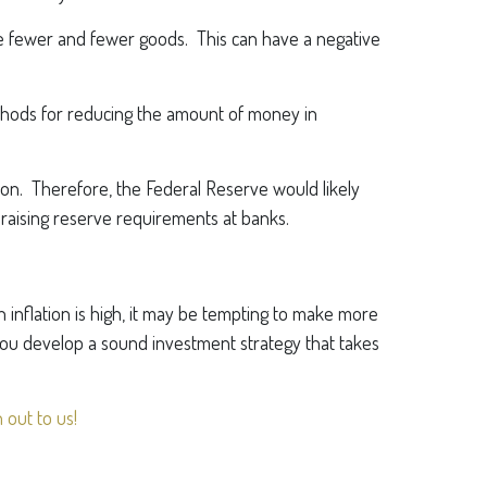
se fewer and fewer goods. This can have a negative
 methods for reducing the amount of money in
tion. Therefore, the Federal Reserve would likely
 raising reserve requirements at banks.
n inflation is high, it may be tempting to make more
you develop a sound investment strategy that takes
 out to us!