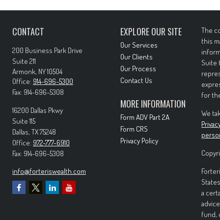
CONTACT
EXPLORE OUR SITE
The co
this m
Our Services
200 Business Park Drive
inform
Our Clients
Suite 211
Suite 
Our Process
Armonk,
NY
10504
repres
Contact Us
Office:
914-696-5300
expres
Fax:
914-696-5308
for th
MORE INFORMATION
16200 Dallas Pkwy
We tak
Form ADV Part 2A
Suite 115
Privac
Form CRS
Dallas,
TX
75248
perso
Privacy Policy
Office:
972-777-6910
Copyri
Fax:
914-696-5308
info@forteriswealth.com
Forter
States
a cert
advice
fund, 