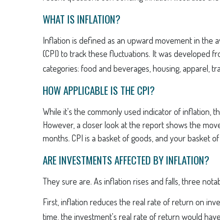
WHAT IS INFLATION?
Inflation is defined as an upward movement in the av
(CPI) to track these fluctuations. It was developed 
categories: food and beverages, housing, apparel, tr
HOW APPLICABLE IS THE CPI?
While it's the commonly used indicator of inflation,
However, a closer look at the report shows the movem
months. CPI is a basket of goods, and your basket o
ARE INVESTMENTS AFFECTED BY INFLATION?
They sure are. As inflation rises and falls, three not
First, inflation reduces the real rate of return on i
time, the investment's real rate of return would hav