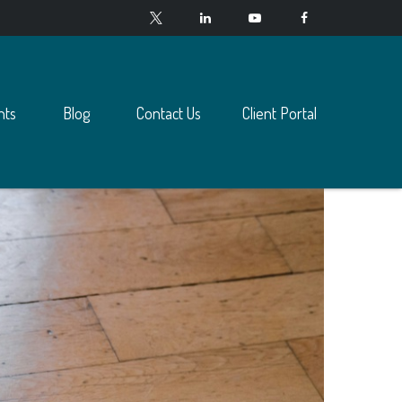
nts
Blog
Contact Us
Client Portal