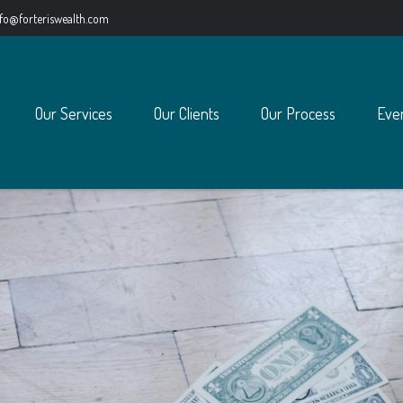
nfo@forteriswealth.com
Our Services
Our Clients
Our Process
Eve