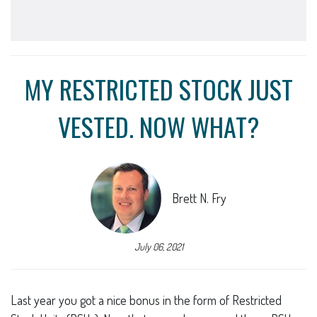
MY RESTRICTED STOCK JUST
VESTED. NOW WHAT?
Brett N. Fry
July 06, 2021
Last year you got a nice bonus in the form of Restricted