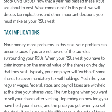
Stock Units (RSUs). Now that a year has passed these RSUs
are about to vest. What comes next? In this post, we will
discuss tax implications and other important decisions you
must make as your RSUs vest.
TAX IMPLICATIONS
More money, more problems. In this case, your problem can
become taxes if you are not aware of the tax rules
surrounding your RSUs. When your RSUs vest, you have to
claim income on the market value of the shares on the day
that they vest. Typically, your employer will "withhold" some
shares to cover mandatory tax withholdings. Much like your
regular wages, federal, state, and payroll taxes are withheld
at the time your shares vest. The fun begins when you want
to sell your shares after vesting. Depending on how long you
have held your shares, and the price you get when you sell