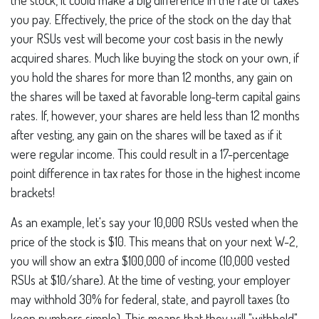
the stock, it could make a big difference in the rate of taxes
you pay. Effectively, the price of the stock on the day that
your RSUs vest will become your cost basis in the newly
acquired shares. Much like buying the stock on your own, if
you hold the shares for more than 12 months, any gain on
the shares will be taxed at favorable long-term capital gains
rates. If, however, your shares are held less than 12 months
after vesting, any gain on the shares will be taxed as if it
were regular income. This could result in a 17-percentage
point difference in tax rates for those in the highest income
brackets!
As an example, let's say your 10,000 RSUs vested when the
price of the stock is $10. This means that on your next W-2,
you will show an extra $100,000 of income (10,000 vested
RSUs at $10/share). At the time of vesting, your employer
may withhold 30% for federal, state, and payroll taxes (to
keep numbers simple). This means that they will "withhold"