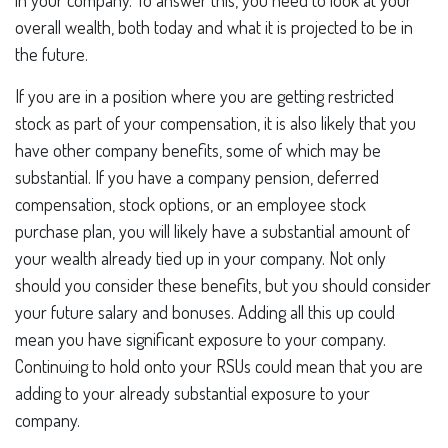
in your company. To answer this, you need to look at your
overall wealth, both today and what it is projected to be in
the future.
If you are in a position where you are getting restricted
stock as part of your compensation, it is also likely that you
have other company benefits, some of which may be
substantial. If you have a company pension, deferred
compensation, stock options, or an employee stock
purchase plan, you will likely have a substantial amount of
your wealth already tied up in your company. Not only
should you consider these benefits, but you should consider
your future salary and bonuses. Adding all this up could
mean you have significant exposure to your company.
Continuing to hold onto your RSUs could mean that you are
adding to your already substantial exposure to your
company.