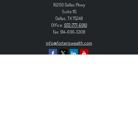
16200 Dallas Pkwy
Suite 115
Dallas,
TX
75248
Office:
972-777-6910
Fax:
914-696-5308
info@forteriswealth.com
EXPLORE OUR SITE
Our Services
Our Clients
Our Process
Contact Us
MORE INFORMATION
Form ADV Part 2A
Form CRS