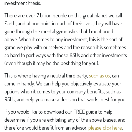
investment thesis.
There are over 7 billion people on this great planet we call
Earth, and at one point in each of their lives, they will have
gone through the mental gymnastics that I mentioned
above. When it comes to any investment, this is the sort of
game we play with ourselves and the reason it is sometimes
so hard to part ways with those RSUs and other investments
(even though it may be the best thing for you).
This is where having a neutral third party,
such as us
, can
come in handy. We can help you objectively evaluate your
options when it comes to your company benefits, such as
RSUs, and help you make a decision that works best for you.
If you would like to download our FREE guide to help
determine if you are exhibiting any of the above biases, and
therefore would benefit from an advisor,
please click here
.