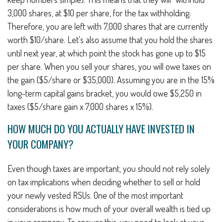
3,000 shares, at $10 per share, for the tax withholding.
Therefore, you are left with 7,000 shares that are currently
worth $10/share. Let's also assume that you hold the shares
until next year, at which point the stock has gone up to $15
per share. When you sell your shares, you will owe taxes on
the gain ($5/share or $35,000). Assuming you are in the 15%
long-term capital gains bracket, you would owe $5,250 in
taxes ($5/share gain x 7,000 shares x 15%).
HOW MUCH DO YOU ACTUALLY HAVE INVESTED IN
YOUR COMPANY?
Even though taxes are important, you should not rely solely
on tax implications when deciding whether to sell or hold
your newly vested RSUs. One of the most important
considerations is how much of your overall wealth is tied up