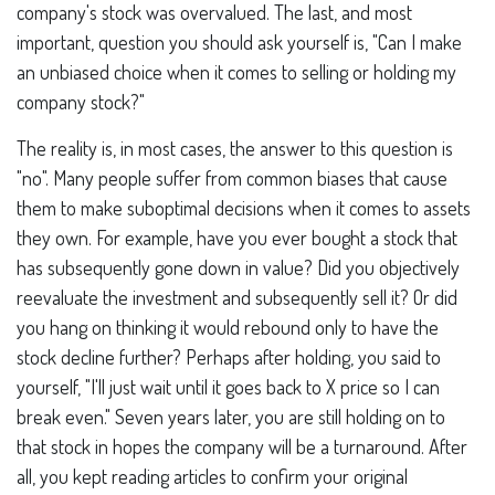
company's stock was overvalued. The last, and most
important, question you should ask yourself is, "Can I make
an unbiased choice when it comes to selling or holding my
company stock?"
The reality is, in most cases, the answer to this question is
"no". Many people suffer from common biases that cause
them to make suboptimal decisions when it comes to assets
they own. For example, have you ever bought a stock that
has subsequently gone down in value? Did you objectively
reevaluate the investment and subsequently sell it? Or did
you hang on thinking it would rebound only to have the
stock decline further? Perhaps after holding, you said to
yourself, "I'll just wait until it goes back to X price so I can
break even." Seven years later, you are still holding on to
that stock in hopes the company will be a turnaround. After
all, you kept reading articles to confirm your original