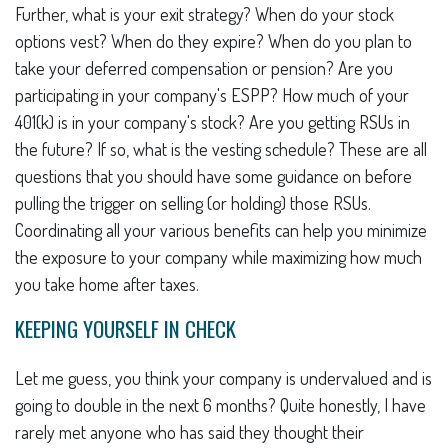
Further, what is your exit strategy? When do your stock
options vest? When do they expire? When do you plan to
take your deferred compensation or pension? Are you
participating in your company's ESPP? How much of your
401(k) is in your company's stock? Are you getting RSUs in
the future? If so, what is the vesting schedule? These are all
questions that you should have some guidance on before
pulling the trigger on selling (or holding) those RSUs.
Coordinating all your various benefits can help you minimize
the exposure to your company while maximizing how much
you take home after taxes.
KEEPING YOURSELF IN CHECK
Let me guess, you think your company is undervalued and is
going to double in the next 6 months? Quite honestly, I have
rarely met anyone who has said they thought their