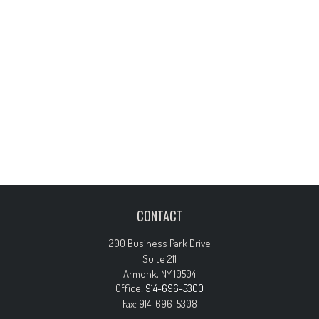
CONTACT
200 Business Park Drive
Suite 211
Armonk,
NY
10504
Office:
914-696-5300
Fax:
914-696-5308