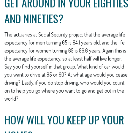
GET AROUND IN YOUR EIGHTIES
AND NINETIES?
The actuaries at Social Security project that the average life
expectancy for men turning 65 is 84.1 years old, and the life
expectancy for women turning 65 is 86.6 years. Again this is
the average life expectancy, so at least half will live longer.
Say you find yourself in that group. What kind of car would
you want to drive at 85 or 90? At what age would you cease
driving? Lastly, if you do stop driving, who would you count
on to help you go where you want to go and get out in the
world?
HOW WILL YOU KEEP UP YOUR