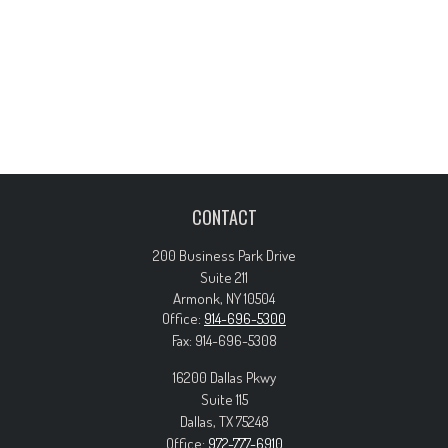
CONTACT
200 Business Park Drive
Suite 211
Armonk,
NY
10504
Office:
914-696-5300
Fax:
914-696-5308
16200 Dallas Pkwy
Suite 115
Dallas,
TX
75248
Office:
972-777-6910