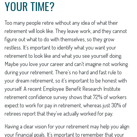
YOUR TIME?
Too many people retire without any idea of what their
retirement will look like. They leave work, and they cannot
figure out what to do with themselves, so they grow
restless. It's important to identify what you want your
retirement to look like and what you see yourself doing.
Maybe you love your career and can't imagine not working
during your retirement. There's no hard and fast rule to
your dream retirement, so it's important to be honest with
yourself. A recent Employee Benefit Research Institute
retirement confidence survey shows that 72% of workers
expect to work for pay in retirement, whereas just 30% of
retirees report that they've actually worked for pay.
Having a clear vision for your retirement may help you align
your financial goals. It's important to remember that your