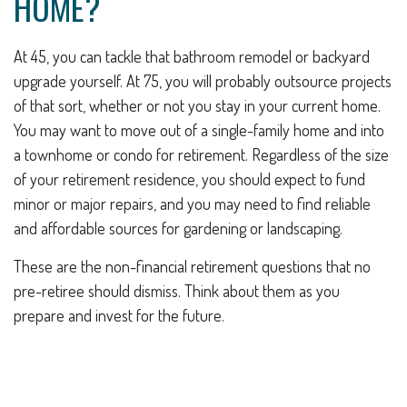
HOME?
At 45, you can tackle that bathroom remodel or backyard
upgrade yourself. At 75, you will probably outsource projects
of that sort, whether or not you stay in your current home.
You may want to move out of a single-family home and into
a townhome or condo for retirement. Regardless of the size
of your retirement residence, you should expect to fund
minor or major repairs, and you may need to find reliable
and affordable sources for gardening or landscaping.
These are the non-financial retirement questions that no
pre-retiree should dismiss. Think about them as you
prepare and invest for the future.