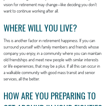
vision for retirement may change—like deciding you don't
want to continue working after all.
WHERE WILL YOU LIVE?
This is another factor in retirement happiness. If you can
surround yourself with family members and friends whose
company you enjoy, in a community where you can maintain
old friendships and meet new people with similar interests
or life experiences, that may be a plus. If all this can occur in
a walkable community with good mass transit and senior
services, all the better.
HOW ARE YOU PREPARING TO