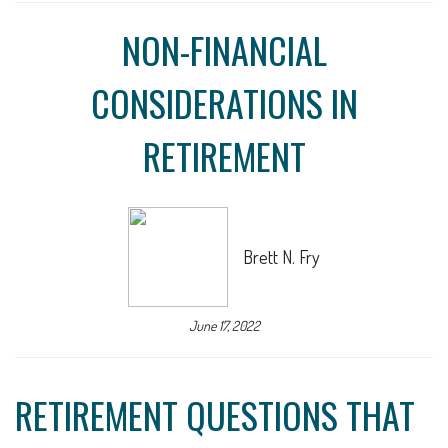
NON-FINANCIAL
CONSIDERATIONS IN
RETIREMENT
Brett N. Fry
June 17, 2022
RETIREMENT QUESTIONS THAT