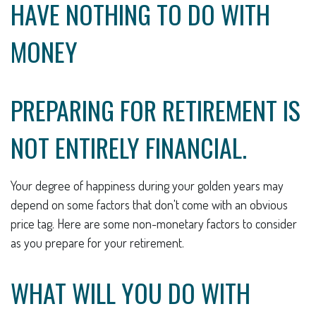
HAVE NOTHING TO DO WITH
MONEY
PREPARING FOR RETIREMENT IS
NOT ENTIRELY FINANCIAL.
Your degree of happiness during your golden years may
depend on some factors that don't come with an obvious
price tag. Here are some non-monetary factors to consider
as you prepare for your retirement.
WHAT WILL YOU DO WITH