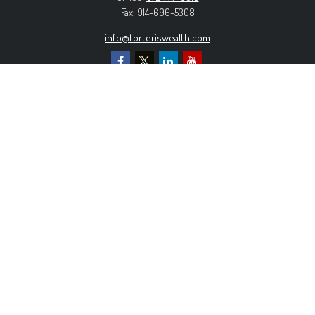
Fax:
914-696-5308
info@forteriswealth.com
EXPLORE OUR SITE
Our Services
Our Clients
Our Process
Contact Us
MORE INFORMATION
Form ADV Part 2A
Form CRS
Privacy Policy
The content is developed from sources believed to be
providing accurate information. The information in this material is
not intended as tax or legal advice. Please consult legal or tax