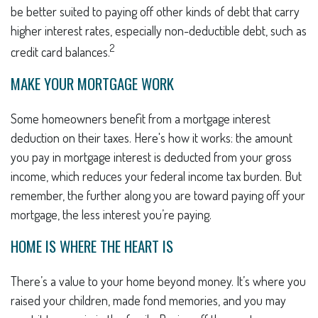
be better suited to paying off other kinds of debt that carry
higher interest rates, especially non-deductible debt, such as
2
credit card balances.
MAKE YOUR MORTGAGE WORK
Some homeowners benefit from a mortgage interest
deduction on their taxes. Here's how it works: the amount
you pay in mortgage interest is deducted from your gross
income, which reduces your federal income tax burden. But
remember, the further along you are toward paying off your
mortgage, the less interest you’re paying.
HOME IS WHERE THE HEART IS
There’s a value to your home beyond money. It’s where you
raised your children, made fond memories, and you may