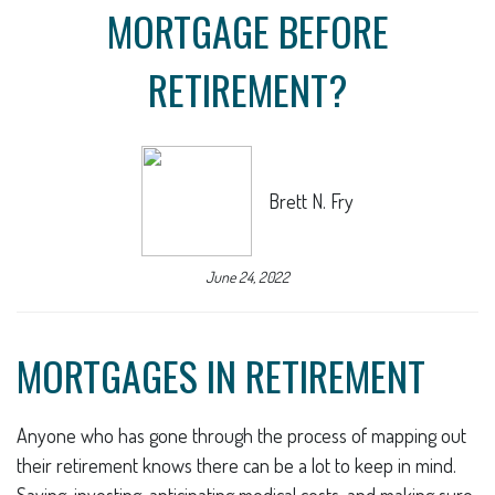
MORTGAGE BEFORE
RETIREMENT?
Brett N. Fry
June 24, 2022
MORTGAGES IN RETIREMENT
Anyone who has gone through the process of mapping out
their retirement knows there can be a lot to keep in mind.
Saving, investing, anticipating medical costs, and making sure