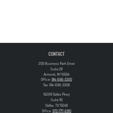
CONTACT
200 Business Park Drive
Suite 211
Armonk,
NY
10504
Office:
914-696-5300
Fax:
914-696-5308
16200 Dallas Pkwy
Suite 115
Dallas,
TX
75248
Office:
972-777-6910