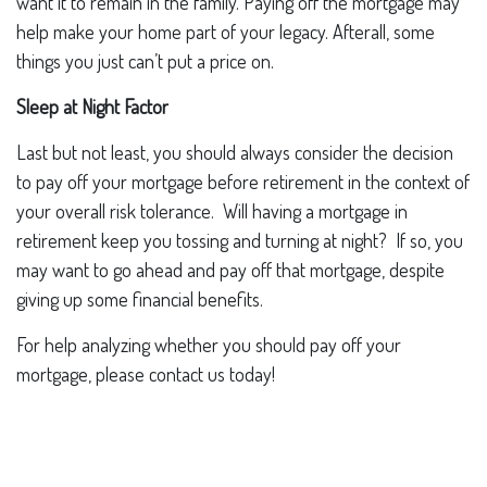
want it to remain in the family. Paying off the mortgage may
help make your home part of your legacy. Afterall, some
things you just can’t put a price on.
Sleep at Night Factor
Last but not least, you should always consider the decision
to pay off your mortgage before retirement in the context of
your overall risk tolerance. Will having a mortgage in
retirement keep you tossing and turning at night? If so, you
may want to go ahead and pay off that mortgage, despite
giving up some financial benefits.
For help analyzing whether you should pay off your
mortgage, please contact us today!