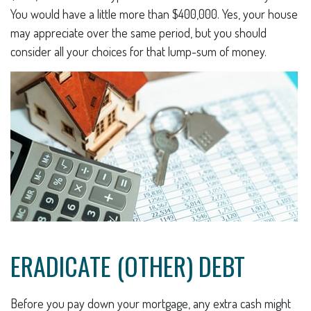
You would have a little more than $400,000. Yes, your house
may appreciate over the same period, but you should
consider all your choices for that lump-sum of money.
ERADICATE (OTHER) DEBT
Before you pay down your mortgage, any extra cash might