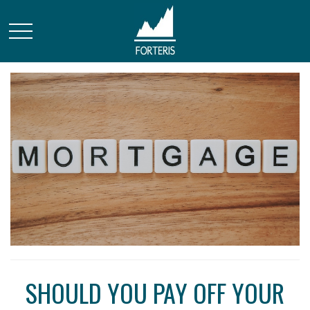
SHOULD YOU PAY OFF YOUR