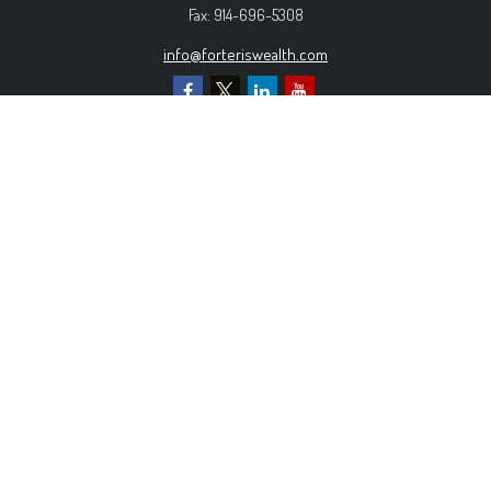
Fax:
914-696-5308
info@forteriswealth.com
EXPLORE OUR SITE
Our Services
Our Clients
Our Process
Contact Us
MORE INFORMATION
Form ADV Part 2A
Form CRS
Privacy Policy
The content is developed from sources believed to be
providing accurate information. The information in this material is
not intended as tax or legal advice. Please consult legal or tax