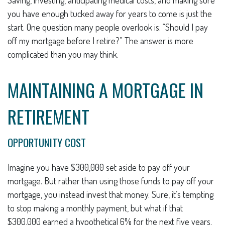
you have enough tucked away for years to come is just the
start. One question many people overlook is: “Should I pay
off my mortgage before I retire?” The answer is more
complicated than you may think.
MAINTAINING A MORTGAGE IN
RETIREMENT
OPPORTUNITY COST
Imagine you have $300,000 set aside to pay off your
mortgage. But rather than using those funds to pay off your
mortgage, you instead invest that money. Sure, it’s tempting
to stop making a monthly payment, but what if that
$300,000 earned a hypothetical 6% for the next five years.