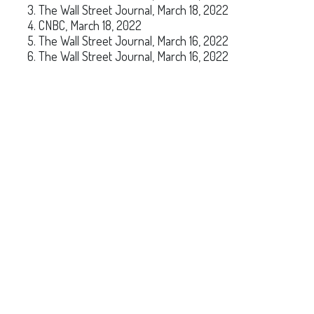
The Wall Street Journal, March 18, 2022
CNBC, March 18, 2022
The Wall Street Journal, March 16, 2022
The Wall Street Journal, March 16, 2022