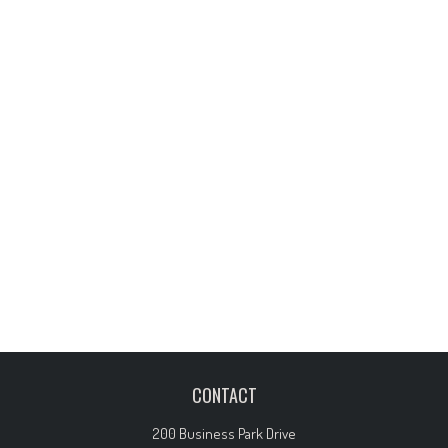
CONTACT
200 Business Park Drive