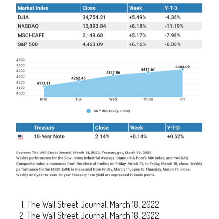
The Wall Street Journal, March 18, 2022
The Wall Street Journal, March 18, 2022