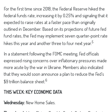
For the first time since 2018, the Federal Reserve hiked the
federal funds rate, increasing it by 0.25% and signaling that it
expected to raise rates at a faster pace than originally
outlined in December. Based on its projections of future fed
fund rates, the Fed may implement seven quarter-point rate
5
hikes this year and another three to four next year.
In a statement following the FOMC meeting, Fed officials
expressed rising concerns over inflationary pressures made
more acute by the war in Ukraine. Members also indicated
that they would soon announce a plan to reduce the Fed’s
6
$9 trillion balance sheet.
THIS WEEK: KEY ECONOMIC DATA
Wednesday:
New Home Sales.