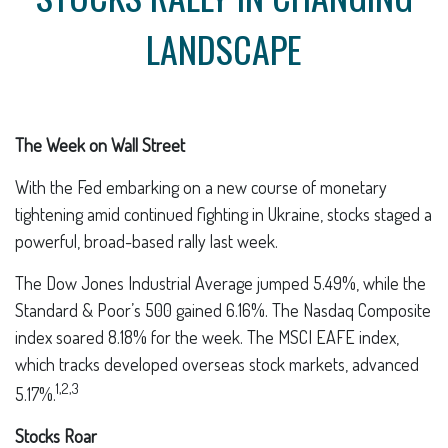
LANDSCAPE
The Week on Wall Street
With the Fed embarking on a new course of monetary
tightening amid continued fighting in Ukraine, stocks staged a
powerful, broad-based rally last week.
The Dow Jones Industrial Average jumped 5.49%, while the
Standard & Poor’s 500 gained 6.16%. The Nasdaq Composite
index soared 8.18% for the week. The MSCI EAFE index,
which tracks developed overseas stock markets, advanced
1,2,3
5.17%.
Stocks Roar