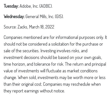
Tuesday:
Adobe, Inc. (ADBE).
Wednesday:
General Mills, Inc. (GIS).
Source: Zacks, March 18, 2022
Companies mentioned are for informational purposes only. It
should not be considered a solicitation for the purchase or
sale of the securities. Investing involves risks, and
investment decisions should be based on your own goals,
time horizon, and tolerance for risk. The return and principal
value of investments will fluctuate as market conditions
change. When sold, investments may be worth more or less
than their original cost. Companies may reschedule when
they report earnings without notice.