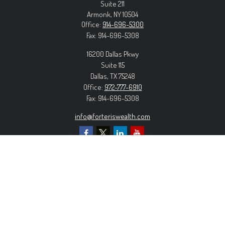
Suite 211
Armonk,
NY
10504
Office:
914-696-5300
Fax:
914-696-5308
16200 Dallas Pkwy
Suite 115
Dallas,
TX
75248
Office:
972-777-6910
Fax:
914-696-5308
info@forteriswealth.com
EXPLORE OUR SITE
Our Services
Our Clients
Our Process
Contact Us