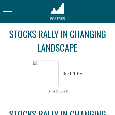
STOCKS RALLY IN CHANGING
LANDSCAPE
Brett N. Fry
June 23, 2022
STOCKS RALLY IN CHANGING