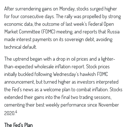
After surrendering gains on Monday, stocks surged higher
for four consecutive days. The rally was propelled by strong
economic data, the outcome of last week’s Federal Open
Market Committee (FOMC) meeting, and reports that Russia
made interest payments on its sovereign debt, avoiding
technical default.
The uptrend began with a drop in oil prices and a lighter-
than-expected wholesale inflation report. Stock prices
initially buckled following Wednesday’s hawkish FOMC
announcement, but turned higher as investors interpreted
the Fed’s news as a welcome plan to combat inflation. Stocks
extended their gains into the final two trading sessions,
cementing their best weekly performance since November
4
2020.
The Fed’s Plan