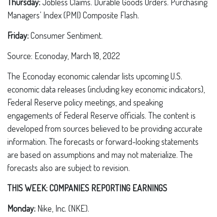
Thursday:
Jobless Claims. Durable Goods Orders. Purchasing
Managers’ Index (PMI) Composite Flash.
Friday:
Consumer Sentiment.
Source: Econoday, March 18, 2022
The Econoday economic calendar lists upcoming U.S.
economic data releases (including key economic indicators),
Federal Reserve policy meetings, and speaking
engagements of Federal Reserve officials. The content is
developed from sources believed to be providing accurate
information. The forecasts or forward-looking statements
are based on assumptions and may not materialize. The
forecasts also are subject to revision.
THIS WEEK: COMPANIES REPORTING EARNINGS
Monday:
Nike, Inc. (NKE).