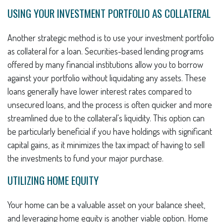
USING YOUR INVESTMENT PORTFOLIO AS COLLATERAL
Another strategic method is to use your investment portfolio
as collateral for a loan. Securities-based lending programs
offered by many financial institutions allow you to borrow
against your portfolio without liquidating any assets. These
loans generally have lower interest rates compared to
unsecured loans, and the process is often quicker and more
streamlined due to the collateral's liquidity. This option can
be particularly beneficial if you have holdings with significant
capital gains, as it minimizes the tax impact of having to sell
the investments to fund your major purchase.
UTILIZING HOME EQUITY
Your home can be a valuable asset on your balance sheet,
and leveraging home equity is another viable option. Home