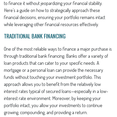
to finance it without jeopardizing your financial stability.
Here’s a guide on how to strategically approach these
financial decisions, ensuring your portfolio remains intact
while leveraging other financial resources effectively.
TRADITIONAL BANK FINANCING
One of the most reliable ways to finance a major purchase is
through traditional bank financing. Banks offer a variety of
loan products that can cater to your specific needs. A
mortgage or a personal loan can provide the necessary
funds without touching your investment portfolio. This
approach allows you to benefit from the relatively low
interest rates typical of secured loans—especially in a low-
interest rate environment. Moreover, by keeping your
portfolio intact, you allow your investments to continue
growing, compounding, and providing a return.