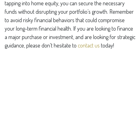
tapping into home equity, you can secure the necessary
funds without disrupting your portfolio’s growth. Remember
to avoid risky financial behaviors that could compromise
your long-term financial health. If you are looking to finance
a major purchase or investment, and are looking for strategic
guidance, please don't hesitate to
contact us
today!