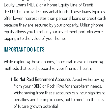
Equity Loans (HELs) or a Home Equity Line of Credit
(HELOC) can provide substantial funds. These loans typically
offer lower interest rates than personal loans or credit cards
because they are secured by your property. Utilizing home
equity allows you to retain your investment portfolio while
tapping into the value of your home.
IMPORTANT DO NOTS
While exploring these options, it’s crucial to avoid financing
methods that could jeopardize your financial health:
Do Not Raid Retirement Accounts
: Avoid withdrawing
from your 401(k) or Roth IRAs for short-term needs.
Withdrawing from these accounts can incur significant
penalties and tax implications, not to mention the loss
of future growth potential.