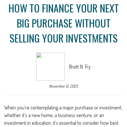
HOW TO FINANCE YOUR NEXT
BIG PURCHASE WITHOUT
SELLING YOUR INVESTMENTS
Brett N. Fry
November 12, 2025
When you're contemplating a major purchase or investment,
whether it's a new home, a business venture, or an
investment in education, it's essential to consider how best