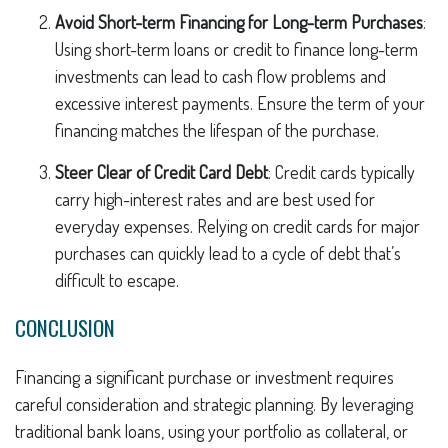
Avoid Short-term Financing for Long-term Purchases
:
Using short-term loans or credit to finance long-term
investments can lead to cash flow problems and
excessive interest payments. Ensure the term of your
financing matches the lifespan of the purchase.
Steer Clear of Credit Card Debt
: Credit cards typically
carry high-interest rates and are best used for
everyday expenses. Relying on credit cards for major
purchases can quickly lead to a cycle of debt that’s
difficult to escape.
CONCLUSION
Financing a significant purchase or investment requires
careful consideration and strategic planning. By leveraging
traditional bank loans, using your portfolio as collateral, or