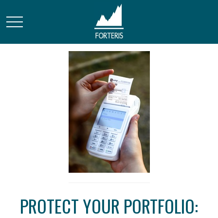
PROTECT YOUR PORTFOLIO: