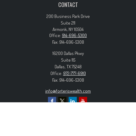
CONTACT
200 Business Park Drive
Suite 211
Armonk,
NY
10504
Office:
914-696-5300
Fax:
914-696-5308
16200 Dallas Pkwy
Suite 115
Dallas,
TX
75248
Office:
972-777-6910
Fax:
914-696-5308
info@forteriswealth.com
EXPLORE OUR SITE
Our Services
Our Clients